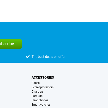
subscribe
The best deals on offer
ACCESSORIES
Cases
Screenprotectors
Chargers
Earbuds
Headphones
Smartwatches