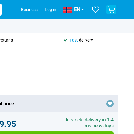
EN
Business
Log in
returns
Fast
delivery
l price
In stock: delivery in 1-4
9.95
business days