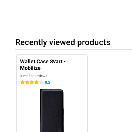
Recently viewed products
Wallet Case Svart -
Mobilize
3 verified reviews
8,2
4 stars