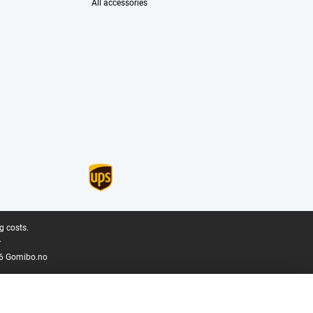
All accessories
g costs.
.
6 Gomibo.no