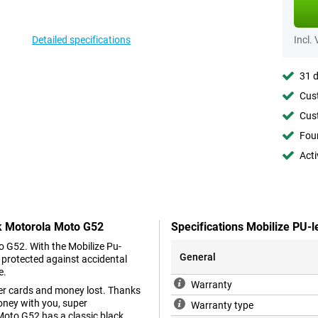
Detailed specifications
Incl.
31 d
Cust
Cust
Foun
Acti
ck Motorola Moto G52
Specifications Mobilize PU-
o G52. With the Mobilize Pu-
General
 protected against accidental
e.
Warranty
her cards and money lost. Thanks
oney with you, super
Warranty type
oto G52 has a classic black