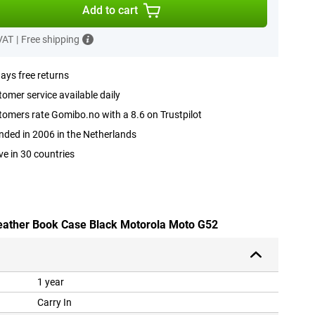
Add to cart
 VAT
|
Free shipping
ays free returns
omer service available daily
omers rate Gomibo.no with a 8.6 on Trustpilot
ded in 2006 in the Netherlands
ve in 30 countries
leather Book Case Black Motorola Moto G52
1 year
Carry In