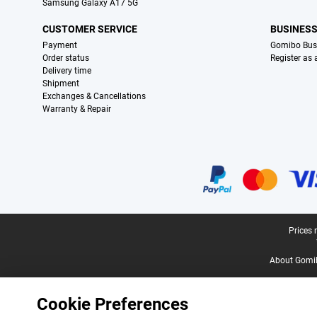
Samsung Galaxy A17 5G
CUSTOMER SERVICE
BUSINES
Payment
Gomibo Bus
Order status
Register as
Delivery time
Shipment
Exchanges & Cancellations
Warranty & Repair
Certificates, payment methods, delivery service partners
Legal footer
Prices 
About Gomi
Cookie Preferences