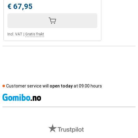
€ 67,95
Incl. VAT
|
Gratis frakt
Customer service will
open today
at 09.00 hours
S
External shop reviews