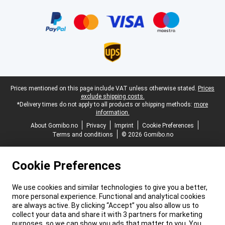
Certificates, payment methods, delivery service partners
Legal footer
Prices mentioned on this page include VAT unless otherwise stated.
Prices
exclude shipping costs.
*Delivery times do not apply to all products or shipping methods:
more
information.
About Gomibo.no
Privacy
Imprint
Cookie Preferences
Terms and conditions
© 2026 Gomibo.no
Cookie Preferences
We use cookies and similar technologies to give you a better,
more personal experience. Functional and analytical cookies
are always active. By clicking “Accept” you also allow us to
collect your data and share it with 3 partners for marketing
purposes, so we can show you ads that matter to you. You