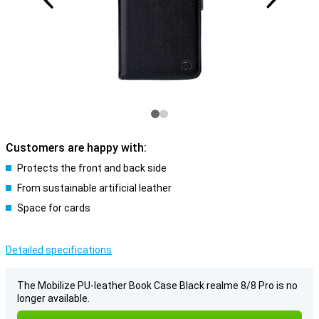
Customers are happy with:
Protects the front and back side
From sustainable artificial leather
Space for cards
Detailed specifications
The Mobilize PU-leather Book Case Black realme 8/8 Pro is no
longer available.