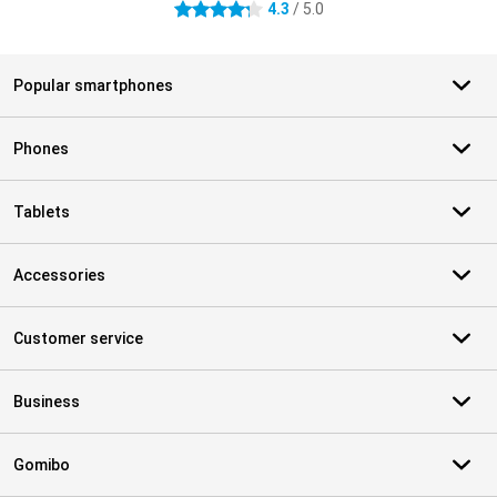
4.3
/ 5.0
4.3 stars
Popular smartphones
Phones
Tablets
Accessories
Customer service
Business
Gomibo