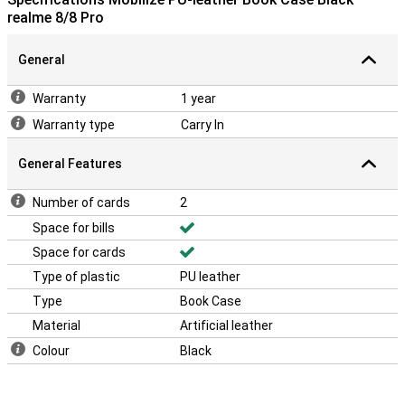
realme 8/8 Pro
General
Warranty
1 year
Warranty type
Carry In
General Features
Number of cards
2
Space for bills
Space for cards
Type of plastic
PU leather
Type
Book Case
Material
Artificial leather
Colour
Black