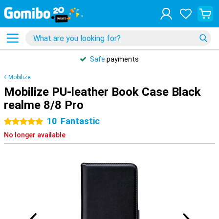
Safe
payments
Mobilize
Mobilize PU-leather Book Case Black
realme 8/8 Pro
10
Fantastic
5 stars
No longer available