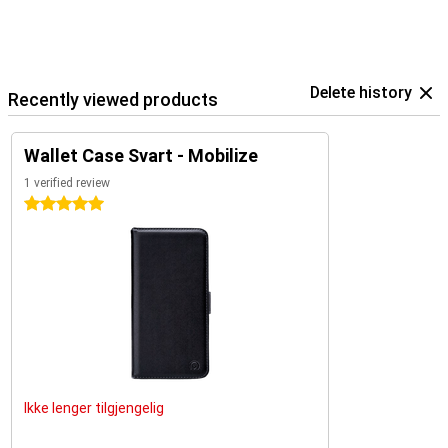
Delete history
Recently viewed products
Wallet Case Svart - Mobilize
1 verified review
5 stars
Ikke lenger tilgjengelig