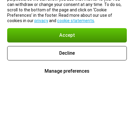
can withdraw or change your consent at any time. To do so,
scroll to the bottom of the page and click on ‘Cookie
Preferences’ in the footer. Read more about our use of
cookies in our
privacy
and
cookie statements
.
Accept
Decline
Manage preferences