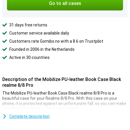
Go to all cases
31 days free returns
Customer service available daily
Customers rate Gomibo.no with a 8.6 on Trustpilot
Founded in 2006 in the Netherlands
Active in 30 countries
Description of the Mobilize PU-leather Book Case Black
realme 8/8 Pro
The Mobilize PU-leather Book Case Black realme 8/8 Pro is a
beautiful case for your Realme 8/8 Pro. With this case on your
phone, it is protected against an unfortunate fall, so you can make
sure the phone lasts as long as possible!
Do you forget your wallet at times? This case has room for some
Complete description
notes and cards. This ensures you always have your important
stuff with you, for example, your debit card and ID. This way, you