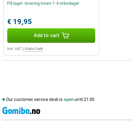
På lager: levering innen 1-4 virkedager
€ 19,95
Add to cart
Incl. VAT
|
Gratis frakt
Our customer service desk is
open
until 21.00
S
External shop reviews