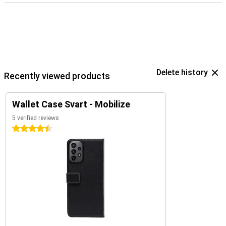
Delete history
Recently viewed products
Wallet Case Svart - Mobilize
5 verified reviews
4.5 stars