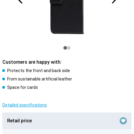
Customers are happy with:
Protects the front and back side
From sustainable artificial leather
Space for cards
Detailed specifications
Retail price