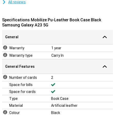
All reviews
Specifications Mobilize Pu-Leather Book Case Black
Samsung Galaxy A23 5G
General
Warranty
1 year
Warranty type
Carry In
General Features
Number of cards
2
Space for bills
Space for cards
Type
Book Case
Material
Artificial leather
Colour
Black