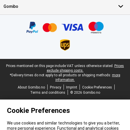
Gomibo
Certificates, payment methods, delivery service partners
Legal footer
Prices mentioned on this page include VAT unless otherwise stated.
Prices
exclude shipping costs.
*Delivery times do not apply to all products or shipping methods:
more
information.
About Gomibo.no
Privacy
Imprint
Cookie Preferences
Terms and conditions
© 2026 Gomibo.no
Cookie Preferences
We use cookies and similar technologies to give you a better,
more personal experience. Functional and analytical cookies