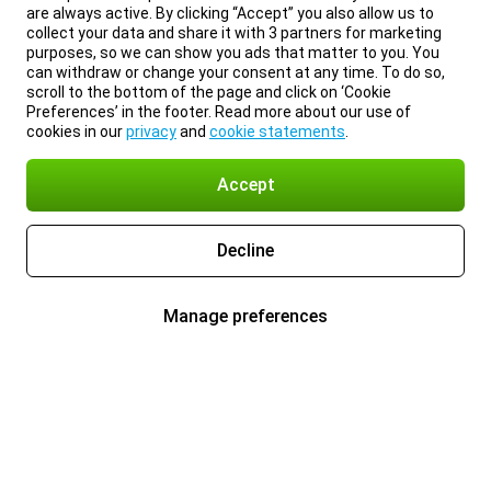
are always active. By clicking “Accept” you also allow us to
collect your data and share it with 3 partners for marketing
purposes, so we can show you ads that matter to you. You
can withdraw or change your consent at any time. To do so,
scroll to the bottom of the page and click on ‘Cookie
Preferences’ in the footer. Read more about our use of
cookies in our
privacy
and
cookie statements
.
Accept
Decline
Manage preferences