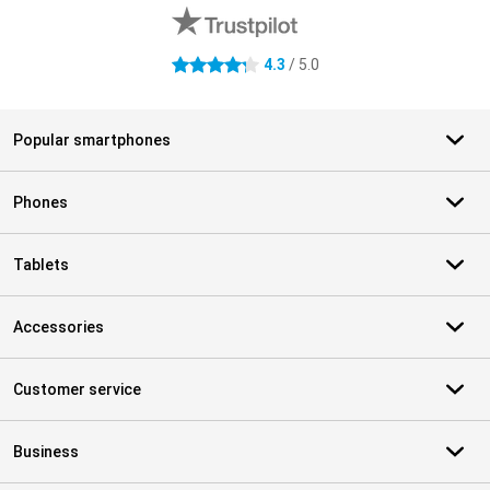
4.3
/ 5.0
4.3 stars
Popular smartphones
Phones
Tablets
Accessories
Customer service
Business