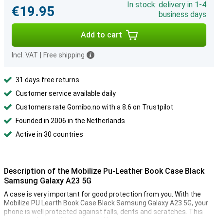
In stock: delivery in 1-4
€19.95
business days
Add to cart
Incl. VAT
|
Free shipping
31 days free returns
Customer service available daily
Customers rate Gomibo.no with a 8.6 on Trustpilot
Founded in 2006 in the Netherlands
Active in 30 countries
Description of the Mobilize Pu-Leather Book Case Black
Samsung Galaxy A23 5G
A case is very important for good protection from you. With the
Mobilize PU Learth Book Case Black Samsung Galaxy A23 5G, your
phone is well protected against falls, dents and scratches. This