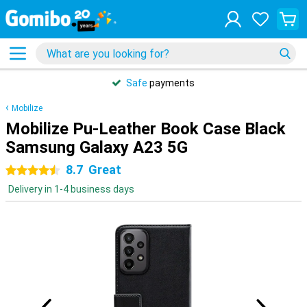
Safe
payments
Mobilize
Mobilize Pu-Leather Book Case Black
Samsung Galaxy A23 5G
8.7
Great
4.5 stars
Delivery in 1-4 business days