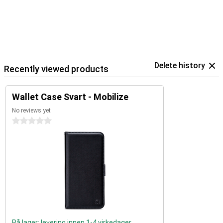
Delete history
Recently viewed products
Wallet Case Svart - Mobilize
No reviews yet
0 stars
På lager: levering innen 1-4 virkedager