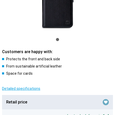
Customers are happy with:
Protects the front and back side
From sustainable artificial leather
Space for cards
Detailed specifications
Retail price