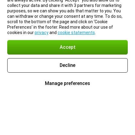
are always active. By clicking “Accept” you also allow us to
collect your data and share it with 3 partners for marketing
purposes, so we can show you ads that matter to you. You
can withdraw or change your consent at any time. To do so,
scroll to the bottom of the page and click on ‘Cookie
Preferences’ in the footer. Read more about our use of
cookies in our
privacy
and
cookie statements
.
Accept
Decline
Manage preferences