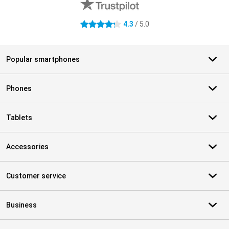
4.3
/ 5.0
4.3 stars
Popular smartphones
Phones
Tablets
Accessories
Customer service
Business