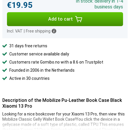
In stock: delivery in 1-4
€19.95
business days
Add to cart
Incl. VAT
|
Free shipping
31 days free returns
Customer service available daily
Customers rate Gomibo.no with a 8.6 on Trustpilot
Founded in 2006 in the Netherlands
Active in 30 countries
Description of the Mobilize Pu-Leather Book Case Black
Xiaomi 13 Pro
Looking for a nice bookcover for your Xiaomi 13 Pro, then view this
Mobilize Classic Gelly Wallet Book Case!You click the device in a
gellycase made of a soft type of plastic, called TPU.This ensures
that your Xiaomi 13 Pro is firmly stuck and protected.Thanks to