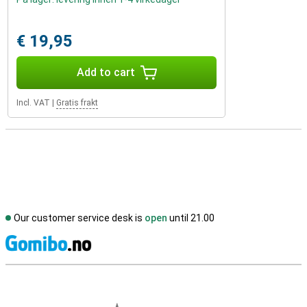
€ 19,95
Add to cart
Incl. VAT
|
Gratis frakt
Our customer service desk is
open
until 21.00
S
External shop reviews