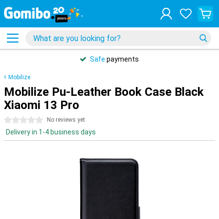
Safe
payments
Mobilize
Mobilize Pu-Leather Book Case Black
Xiaomi 13 Pro
0 stars
No reviews yet
Delivery in 1-4 business days