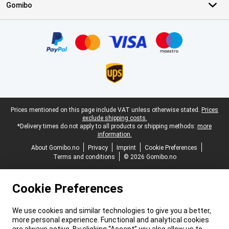
Gomibo
Certificates, payment methods, delivery service partners
Legal footer
Prices mentioned on this page include VAT unless otherwise stated.
Prices
exclude shipping costs.
*Delivery times do not apply to all products or shipping methods:
more
information.
About Gomibo.no
Privacy
Imprint
Cookie Preferences
Terms and conditions
© 2026 Gomibo.no
Cookie Preferences
We use cookies and similar technologies to give you a better,
more personal experience. Functional and analytical cookies