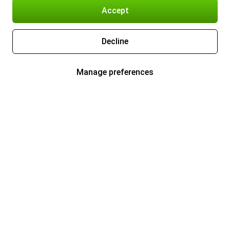
Accept
Decline
Manage preferences