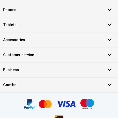
Phones
Tablets
Accessories
Customer service
Business
Gomibo
Certificates, payment methods, delivery service partners