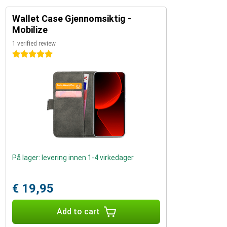
Wallet Case Gjennomsiktig -
Mobilize
1 verified review
5 stars
På lager: levering innen 1-4 virkedager
€ 19,95
Add to cart