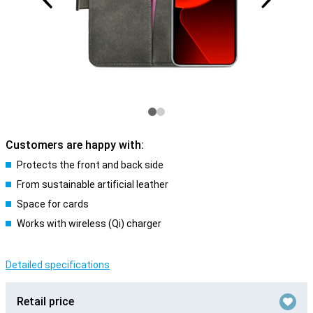
Customers are happy with:
Protects the front and back side
From sustainable artificial leather
Space for cards
Works with wireless (Qi) charger
Detailed specifications
Retail price