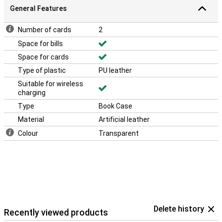
General Features
Number of cards
2
Space for bills
Space for cards
Type of plastic
PU leather
Suitable for wireless
charging
Type
Book Case
Material
Artificial leather
Colour
Transparent
Delete history
Recently viewed products