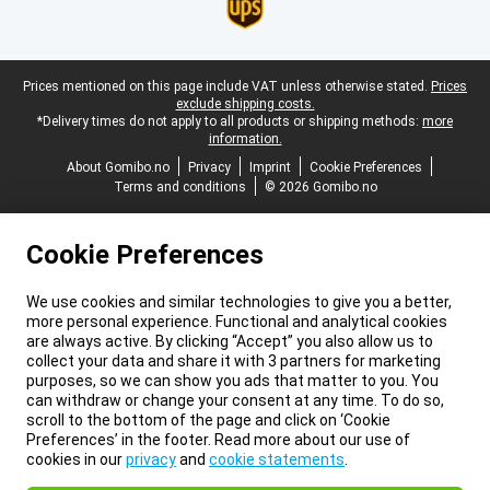
Legal footer
Prices mentioned on this page include VAT unless otherwise stated.
Prices
exclude shipping costs.
*Delivery times do not apply to all products or shipping methods:
more
information.
About Gomibo.no
Privacy
Imprint
Cookie Preferences
Terms and conditions
© 2026 Gomibo.no
Cookie Preferences
We use cookies and similar technologies to give you a better,
more personal experience. Functional and analytical cookies
are always active. By clicking “Accept” you also allow us to
collect your data and share it with 3 partners for marketing
purposes, so we can show you ads that matter to you. You
can withdraw or change your consent at any time. To do so,
scroll to the bottom of the page and click on ‘Cookie
Preferences’ in the footer. Read more about our use of
cookies in our
privacy
and
cookie statements
.