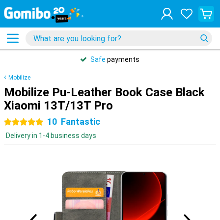
Safe
payments
Mobilize
Mobilize Pu-Leather Book Case Black
Xiaomi 13T/13T Pro
10
Fantastic
5 stars
Delivery in 1-4 business days