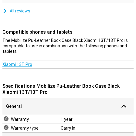
All reviews
Compatible phones and tablets
The Mobilize Pu-Leather Book Case Black Xiaomi 13T/13T Pro is
compatible to use in combination with the following phones and
tablets.
Xiaomi 13T Pro
Specifications Mobilize Pu-Leather Book Case Black
Xiaomi 13T/13T Pro
General
Warranty
1 year
Warranty type
Carry In