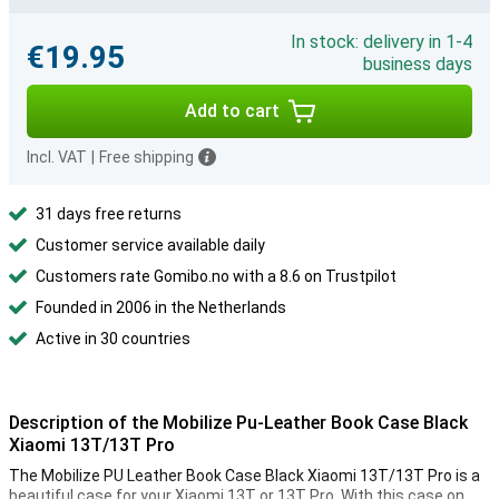
In stock: delivery in 1-4
€19.95
business days
Add to cart
Incl. VAT
|
Free shipping
31 days free returns
Customer service available daily
Customers rate Gomibo.no with a 8.6 on Trustpilot
Founded in 2006 in the Netherlands
Active in 30 countries
Description of the Mobilize Pu-Leather Book Case Black
Xiaomi 13T/13T Pro
The Mobilize PU Leather Book Case Black Xiaomi 13T/13T Pro is a
beautiful case for your Xiaomi 13T or 13T Pro. With this case on