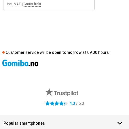
Incl. VAT
|
Gratis frakt
Customer service will be
open tomorrow
at 09.00 hours
S
External shop reviews
4.3
/ 5.0
4.3 stars
Popular smartphones