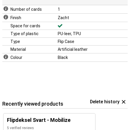
Number of cards
1
Finish
Zacht
Space for cards
Type of plastic
PU-leer, TPU
Type
Flip Case
Material
Artificial leather
Colour
Black
Delete history
Recently viewed products
Flipdeksel Svart - Mobilize
5 verified reviews