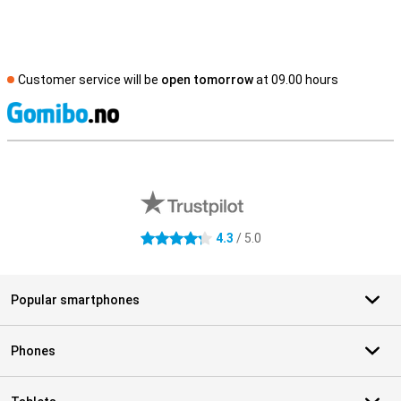
Customer service will be
open tomorrow
at 09.00 hours
S
External shop reviews
4.3
/ 5.0
4.3 stars
Popular smartphones
Phones