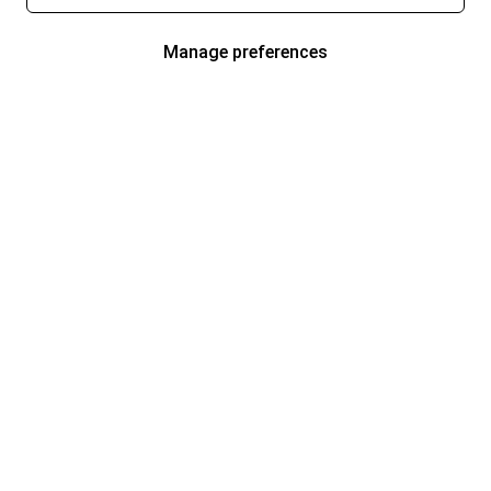
Manage preferences