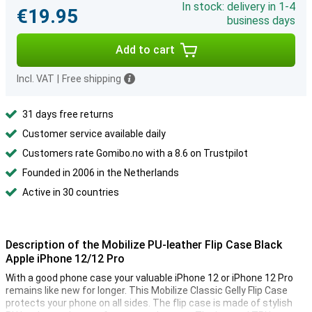
In stock: delivery in 1-4
€19.95
business days
Add to cart
Incl. VAT
|
Free shipping
31 days free returns
Customer service available daily
Customers rate Gomibo.no with a 8.6 on Trustpilot
Founded in 2006 in the Netherlands
Active in 30 countries
Description of the Mobilize PU-leather Flip Case Black
Apple iPhone 12/12 Pro
With a good phone case your valuable iPhone 12 or iPhone 12 Pro
remains like new for longer. This Mobilize Classic Gelly Flip Case
protects your phone on all sides. The flip case is made of stylish