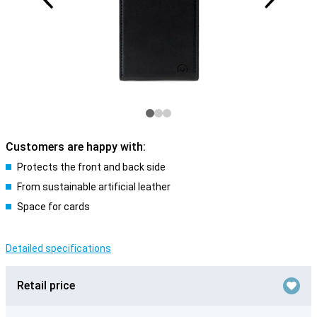
Customers are happy with:
Protects the front and back side
From sustainable artificial leather
Space for cards
Detailed specifications
Retail price