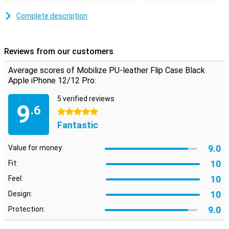
PU leather and opens from top to bottom. The internal TPU case
provides extra protection and strength.
Complete description
On the inside of this iPhone 12/12 Pro case is a slot where you can
store a card or business card. Handy if you want to go on the road
with just your iPhone and bank card. A magnetic closure at the top
Reviews from our customers
ensures that the flip cover does not open easily.
Average scores of Mobilize PU-leather Flip Case Black
Apple iPhone 12/12 Pro:
5 verified reviews
9
.6
5 stars
Fantastic
9.0
Value for money:
10
Fit:
10
Feel:
10
Design:
9.0
Protection: