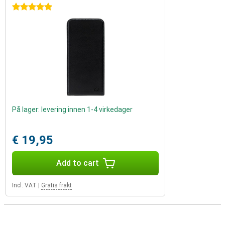
5 stars
På lager: levering innen 1-4 virkedager
€ 19,95
Add to cart
Incl. VAT
|
Gratis frakt