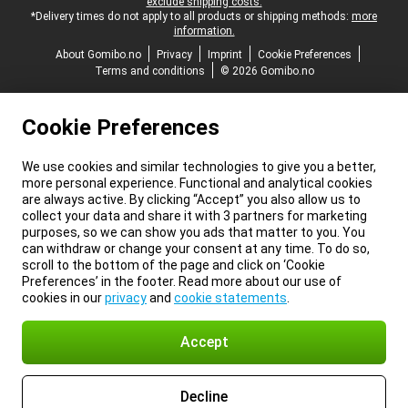
exclude shipping costs.
*Delivery times do not apply to all products or shipping methods:
more
information.
About Gomibo.no
Privacy
Imprint
Cookie Preferences
Terms and conditions
© 2026 Gomibo.no
Cookie Preferences
We use cookies and similar technologies to give you a better,
more personal experience. Functional and analytical cookies
are always active. By clicking “Accept” you also allow us to
collect your data and share it with 3 partners for marketing
purposes, so we can show you ads that matter to you. You
can withdraw or change your consent at any time. To do so,
scroll to the bottom of the page and click on ‘Cookie
Preferences’ in the footer. Read more about our use of
cookies in our
privacy
and
cookie statements
.
Accept
Decline