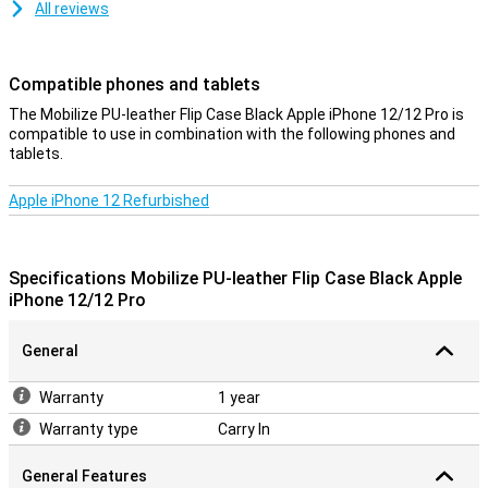
All reviews
Compatible phones and tablets
The Mobilize PU-leather Flip Case Black Apple iPhone 12/12 Pro is
compatible to use in combination with the following phones and
tablets.
Apple iPhone 12 Refurbished
Specifications Mobilize PU-leather Flip Case Black Apple
iPhone 12/12 Pro
General
Warranty
1 year
Warranty type
Carry In
General Features