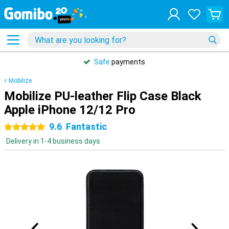
Safe
payments
Mobilize
Mobilize PU-leather Flip Case Black
Apple iPhone 12/12 Pro
9.6
Fantastic
5 stars
Delivery in 1-4 business days