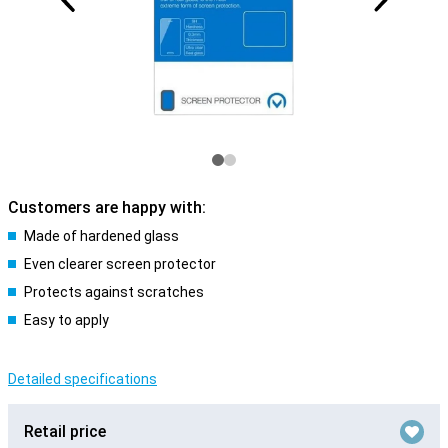
Customers are happy with:
Made of hardened glass
Even clearer screen protector
Protects against scratches
Easy to apply
Detailed specifications
Retail price