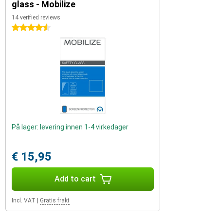
glass - Mobilize
14 verified reviews
4.5 stars
På lager: levering innen 1-4 virkedager
€ 15,95
Add to cart
Incl. VAT
|
Gratis frakt