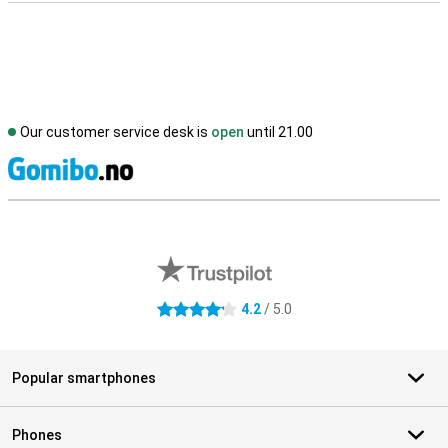
Our customer service desk is
open
until 21.00
S
External shop reviews
4.2
/ 5.0
4.2 stars
Popular smartphones
Phones