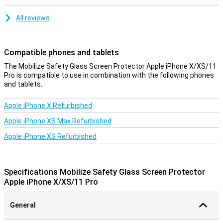
All reviews
Compatible phones and tablets
The Mobilize Safety Glass Screen Protector Apple iPhone X/XS/11
Pro is compatible to use in combination with the following phones
and tablets.
Apple iPhone X Refurbished
Apple iPhone XS Max Refurbished
Apple iPhone XS Refurbished
Specifications Mobilize Safety Glass Screen Protector
Apple iPhone X/XS/11 Pro
General