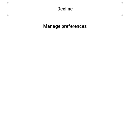
Decline
Manage preferences