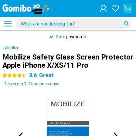
Safe
payments
Mobilize
Mobilize Safety Glass Screen Protector
Apple iPhone X/XS/11 Pro
8.6
Great
4.5 stars
Delivery in 1-4 business days