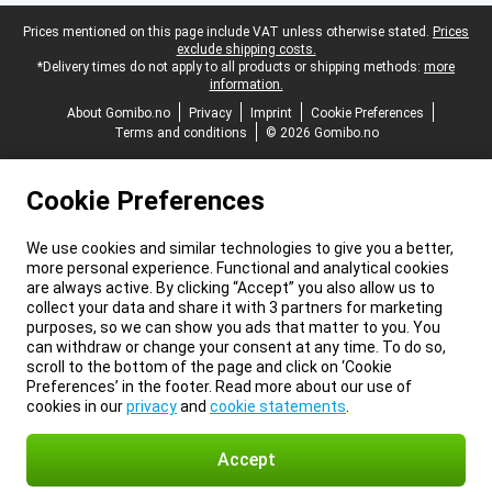
Legal footer
Prices mentioned on this page include VAT unless otherwise stated.
Prices
exclude shipping costs.
*Delivery times do not apply to all products or shipping methods:
more
information.
About Gomibo.no
Privacy
Imprint
Cookie Preferences
Terms and conditions
© 2026 Gomibo.no
Cookie Preferences
We use cookies and similar technologies to give you a better,
more personal experience. Functional and analytical cookies
are always active. By clicking “Accept” you also allow us to
collect your data and share it with 3 partners for marketing
purposes, so we can show you ads that matter to you. You
can withdraw or change your consent at any time. To do so,
scroll to the bottom of the page and click on ‘Cookie
Preferences’ in the footer. Read more about our use of
cookies in our
privacy
and
cookie statements
.
Accept