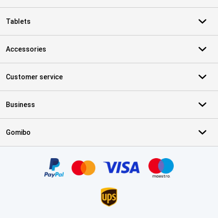
Tablets
Accessories
Customer service
Business
Gomibo
Certificates, payment methods, delivery service partners