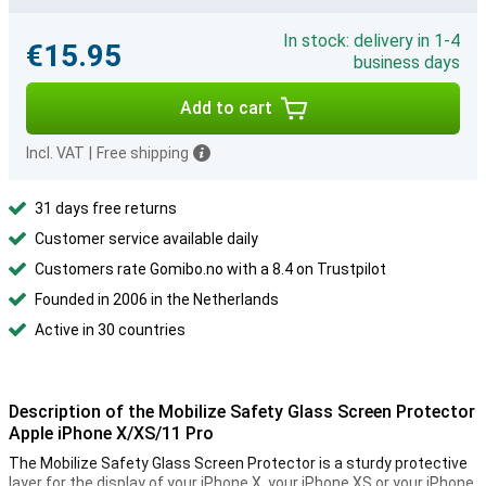
In stock: delivery in 1-4
€15.95
business days
Add to cart
Incl. VAT
|
Free shipping
31 days free returns
Customer service available daily
Customers rate Gomibo.no with a 8.4 on Trustpilot
Founded in 2006 in the Netherlands
Active in 30 countries
Description of the Mobilize Safety Glass Screen Protector
Apple iPhone X/XS/11 Pro
The Mobilize Safety Glass Screen Protector is a sturdy protective
layer for the display of your iPhone X, your iPhone XS or your iPhone