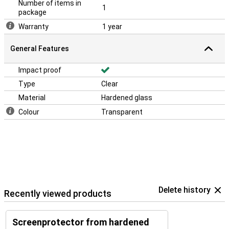
Number of items in
1
package
Warranty
1 year
General Features
Impact proof
Type
Clear
Material
Hardened glass
Colour
Transparent
Delete history
Recently viewed products
Screenprotector from hardened