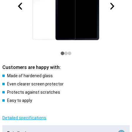
Customers are happy with:
Made of hardened glass
Even clearer screen protector
Protects against scratches
Easy to apply
Detailed specifications