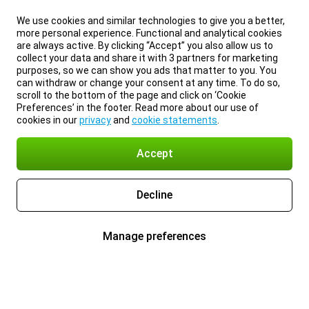
We use cookies and similar technologies to give you a better,
more personal experience. Functional and analytical cookies
are always active. By clicking “Accept” you also allow us to
collect your data and share it with 3 partners for marketing
purposes, so we can show you ads that matter to you. You
can withdraw or change your consent at any time. To do so,
scroll to the bottom of the page and click on ‘Cookie
Preferences’ in the footer. Read more about our use of
cookies in our
privacy
and
cookie statements
.
Accept
Decline
Manage preferences