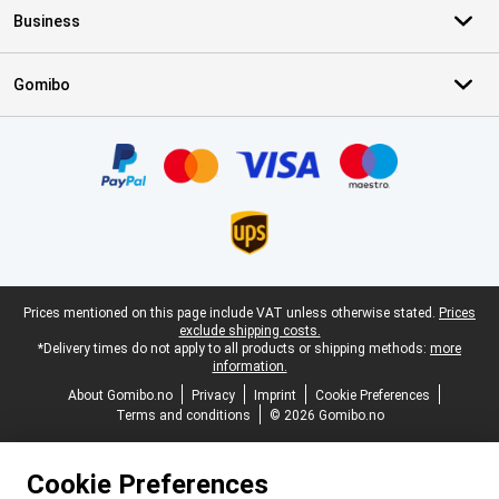
Business
Gomibo
Certificates, payment methods, delivery service partners
Legal footer
Prices mentioned on this page include VAT unless otherwise stated.
Prices
exclude shipping costs.
*Delivery times do not apply to all products or shipping methods:
more
information.
About Gomibo.no
Privacy
Imprint
Cookie Preferences
Terms and conditions
© 2026 Gomibo.no
Cookie Preferences