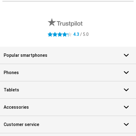
External shop reviews
4.3
/ 5.0
4.3 stars
Popular smartphones
Phones
Tablets
Accessories
Customer service