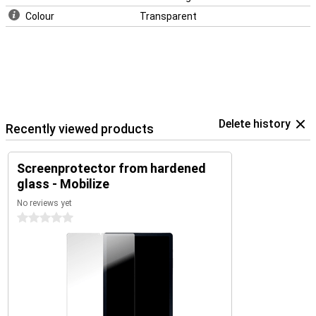
Colour
Transparent
Delete history
Recently viewed products
Screenprotector from hardened
glass - Mobilize
No reviews yet
0 stars