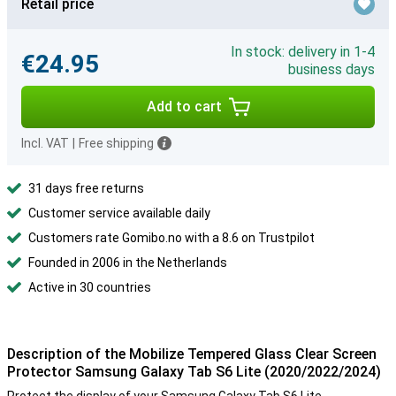
Retail price
In stock: delivery in 1-4
€24.95
business days
Add to cart
Incl. VAT
|
Free shipping
31 days free returns
Customer service available daily
Customers rate Gomibo.no with a 8.6 on Trustpilot
Founded in 2006 in the Netherlands
Active in 30 countries
Description of the Mobilize Tempered Glass Clear Screen
Protector Samsung Galaxy Tab S6 Lite (2020/2022/2024)