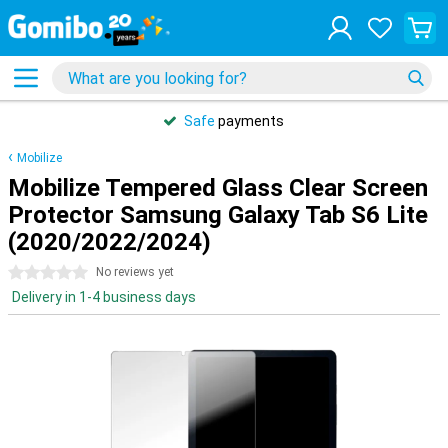
Safe
payments
Mobilize
Mobilize Tempered Glass Clear Screen
Protector Samsung Galaxy Tab S6 Lite
(2020/2022/2024)
0 stars
No reviews yet
Delivery in 1-4 business days