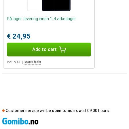
På lager: levering innen 1-4 virkedager
€ 24,95
Add to cart
Incl. VAT
|
Gratis frakt
Customer service will be
open tomorrow
at 09.00 hours
S