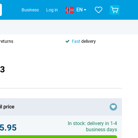
EN
Business
Log in
returns
Fast
delivery
73
l price
In stock: delivery in 1-4
5.95
business days