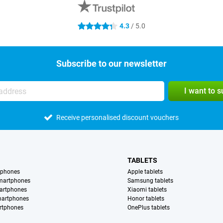
4.3
/ 5.0
4.3 stars
Subscribe to our newsletter
I want to 
Receive personalised discount vouchers
TABLETS
tphones
Apple tablets
martphones
Samsung tablets
artphones
Xiaomi tablets
martphones
Honor tablets
rtphones
OnePlus tablets