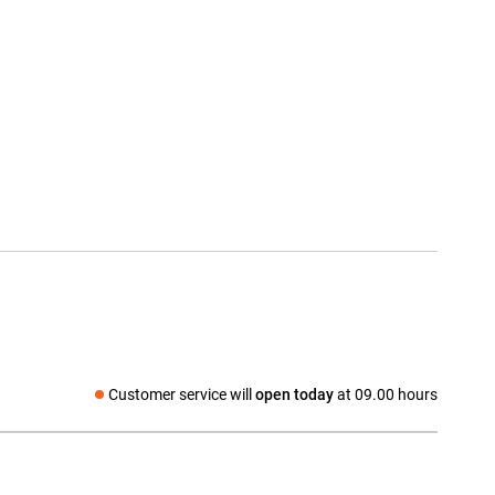
Customer service will
open today
at 09.00 hours
Social media