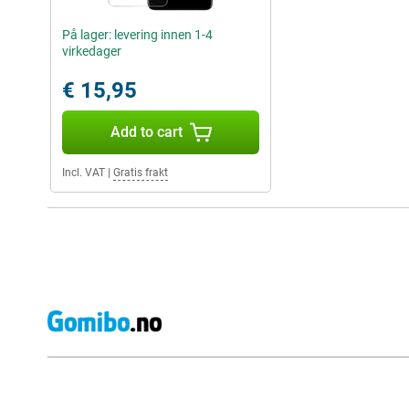
På lager: levering innen 1-4
virkedager
€ 15,95
Add to cart
Incl. VAT
|
Gratis frakt
External shop reviews