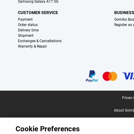
Samsung Galaxy A17 5G
CUSTOMER SERVICE
BUSINES
Payment
Gomibo Bus
Order status
Register as
Delivery time
Shipment
Exchanges & Cancellations
Warranty & Repair
Certificates, payment methods, delivery service partners
Legal footer
Prices 
About Gomi
Cookie Preferences