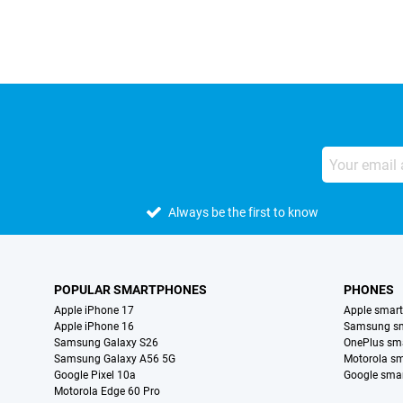
Always be the first to know
POPULAR SMARTPHONES
PHONES
Apple iPhone 17
Apple smar
Apple iPhone 16
Samsung s
Samsung Galaxy S26
OnePlus sm
Samsung Galaxy A56 5G
Motorola s
Google Pixel 10a
Google sma
Motorola Edge 60 Pro