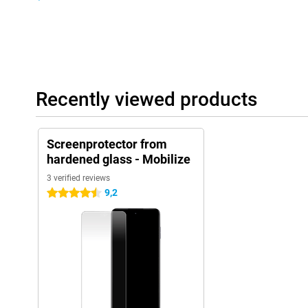
Recently viewed products
Screenprotector from
hardened glass - Mobilize
3 verified reviews
9,2
4.5 stars