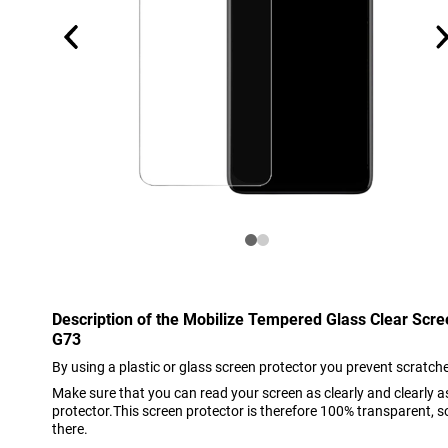
Description of the Mobilize Tempered Glass Clear Scr
G73
By using a plastic or glass screen protector you prevent scratch
Make sure that you can read your screen as clearly and clearly 
protector.This screen protector is therefore 100% transparent, so 
there.