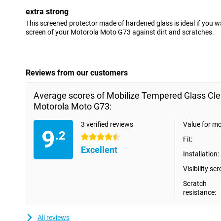
extra strong
This screened protector made of hardened glass is ideal if you w
screen of your Motorola Moto G73 against dirt and scratches.
Reviews from our customers
Average scores of Mobilize Tempered Glass Cle
Motorola Moto G73:
3 verified reviews
Value for m
9
.2
4.5 stars
Fit:
Excellent
Installation:
Visibility scr
Scratch
resistance:
All reviews