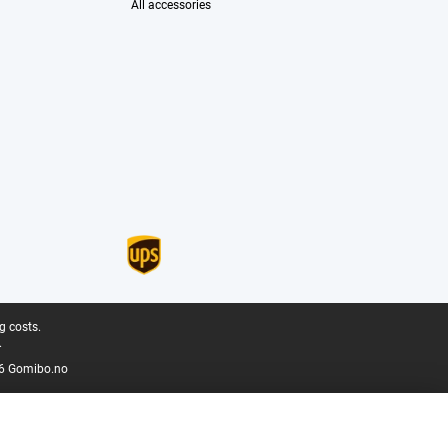
All accessories
g costs.
.
6 Gomibo.no