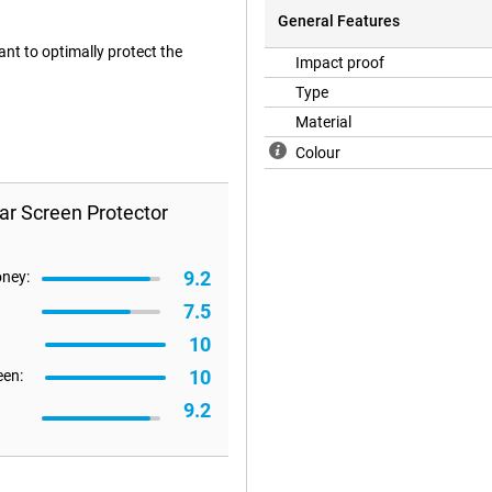
General Features
ant to optimally protect the
Impact proof
Type
Material
Colour
ar Screen Protector
9.2
oney:
7.5
10
10
een:
9.2