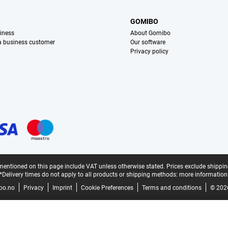
S
GOMIBO
iness
About Gomibo
 a business customer
Our software
Privacy policy
mentioned on this page include VAT unless otherwise stated.
Prices exclude shippin
*Delivery times do not apply to all products or shipping methods:
more information
bo.no
Privacy
Imprint
Cookie Preferences
Terms and conditions
© 202