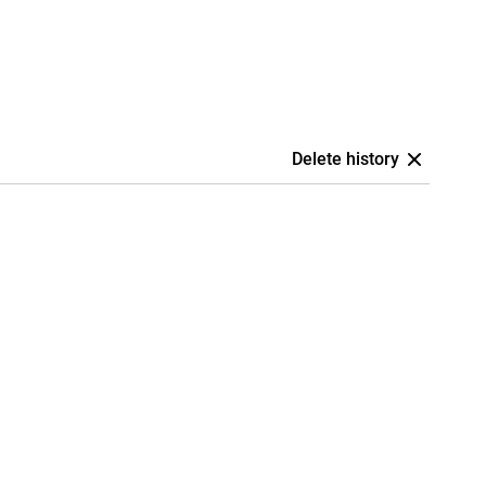
Delete history