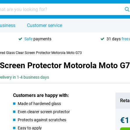
usiness
Customer service
Safe
payments
31 days
free
red Glass Clear Screen Protector Motorola Moto G73
 Screen Protector Motorola Moto G
elivery in 1-4 business days
Customers are happy with:
Retai
Made of hardened glass
Even clearer screen protector
€1
Protects against scratches
Easy to apply