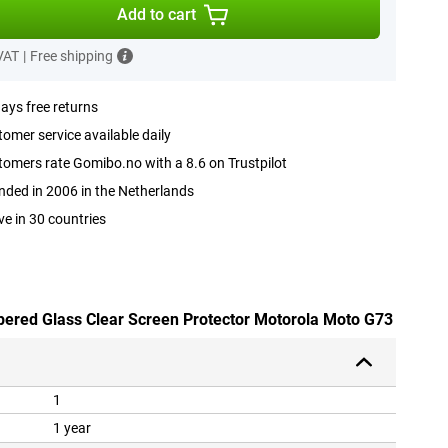
Add to cart
 VAT
|
Free shipping
ays free returns
omer service available daily
omers rate Gomibo.no with a 8.6 on Trustpilot
ded in 2006 in the Netherlands
ve in 30 countries
pered Glass Clear Screen Protector Motorola Moto G73
1
1 year