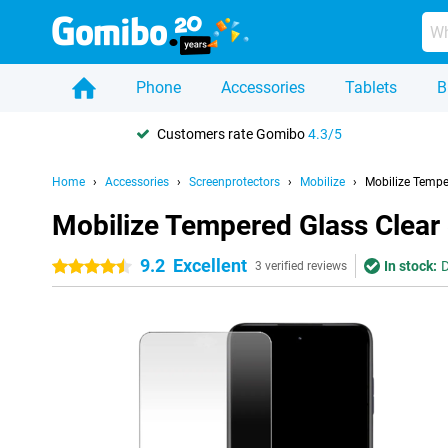
Phone
Accessories
Tablets
B
Customers rate Gomibo
4.3/5
Home
Accessories
Screenprotectors
Mobilize
Mobilize Tempe
Mobilize Tempered Glass Clear
9.2
Excellent
In stock:
D
4.5 stars
3 verified reviews