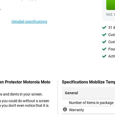
Incl.
Detailed specifications
31 d
Cust
Cust
Foun
Acti
een Protector Motorola Moto
Specifications Mobilize Tem
General
es and dents in your screen.
as you could do without a screen
Number of items in package
you don't even notice that it is
Warranty