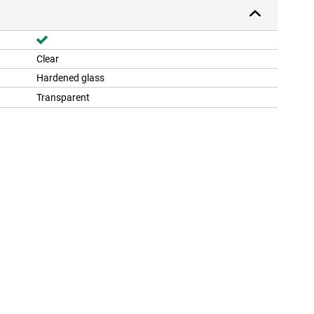
Clear
Hardened glass
Transparent