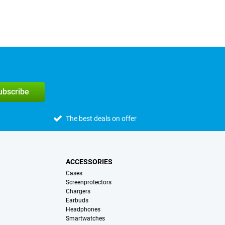
subscribe
The best deals on offer
ACCESSORIES
Cases
Screenprotectors
Chargers
Earbuds
Headphones
Smartwatches