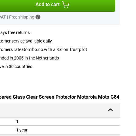
Add to cart
 VAT
|
Free shipping
ays free returns
omer service available daily
omers rate Gomibo.no with a 8.6 on Trustpilot
ded in 2006 in the Netherlands
ve in 30 countries
pered Glass Clear Screen Protector Motorola Moto G84
1
1 year