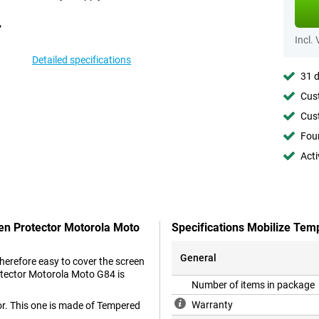
Incl.
Detailed specifications
31 d
Cust
Cust
Foun
Acti
een Protector Motorola Moto
Specifications Mobilize Tem
General
therefore easy to cover the screen
rotector Motorola Moto G84 is
Number of items in package
Warranty
or. This one is made of Tempered