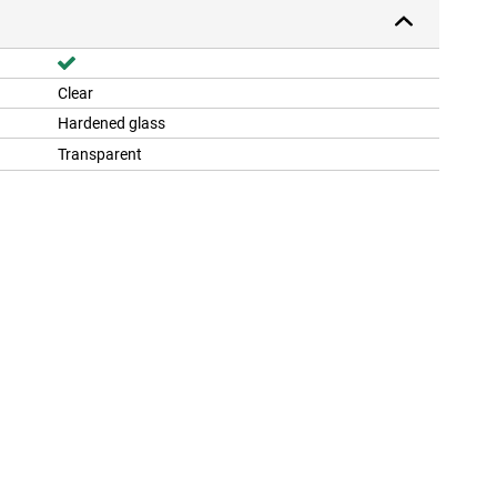
Clear
Hardened glass
Transparent