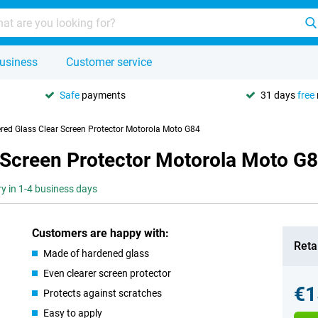
usiness
Customer service
Safe
payments
31 days
free
red Glass Clear Screen Protector Motorola Moto G84
 Screen Protector Motorola Moto G
ry in 1-4 business days
Customers are happy with:
Retai
Made of hardened glass
Even clearer screen protector
€1
Protects against scratches
Easy to apply