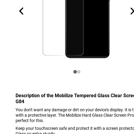
Description of the Mobilize Tempered Glass Clear Scr
G84
You don't want any damage or dirt on your device's display. It is 
with a protective layer. The Mobilize Hard Glass Clear Screen P
perfect for this.
Keep your touchscreen safe and protect it with a screen protect
Glass so extra sturdy.