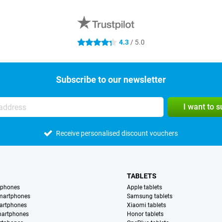
4.3
/ 5.0
4.3 stars
Subscribe to our newsletter
I want to 
Receive personalised discount vouchers
TABLETS
tphones
Apple tablets
martphones
Samsung tablets
artphones
Xiaomi tablets
martphones
Honor tablets