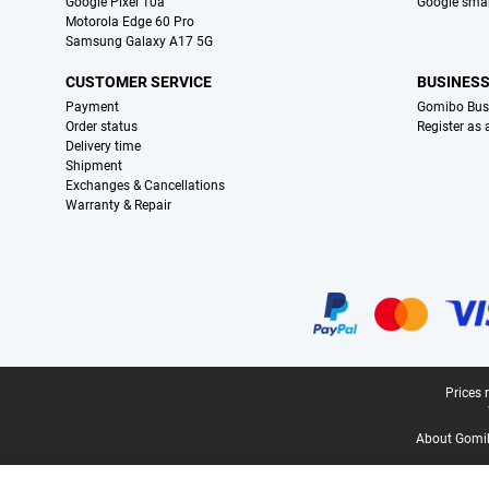
Google Pixel 10a
Google sma
Motorola Edge 60 Pro
Samsung Galaxy A17 5G
CUSTOMER SERVICE
BUSINES
Payment
Gomibo Bus
Order status
Register as
Delivery time
Shipment
Exchanges & Cancellations
Warranty & Repair
Certificates, payment methods, delivery service partners
Legal footer
Prices 
About Gomi