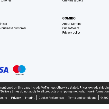
rtphones
OnePlus tablets
S
GOMIBO
iness
About Gomibo
 a business customer
Our software
Privacy policy
mentioned on this page include VAT unless otherwise stated.
Prices exclude shippin
*Delivery times do not apply to all products or shipping methods:
more information
bo.no
Privacy
Imprint
Cookie Preferences
Terms and conditions
© 202