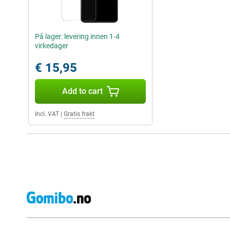
På lager: levering innen 1-4
virkedager
€ 15,95
Add to cart
Incl. VAT
|
Gratis frakt