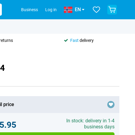
EN
Business
Log in
returns
Fast
delivery
84
l price
In stock: delivery in 1-4
5.95
business days