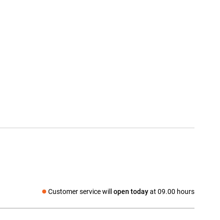
Customer service will
open today
at 09.00 hours
Social media