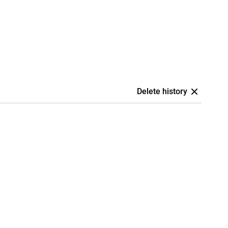
Delete history