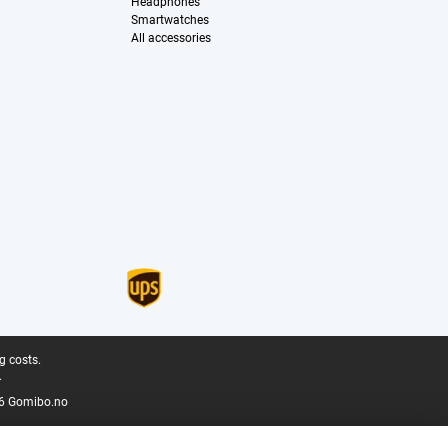
Headphones
Smartwatches
All accessories
g costs.
.
6 Gomibo.no