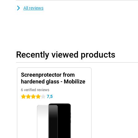
All reviews
Recently viewed products
Screenprotector from
hardened glass - Mobilize
6 verified reviews
7,5
4 stars