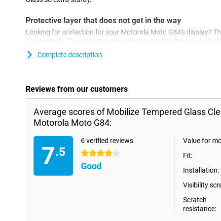
Protective layer that does not get in the way
Looking for protection for your Motorola Moto G84's display? The
good option. The protective layer does not get in the way and off
and sharp objects. This way, you prevent scratches in the screen
Complete description
Reviews from our customers
Average scores of Mobilize Tempered Glass Cle
Motorola Moto G84:
6 verified reviews
Value for m
7
.5
4 stars
Fit:
Good
Installation:
Visibility scr
Scratch
resistance: