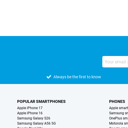
External shop reviews
Always be the first to know
POPULAR SMARTPHONES
PHONES
Apple iPhone 17
Apple smar
Apple iPhone 16
Samsung s
Samsung Galaxy S26
OnePlus sm
Samsung Galaxy A56 5G
Motorola s