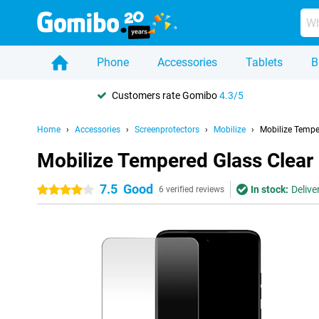
Phone
Accessories
Tablets
B
Customers rate Gomibo
4.3/5
Home
Accessories
Screenprotectors
Mobilize
Mobilize Tempe
Mobilize Tempered Glass Clear
7.5
Good
In stock:
Delive
4 stars
6 verified reviews