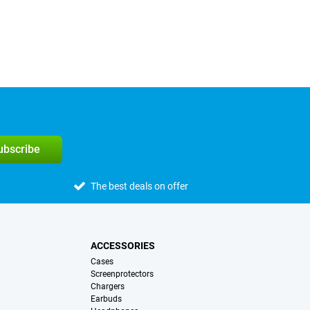
subscribe
The best deals on offer
ACCESSORIES
Cases
Screenprotectors
Chargers
Earbuds