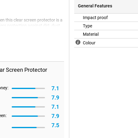
General Features
Impact proof
n this clear screen protector is a
ers protection against dirt, dust
Type
.
Material
Colour
ar Screen Protector
7.1
oney:
7.9
7.1
7.9
een:
7.5