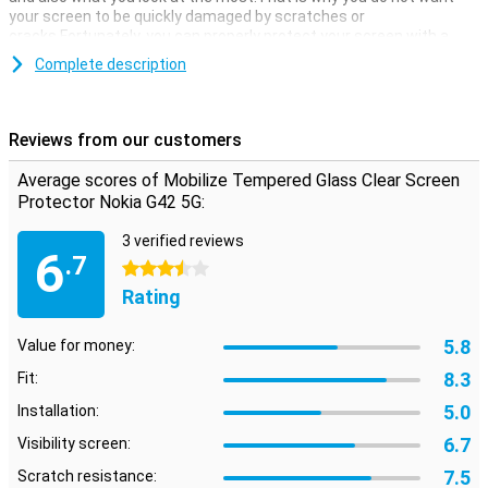
your screen to be quickly damaged by scratches or
cracks.Fortunately, you can properly protect your screen with a
screen protector.
Complete description
With this transparent protective layer of your phone you will
continue to use the touchscreen of your Nokia G42 5G as usual.You
do not see that it has been applied, while you do have the benefits
Reviews from our customers
of this screen protector.
Average scores of Mobilize Tempered Glass Clear Screen
No scratches
Protector Nokia G42 5G:
Are you looking for the best protection for the display of your Nokia
G42 5G?Then choose a glass screen protector.Glass is of course
3 verified reviews
6
stronger than plastic and offers not only protection against
.7
3.5 stars
scratches but also against cracks.That is why a glass screen
protector is generally also more expensive than a plastic screen
Rating
protector.
5.8
Value for money:
8.3
Fit:
5.0
Installation:
6.7
Visibility screen:
7.5
Scratch resistance: