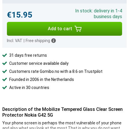
In stock: delivery in 1-4
€15.95
business days
Add to cart
Incl. VAT
|
Free shipping
31 days free returns
Customer service available daily
Customers rate Gomibo.no with a 8.6 on Trustpilot
Founded in 2006 in the Netherlands
Active in 30 countries
Description of the Mobilize Tempered Glass Clear Screen
Protector Nokia G42 5G
Your phone screen is perhaps the most vulnerable of your phone
and also what you look at the most.That is why you do not want