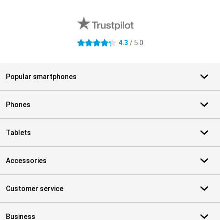
External shop reviews
4.3
/ 5.0
4.3 stars
Popular smartphones
Phones
Tablets
Accessories
Customer service
Business