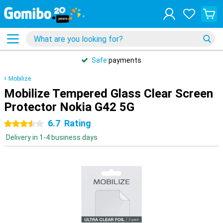
Safe
payments
Mobilize
Mobilize Tempered Glass Clear Screen
Protector Nokia G42 5G
6.7
Rating
3.5 stars
Delivery in 1-4 business days