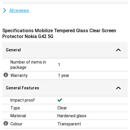
All reviews
Specifications Mobilize Tempered Glass Clear Screen
Protector Nokia G42 5G
General
Number of items in
1
package
Warranty
1 year
General Features
Impact proof
Type
Clear
Material
Hardened glass
Colour
Transparent