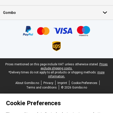
Gomibo
Certificates, payment methods, delivery service partners
Legal footer
Prices mentioned on this page include VAT unless otherwise stated.
Prices
exclude shipping costs.
*Delivery times do not apply to all products or shipping methods:
more
information.
About Gomibo.no
Privacy
Imprint
Cookie Preferences
Terms and conditions
© 2026 Gomibo.no
Cookie Preferences