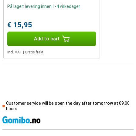
På lager: levering innen 1-4 virkedager
€ 15,95
Add to cart
Incl. VAT
|
Gratis frakt
Customer service will be
open the day after tomorrow
at 09.00
hours
S