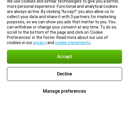
We use cookies and similar technologies to give you a better,
more personal experience. Functional and analytical cookies
are always active. By clicking “Accept” you also allow us to
collect your data and share it with 3 partners for marketing
purposes, so we can show you ads that matter to you. You
can withdraw or change your consent at any time. To do so,
scroll to the bottom of the page and click on ‘Cookie
Preferences’ in the footer. Read more about our use of
cookies in our
privacy
and
cookie statements
.
Accept
Decline
Manage preferences