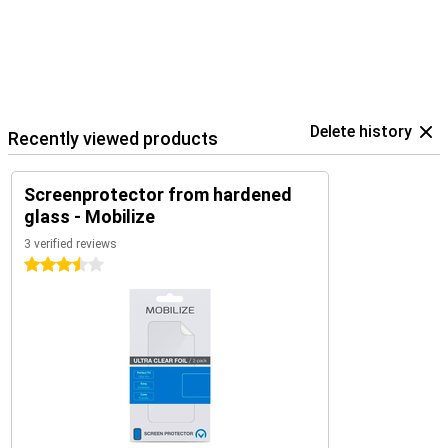
Delete history
Recently viewed products
Screenprotector from hardened
glass - Mobilize
3 verified reviews
3.5 stars