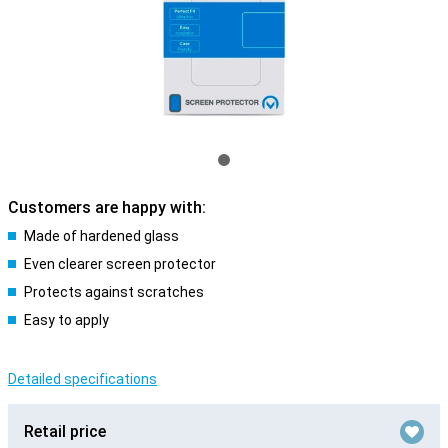
Customers are happy with:
Made of hardened glass
Even clearer screen protector
Protects against scratches
Easy to apply
Detailed specifications
Retail price