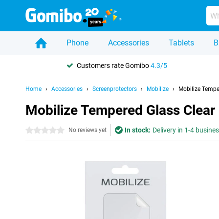
Phone
Accessories
Tablets
B
Customers rate Gomibo
4.3/5
Home
Accessories
Screenprotectors
Mobilize
Mobilize Tempe
Mobilize Tempered Glass Clear
In stock:
Delivery in 1-4 busine
0 stars
No reviews yet