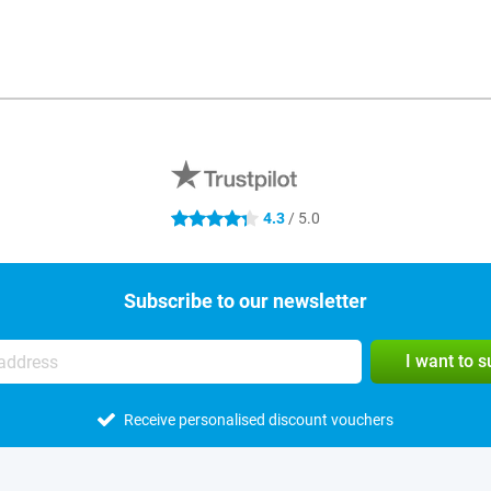
4.3
/ 5.0
4.3 stars
Subscribe to our newsletter
I want to 
Receive personalised discount vouchers