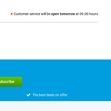
Customer service will be
open tomorrow
at 09.00 hours
Social media
subscribe
The best deals on offer