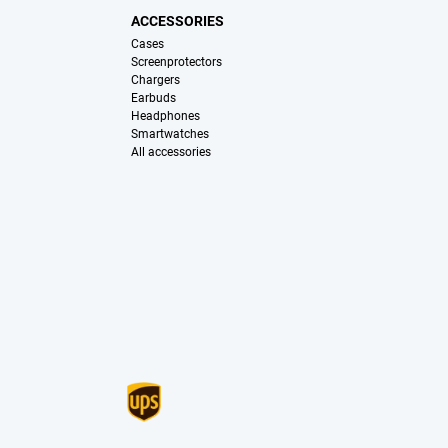
ACCESSORIES
Cases
Screenprotectors
Chargers
Earbuds
Headphones
Smartwatches
All accessories