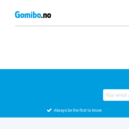
External shop reviews
Always be the first to know