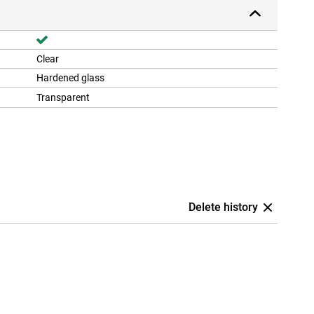
Clear
Hardened glass
Transparent
Delete history