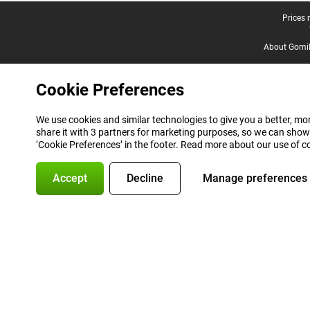
Legal footer
Prices 
About Gomi
Cookie Preferences
We use cookies and similar technologies to give you a better, mor
share it with 3 partners for marketing purposes, so we can show
‘Cookie Preferences’ in the footer. Read more about our use of c
Accept
Decline
Manage preferences