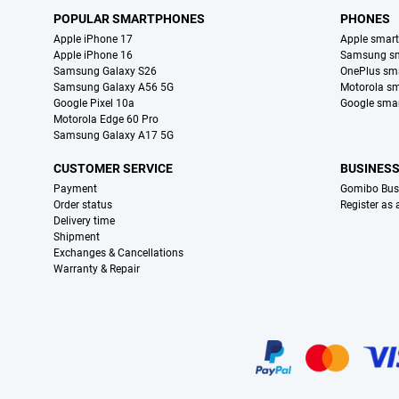
POPULAR SMARTPHONES
PHONES
Apple iPhone 17
Apple smar
Apple iPhone 16
Samsung s
Samsung Galaxy S26
OnePlus sm
Samsung Galaxy A56 5G
Motorola s
Google Pixel 10a
Google sma
Motorola Edge 60 Pro
Samsung Galaxy A17 5G
CUSTOMER SERVICE
BUSINES
Payment
Gomibo Bus
Order status
Register as
Delivery time
Shipment
Exchanges & Cancellations
Warranty & Repair
Certificates, payment methods, delivery service partners