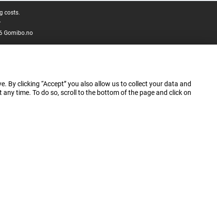
g costs.
.
6 Gomibo.no
e. By clicking “Accept” you also allow us to collect your data and
ny time. To do so, scroll to the bottom of the page and click on