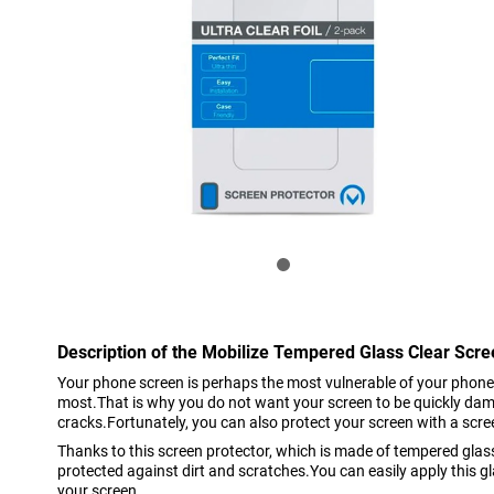
Description of the Mobilize Tempered Glass Clear Scr
Your phone screen is perhaps the most vulnerable of your phone
most.That is why you do not want your screen to be quickly da
cracks.Fortunately, you can also protect your screen with a scre
Thanks to this screen protector, which is made of tempered glass
protected against dirt and scratches.You can easily apply this 
your screen.