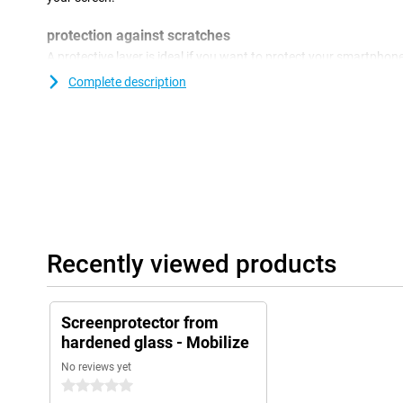
protection against scratches
A protective layer is ideal if you want to protect your smartpho
come on the screen protector instead of the display of your devi
Complete description
and scratch free.
Recently viewed products
Screenprotector from
hardened glass - Mobilize
No reviews yet
0 stars