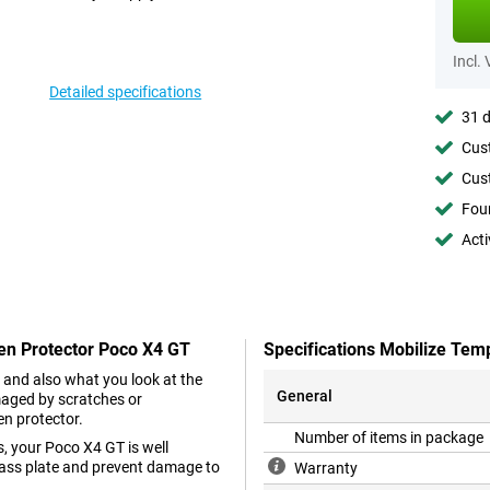
Incl.
Detailed specifications
31 d
Cust
Cust
Foun
Acti
een Protector Poco X4 GT
Specifications Mobilize Tem
 and also what you look at the
General
maged by scratches or
en protector.
Number of items in package
, your Poco X4 GT is well
glass plate and prevent damage to
Warranty