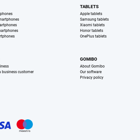
TABLETS
tphones
Apple tablets
martphones
Samsung tablets
artphones
Xiaomi tablets
martphones
Honor tablets
rtphones
OnePlus tablets
S
GOMIBO
iness
About Gomibo
 a business customer
Our software
Privacy policy