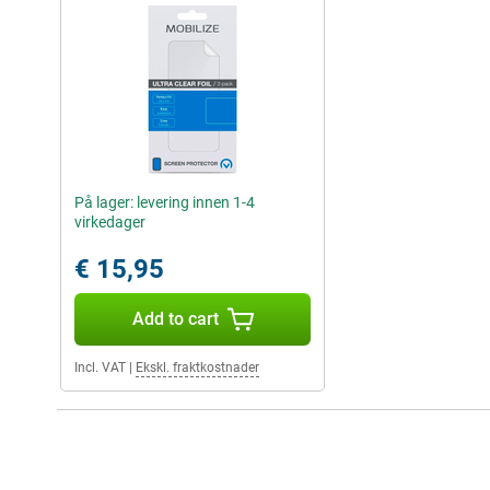
På lager: levering innen 1-4
virkedager
€ 15,95
Add to cart
Incl. VAT
|
Ekskl. fraktkostnader