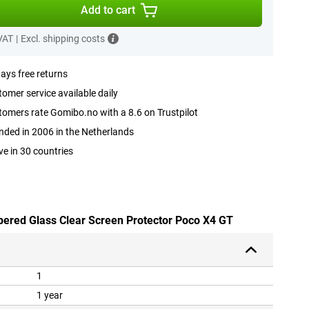
Add to cart
 VAT
|
Excl. shipping costs
ays free returns
omer service available daily
omers rate Gomibo.no with a 8.6 on Trustpilot
ded in 2006 in the Netherlands
ve in 30 countries
pered Glass Clear Screen Protector Poco X4 GT
1
1 year