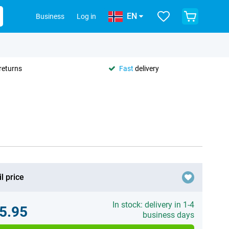
EN
Business
Log in
returns
Fast
delivery
l price
In stock: delivery in 1-4
5.95
business days