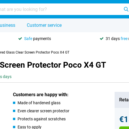
usiness
Customer service
Safe
payments
31 days
free
red Glass Clear Screen Protector Poco X4 GT
 Screen Protector Poco X4 GT
ss days
Customers are happy with:
Retai
Made of hardened glass
Even clearer screen protector
€1
Protects against scratches
Easy to apply