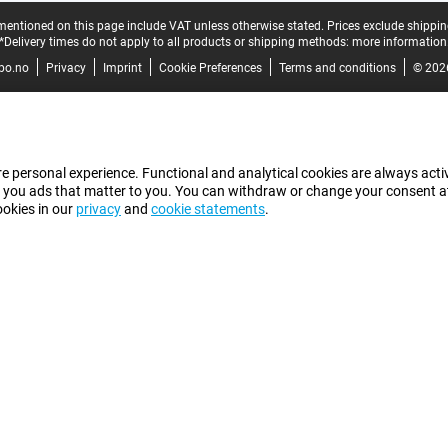
mentioned on this page include VAT unless otherwise stated.
Prices exclude shippin
*Delivery times do not apply to all products or shipping methods:
more information
bo.no
Privacy
Imprint
Cookie Preferences
Terms and conditions
© 202
e personal experience. Functional and analytical cookies are always activ
 you ads that matter to you. You can withdraw or change your consent at a
ookies in our
privacy
and
cookie statements
.