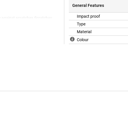
General Features
Impact proof
ne against scratches.Scratches
ce.This way your device stays nice
Type
Material
Colour