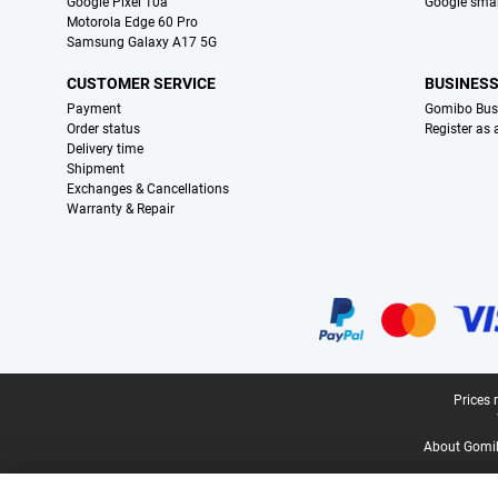
Google Pixel 10a
Google sma
Motorola Edge 60 Pro
Samsung Galaxy A17 5G
CUSTOMER SERVICE
BUSINES
Payment
Gomibo Bus
Order status
Register as
Delivery time
Shipment
Exchanges & Cancellations
Warranty & Repair
Certificates, payment methods, delivery service partners
Legal footer
Prices 
About Gomi