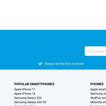
External shop reviews
Always be the first to know
POPULAR SMARTPHONES
PHONES
Apple iPhone 17
Apple smar
Apple iPhone 16
Samsung s
Samsung Galaxy S26
OnePlus sm
Samsung Galaxy A56 5G
Motorola s