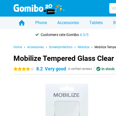
Phone
Accessories
Tablets
B
Customers rate Gomibo
4.3/5
Home
Accessories
Screenprotectors
Mobilize
Mobilize Tempe
Mobilize Tempered Glass Clea
8.2
Very good
In stock:
4 stars
4 verified reviews