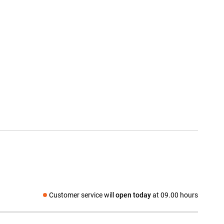
Customer service will
open today
at 09.00 hours
Social media