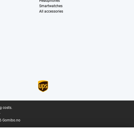
Headphones
Smartwatches
All accessories
g costs.
.
6 Gomibo.no