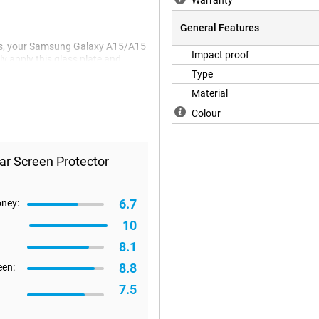
Warranty
General Features
ass, your Samsung Galaxy A15/A15
Impact proof
ly apply this glass plate and
Type
Material
Colour
ar Screen Protector
6.7
oney:
10
8.1
8.8
een:
7.5