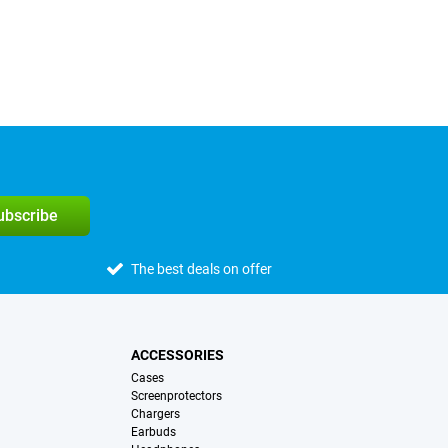
subscribe
The best deals on offer
ACCESSORIES
Cases
Screenprotectors
Chargers
Earbuds