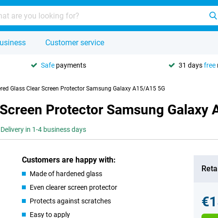
usiness
Customer service
Safe
payments
31 days
free
red Glass Clear Screen Protector Samsung Galaxy A15/A15 5G
r Screen Protector Samsung Galaxy
Delivery in 1-4 business days
Customers are happy with:
Retai
Made of hardened glass
Even clearer screen protector
€1
Protects against scratches
Easy to apply