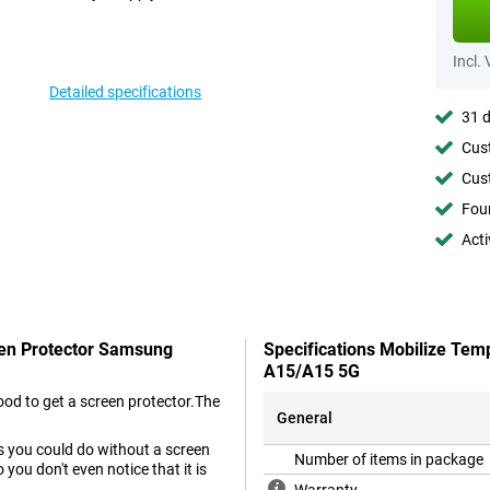
Incl.
Detailed specifications
31 d
Cust
Cust
Foun
Acti
een Protector Samsung
Specifications Mobilize Tem
A15/A15 5G
od to get a screen protector.The
General
as you could do without a screen
Number of items in package
you don't even notice that it is