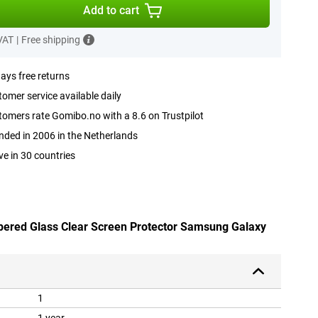
Add to cart
 VAT
|
Free shipping
ays free returns
omer service available daily
omers rate Gomibo.no with a 8.6 on Trustpilot
ded in 2006 in the Netherlands
ve in 30 countries
pered Glass Clear Screen Protector Samsung Galaxy
1