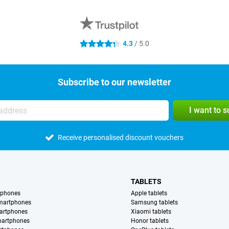
4.3
/ 5.0
4.3 stars
Subscribe to our newsletter
I want to 
Receive personalised discount vouchers
TABLETS
tphones
Apple tablets
martphones
Samsung tablets
artphones
Xiaomi tablets
martphones
Honor tablets