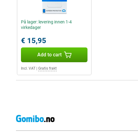
På lager: levering innen 1-4
virkedager
€ 15,95
Add to cart
Incl. VAT
|
Gratis frakt