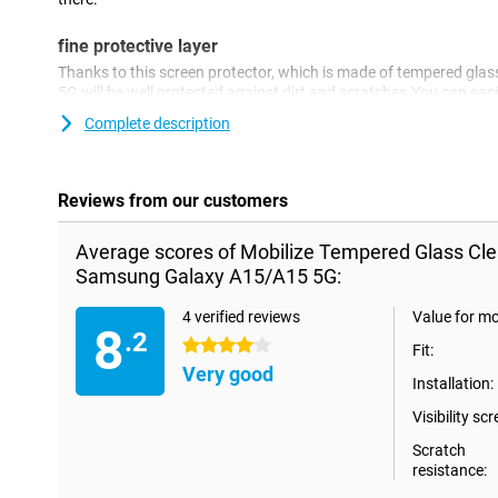
fine protective layer
Thanks to this screen protector, which is made of tempered gl
5G will be well protected against dirt and scratches.You can easi
prevent damage to your screen.
Complete description
Reviews from our customers
Average scores of Mobilize Tempered Glass Cle
Samsung Galaxy A15/A15 5G:
4 verified reviews
Value for m
8
.2
4 stars
Fit:
Very good
Installation:
Visibility scr
Scratch
resistance: