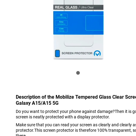
Description of the Mobilize Tempered Glass Clear Scr
Galaxy A15/A15 5G
Do you want to protect your phone against damage?Then it is go
screen is neatly protected with a display protector.
Make sure that you can read your screen as clearly and clearly 
protector.This screen protector is therefore 100% transparent, so 
there.