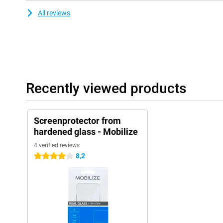
All reviews
Recently viewed products
Screenprotector from
hardened glass - Mobilize
4 verified reviews
8,2
4 stars