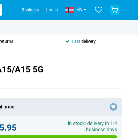
EN
Business
Log in
returns
Fast
delivery
 A15/A15 5G
l price
In stock: delivery in 1-4
5.95
business days