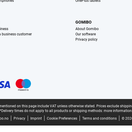
rtphones
OnePlus tablets
S
GOMIBO
iness
About Gomibo
 a business customer
Our software
Privacy policy
mentioned on this page include VAT unless otherwise stated.
Prices exclude shippin
*Delivery times do not apply to all products or shipping methods:
more information
bo.no
Privacy
Imprint
Cookie Preferences
Terms and conditions
© 202