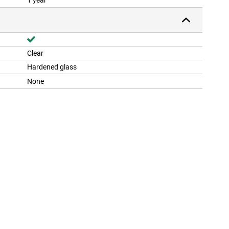
1 year
Clear
Hardened glass
None