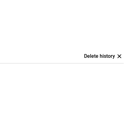
Delete history