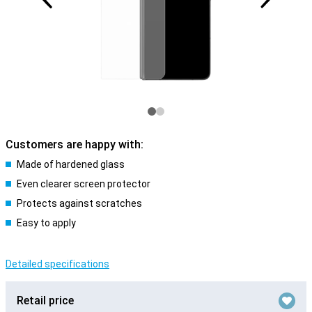
Customers are happy with:
Made of hardened glass
Even clearer screen protector
Protects against scratches
Easy to apply
Detailed specifications
Retail price