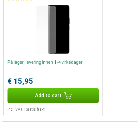
På lager: levering innen 1-4 virkedager
€ 15,95
Add to cart
Incl. VAT
|
Gratis frakt