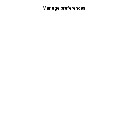
Manage preferences