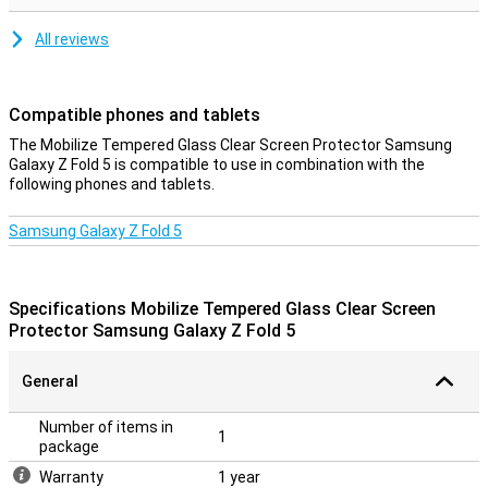
All reviews
Compatible phones and tablets
The Mobilize Tempered Glass Clear Screen Protector Samsung
Galaxy Z Fold 5 is compatible to use in combination with the
following phones and tablets.
Samsung Galaxy Z Fold 5
Specifications Mobilize Tempered Glass Clear Screen
Protector Samsung Galaxy Z Fold 5
General
Number of items in
1
package
Warranty
1 year