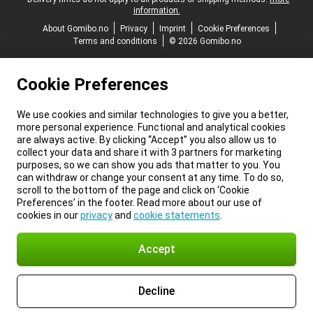
information.
About Gomibo.no
Privacy
Imprint
Cookie Preferences
Terms and conditions
© 2026 Gomibo.no
Cookie Preferences
We use cookies and similar technologies to give you a better,
more personal experience. Functional and analytical cookies
are always active. By clicking “Accept” you also allow us to
collect your data and share it with 3 partners for marketing
purposes, so we can show you ads that matter to you. You
can withdraw or change your consent at any time. To do so,
scroll to the bottom of the page and click on ‘Cookie
Preferences’ in the footer. Read more about our use of
cookies in our
privacy
and
cookie statements
.
Accept
Decline