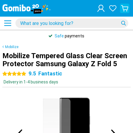
Safe
payments
Mobilize
Mobilize Tempered Glass Clear Screen
Protector Samsung Galaxy Z Fold 5
9.5
Fantastic
5 stars
Delivery in 1-4 business days