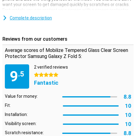
want your screen to get damaged quickly by scratches or cracks.
Fortunately, you can protect your screen with a screen protector.
Thanks to this screen protector, which is made of tempered glass,
Complete description
your Samsung Galaxy Z Fold 5 is well protected against dirt and
scratches. You can easily apply this glass and prevent damage to
your screen.
Reviews from our customers
Protective layer that does not get in the way
Average scores of Mobilize Tempered Glass Clear Screen
Looking for protection for the display of your Samsung Galaxy Z
Protector Samsung Galaxy Z Fold 5:
Fold 5? Then this clear screen protector is a good option. The
protective layer does not get in the way and offers protection
2 verified reviews
9
against dirt, dust and sharp objects. This way, you prevent
.5
5 stars
scratches in the screen.
Fantastic
8.8
Value for money:
10
Fit:
10
Installation:
10
Visibility screen:
8.8
Scratch resistance: