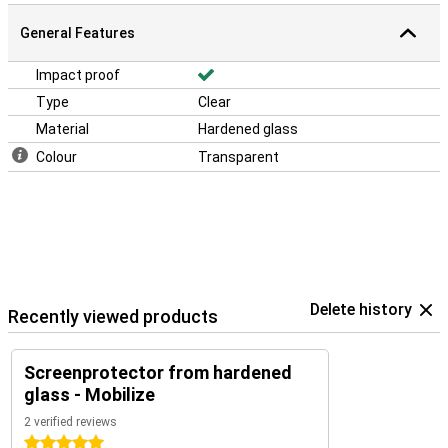
General Features
Impact proof
Type
Clear
Material
Hardened glass
Colour
Transparent
Delete history
Recently viewed products
Screenprotector from hardened
glass - Mobilize
2 verified reviews
5 stars