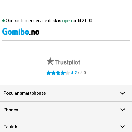
Our customer service desk is
open
until 21.00
S
External shop reviews
4.2
/ 5.0
4.2 stars
Popular smartphones
Phones
Tablets