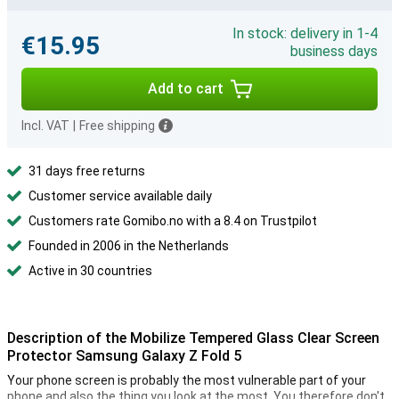
In stock: delivery in 1-4
€15.95
business days
Add to cart
Incl. VAT
|
Free shipping
31 days free returns
Customer service available daily
Customers rate Gomibo.no with a 8.4 on Trustpilot
Founded in 2006 in the Netherlands
Active in 30 countries
Description of the Mobilize Tempered Glass Clear Screen
Protector Samsung Galaxy Z Fold 5
Your phone screen is probably the most vulnerable part of your
phone and also the thing you look at the most. You therefore don't