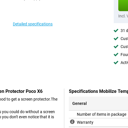
Incl.
Detailed specifications
31 d
Cust
Cust
Foun
Acti
en Protector Poco X6
Specifications Mobilize Tem
od to get a screen protector.The
General
as you could do without a screen
Number of items in package
you don't even notice that it is
Warranty