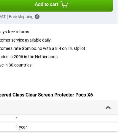
Add to cart
 VAT
|
Free shipping
ays free returns
omer service available daily
omers rate Gomibo.no with a 8.4 on Trustpilot
ded in 2006 in the Netherlands
ve in 30 countries
pered Glass Clear Screen Protector Poco X6
1
1 year