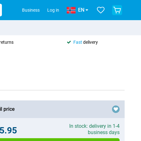
EN
Business
Log in
returns
Fast
delivery
l price
In stock: delivery in 1-4
5.95
business days