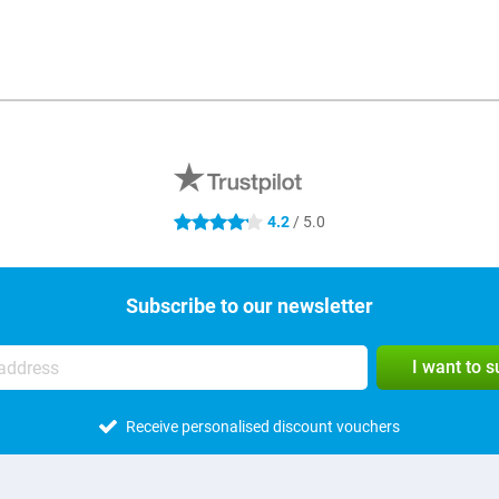
4.2
/ 5.0
4.2 stars
Subscribe to our newsletter
I want to 
Receive personalised discount vouchers