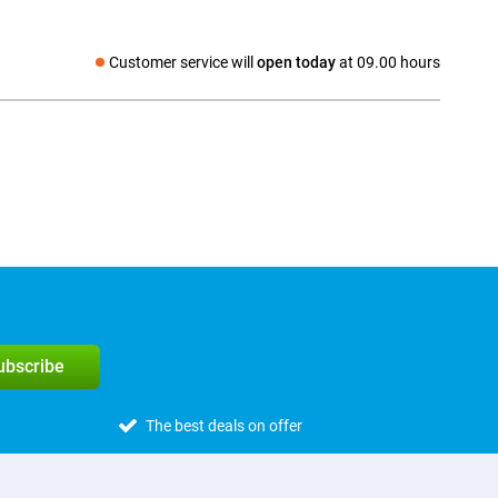
Customer service will
open today
at 09.00 hours
Social media
subscribe
The best deals on offer