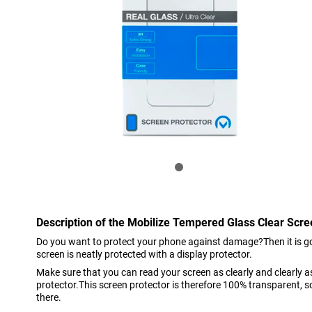
Description of the Mobilize Tempered Glass Clear Scre
Do you want to protect your phone against damage?Then it is go
screen is neatly protected with a display protector.
Make sure that you can read your screen as clearly and clearly 
protector.This screen protector is therefore 100% transparent, so 
there.