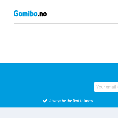
External shop reviews
Always be the first to know