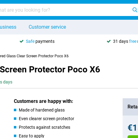
usiness
Customer service
Safe
payments
31 days
free
red Glass Clear Screen Protector Poco X6
 Screen Protector Poco X6
ss days
Customers are happy with:
Retai
Made of hardened glass
Even clearer screen protector
€1
Protects against scratches
Easy to apply