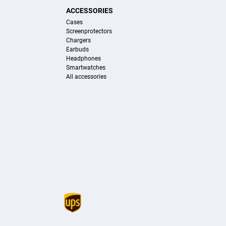
ACCESSORIES
Cases
Screenprotectors
Chargers
Earbuds
Headphones
Smartwatches
All accessories