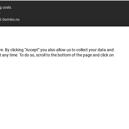
g costs.
.
6 Gomibo.no
e. By clicking “Accept” you also allow us to collect your data and
ny time. To do so, scroll to the bottom of the page and click on