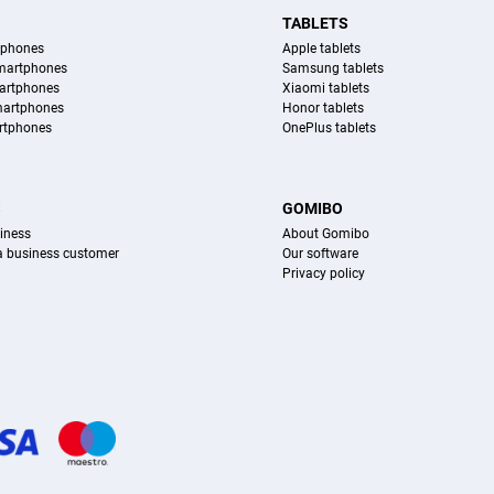
TABLETS
tphones
Apple tablets
martphones
Samsung tablets
artphones
Xiaomi tablets
martphones
Honor tablets
rtphones
OnePlus tablets
S
GOMIBO
iness
About Gomibo
 a business customer
Our software
Privacy policy