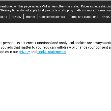
mentioned on this page include VAT unless otherwise stated.
Prices exclude shippin
*Delivery times do not apply to all products or shipping methods:
more information
bo.no
Privacy
Imprint
Cookie Preferences
Terms and conditions
© 202
e personal experience. Functional and analytical cookies are always activ
 you ads that matter to you. You can withdraw or change your consent at a
ookies in our
privacy
and
cookie statements
.