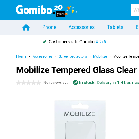
Phone
Accessories
Tablets
B
Customers rate Gomibo
4.2/5
Home
Accessories
Screenprotectors
Mobilize
Mobilize Tempe
Mobilize Tempered Glass Clear
In stock:
Delivery in 1-4 busine
0 stars
No reviews yet