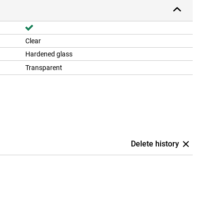
Clear
Hardened glass
Transparent
Delete history