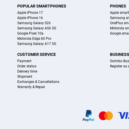
POPULAR SMARTPHONES
PHONES
Apple iPhone 17
Apple smar
Apple iPhone 16
Samsung s
Samsung Galaxy S26
OnePlus sm
Samsung Galaxy A56 5G
Motorola s
Google Pixel 10a
Google sma
Motorola Edge 60 Pro
Samsung Galaxy A17 5G
CUSTOMER SERVICE
BUSINES
Payment
Gomibo Bus
Order status
Register as
Delivery time
Shipment
Exchanges & Cancellations
Warranty & Repair
Certificates, payment methods, delivery service partners