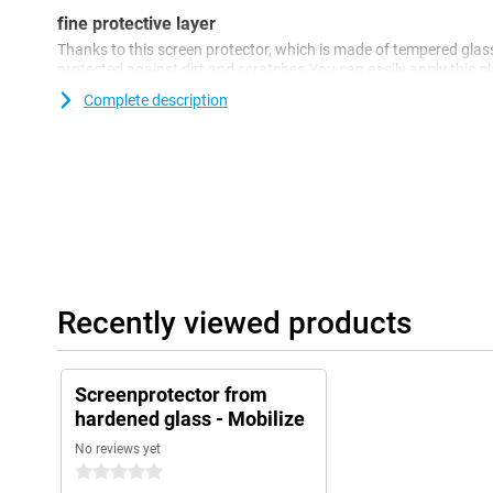
fine protective layer
Thanks to this screen protector, which is made of tempered glass
protected against dirt and scratches.You can easily apply this 
your screen.
Complete description
Recently viewed products
Screenprotector from
hardened glass - Mobilize
No reviews yet
0 stars