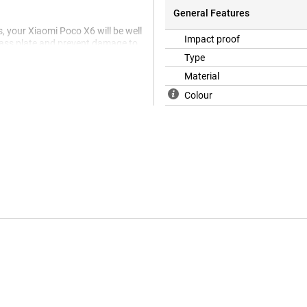
General Features
, your Xiaomi Poco X6 will be well
Impact proof
glass plate and prevent damage to
Type
Material
Colour