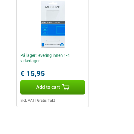
På lager: levering innen 1-4
virkedager
€ 15,95
Add to cart
Incl. VAT
|
Gratis frakt