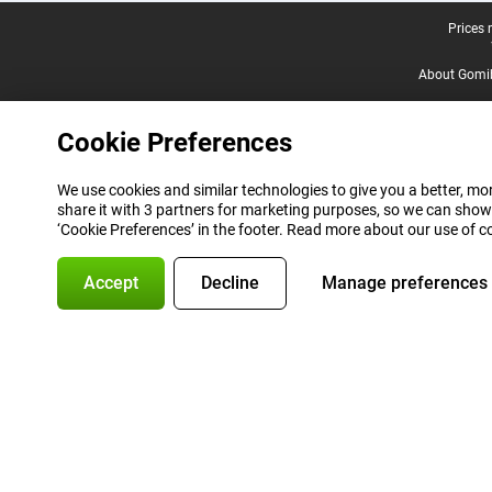
Legal footer
Prices 
About Gomi
Cookie Preferences
We use cookies and similar technologies to give you a better, mor
share it with 3 partners for marketing purposes, so we can show
‘Cookie Preferences’ in the footer. Read more about our use of c
Accept
Decline
Manage preferences