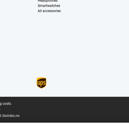
Headphones
Smartwatches
All accessories
g costs.
.
6 Gomibo.no