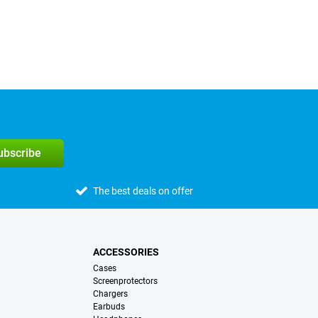
subscribe
The best deals on offer
ACCESSORIES
Cases
Screenprotectors
Chargers
Earbuds