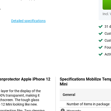
Incl.
Detailed specifications
31 d
Cust
Cust
Foun
Acti
eenprotector Apple iPhone 12
Specifications Mobilize Tem
Mini
layer for the display of the
General
00% transparent, making it
ouchscreen. The tough glass
Number of items in package
12 Mini looking like new.
 protection film. Two cleaning