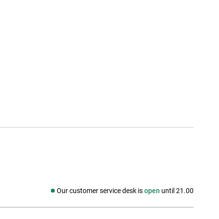
Our customer service desk is
open
until 21.00
Social media