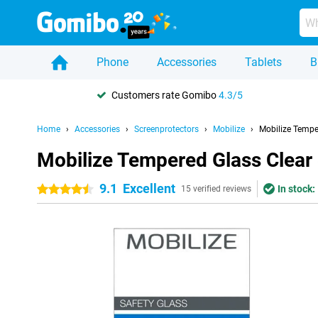
Phone
Accessories
Tablets
B
Customers rate Gomibo
4.3/5
Home
Accessories
Screenprotectors
Mobilize
Mobilize Tempe
Mobilize Tempered Glass Clear
9.1
Excellent
In stock:
4.5 stars
15 verified reviews