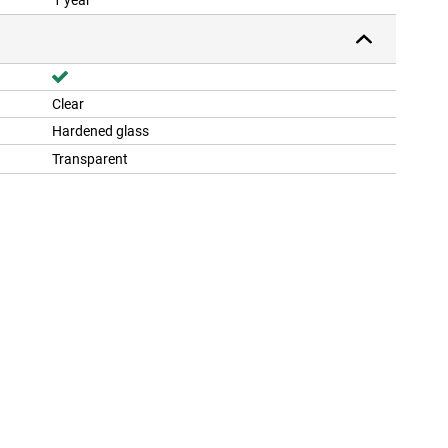
1 year
Clear
Hardened glass
Transparent