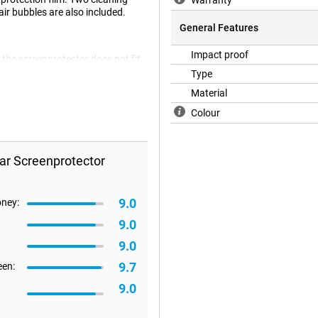
Warranty
ir bubbles are also included.
General Features
Impact proof
 the screenprotector does not fit
 flat. It can therefore happen that
Type
Material
Colour
ar Screenprotector
9.0
oney:
9.0
9.0
9.7
een:
9.0