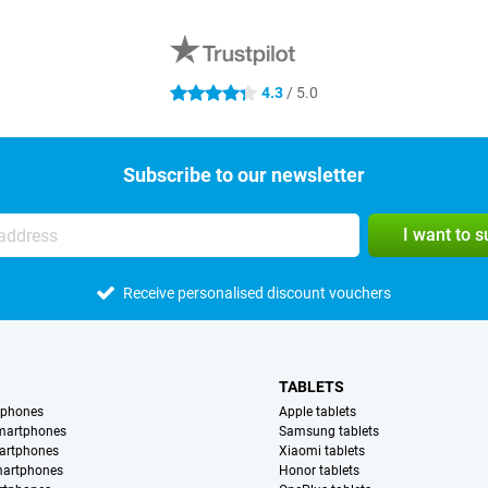
4.3
/ 5.0
4.3 stars
Subscribe to our newsletter
I want to 
Receive personalised discount vouchers
TABLETS
tphones
Apple tablets
martphones
Samsung tablets
artphones
Xiaomi tablets
martphones
Honor tablets