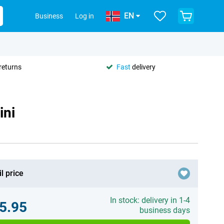
EN
Business
Log in
returns
Fast
delivery
ini
l price
In stock: delivery in 1-4
5.95
business days