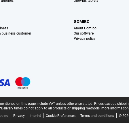
rtphones
OnePlus tablets
S
GOMIBO
iness
About Gomibo
 a business customer
Our software
Privacy policy
mentioned on this page include VAT unless otherwise stated.
Prices exclude shippin
*Delivery times do not apply to all products or shipping methods:
more information
bo.no
Privacy
Imprint
Cookie Preferences
Terms and conditions
© 202