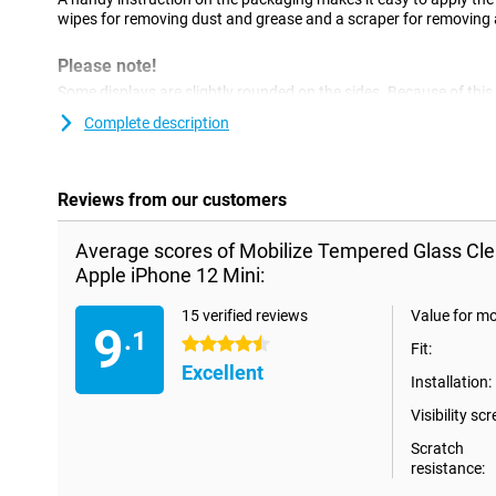
wipes for removing dust and grease and a scraper for removing a
Please note!
Some displays are slightly rounded on the sides. Because of this,
all the way to the edge, but only on the part of the screen that is
Complete description
a screenprotector is slightly smaller than the screen.
Reviews from our customers
Average scores of Mobilize Tempered Glass Cle
Apple iPhone 12 Mini:
15 verified reviews
Value for m
9
.1
4.5 stars
Fit:
Excellent
Installation:
Visibility scr
Scratch
resistance: