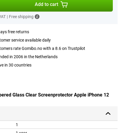
Add to cart
 VAT
|
Free shipping
ays free returns
omer service available daily
omers rate Gomibo.no with a 8.6 on Trustpilot
ded in 2006 in the Netherlands
ve in 30 countries
pered Glass Clear Screenprotector Apple iPhone 12
1