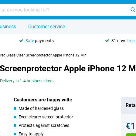
usiness
Customer service
Safe
payments
31 days
free
red Glass Clear Screenprotector Apple iPhone 12 Mini
 Screenprotector Apple iPhone 12 M
Delivery in 1-4 business days
Customers are happy with:
Retai
Made of hardened glass
Even clearer screen protector
€1
Protects against scratches
Easy to apply