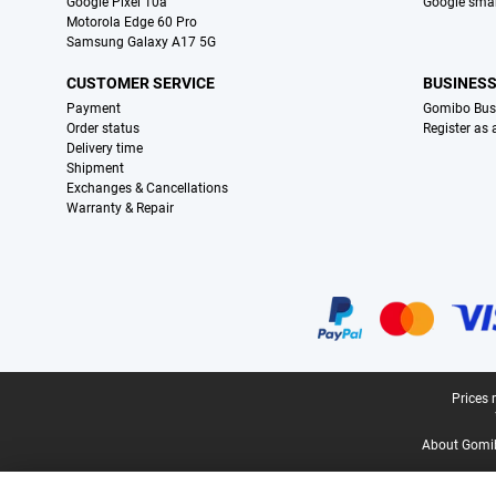
Google Pixel 10a
Google sma
Motorola Edge 60 Pro
Samsung Galaxy A17 5G
CUSTOMER SERVICE
BUSINES
Payment
Gomibo Bus
Order status
Register as
Delivery time
Shipment
Exchanges & Cancellations
Warranty & Repair
Certificates, payment methods, delivery service partners
Legal footer
Prices 
About Gomi