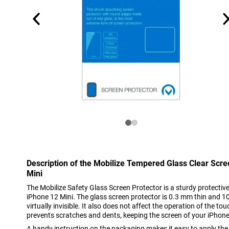
Description of the Mobilize Tempered Glass Clear Scr
Mini
The Mobilize Safety Glass Screen Protector is a sturdy protective 
iPhone 12 Mini. The glass screen protector is 0.3 mm thin and 1
virtually invisible. It also does not affect the operation of the t
prevents scratches and dents, keeping the screen of your iPhone 
A handy instruction on the packaging makes it easy to apply the