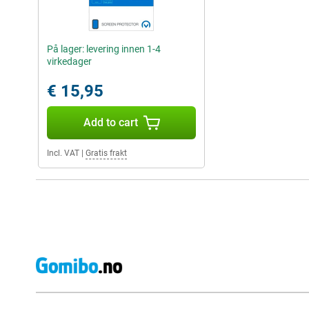
På lager: levering innen 1-4
virkedager
€ 15,95
Add to cart
Incl. VAT
|
Gratis frakt