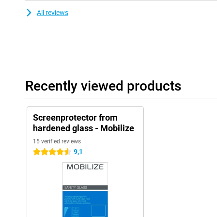
All reviews
Recently viewed products
Screenprotector from
hardened glass - Mobilize
15 verified reviews
9,1
4.5 stars