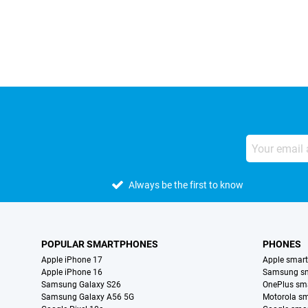
External shop reviews
Always be the first to know
POPULAR SMARTPHONES
PHONES
Apple iPhone 17
Apple smar
Apple iPhone 16
Samsung s
Samsung Galaxy S26
OnePlus sm
Samsung Galaxy A56 5G
Motorola s