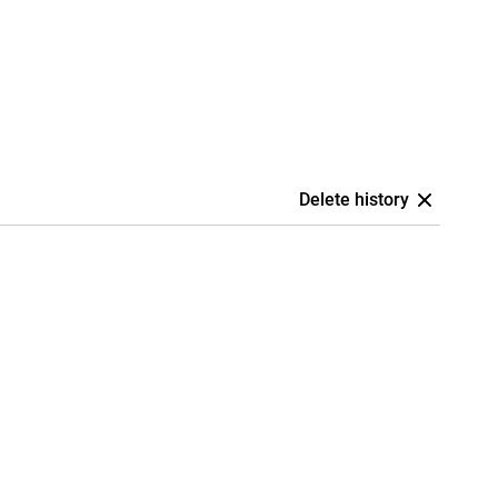
Delete history