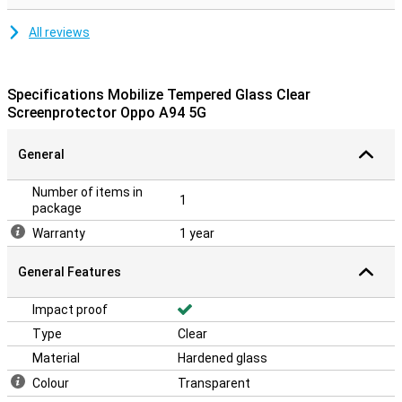
All reviews
Specifications Mobilize Tempered Glass Clear
Screenprotector Oppo A94 5G
General
Number of items in
1
package
Warranty
1 year
General Features
Impact proof
Type
Clear
Material
Hardened glass
Colour
Transparent