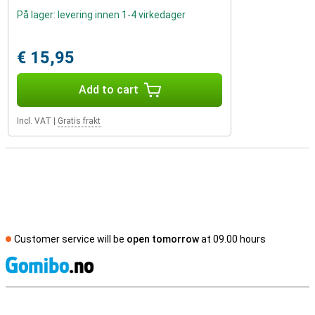
På lager: levering innen 1-4 virkedager
€ 15,95
Add to cart
Incl. VAT
|
Gratis frakt
Customer service will be
open tomorrow
at 09.00 hours
S
External shop reviews