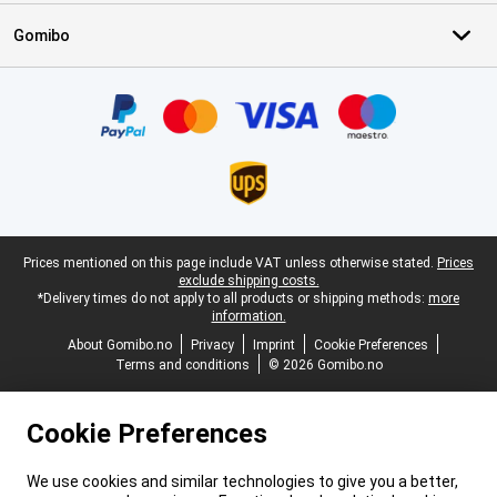
Gomibo
Certificates, payment methods, delivery service partners
Legal footer
Prices mentioned on this page include VAT unless otherwise stated.
Prices
exclude shipping costs.
*Delivery times do not apply to all products or shipping methods:
more
information.
About Gomibo.no
Privacy
Imprint
Cookie Preferences
Terms and conditions
© 2026 Gomibo.no
Cookie Preferences
We use cookies and similar technologies to give you a better,