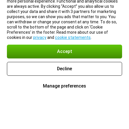
more personal experience. Functional and analytical cookies
are always active. By clicking “Accept” you also allow us to
collect your data and share it with 3 partners for marketing
purposes, so we can show you ads that matter to you. You
can withdraw or change your consent at any time. To do so,
scroll to the bottom of the page and click on ‘Cookie
Preferences’ in the footer. Read more about our use of
cookies in our
privacy
and
cookie statements
.
Accept
Decline
Manage preferences