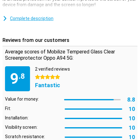
device from damage and the screen so longer!
A clear screenprotector is the ideal protection for the screen of
your phone. The transparency ensures that you will not experience
Complete description
any obstacles during use.
As long as the screenprotector is attached to the Oppo A94 5G,
this protective layer provides maximum protection in case of
Reviews from our customers
scratch or dent damage.
Average scores of Mobilize Tempered Glass Clear
Please note:
Some screens are slightly rounded at the sides. This
means that a screen protector does not fit all the way to the edge,
Screenprotector Oppo A94 5G:
but only on the part that is flat. It can therefore happen that a
screen protector is slightly smaller than the screen.
2 verified reviews
9
.8
5 stars
Fantastic
8.8
Value for money:
10
Fit:
10
Installation:
10
Visibility screen:
10
Scratch resistance: