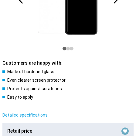
Customers are happy with:
Made of hardened glass
Even clearer screen protector
Protects against scratches
Easy to apply
Detailed specifications
Retail price