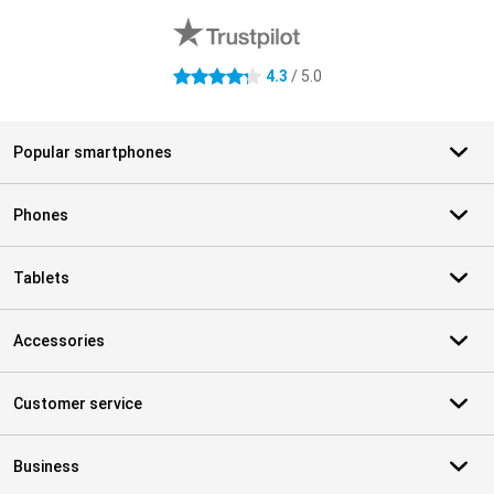
4.3
/ 5.0
4.3 stars
Popular smartphones
Phones
Tablets
Accessories
Customer service
Business