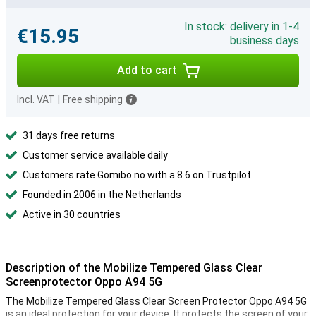
In stock: delivery in 1-4
€15.95
business days
Add to cart
Incl. VAT
|
Free shipping
31 days free returns
Customer service available daily
Customers rate Gomibo.no with a 8.6 on Trustpilot
Founded in 2006 in the Netherlands
Active in 30 countries
Description of the Mobilize Tempered Glass Clear
Screenprotector Oppo A94 5G
The Mobilize Tempered Glass Clear Screen Protector Oppo A94 5G
is an ideal protection for your device. It protects the screen of your