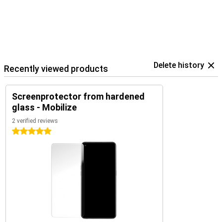
Delete history
Recently viewed products
Screenprotector from hardened
glass - Mobilize
2 verified reviews
5 stars