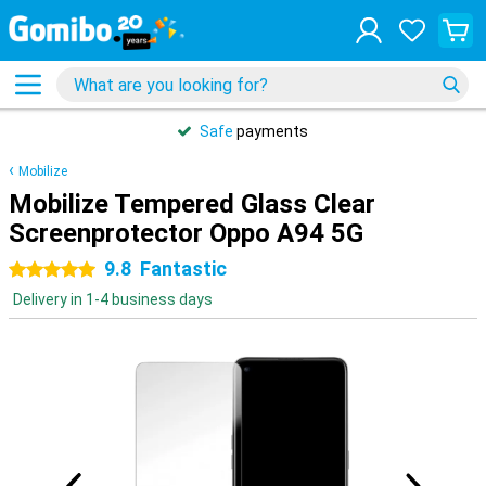
Safe
payments
Mobilize
Mobilize Tempered Glass Clear
Screenprotector Oppo A94 5G
9.8
Fantastic
5 stars
Delivery in 1-4 business days