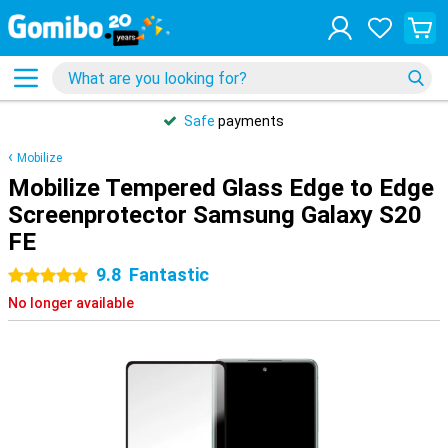
Safe
payments
Mobilize
Mobilize Tempered Glass Edge to Edge
Screenprotector Samsung Galaxy S20
FE
9.8
Fantastic
5 stars
No longer available