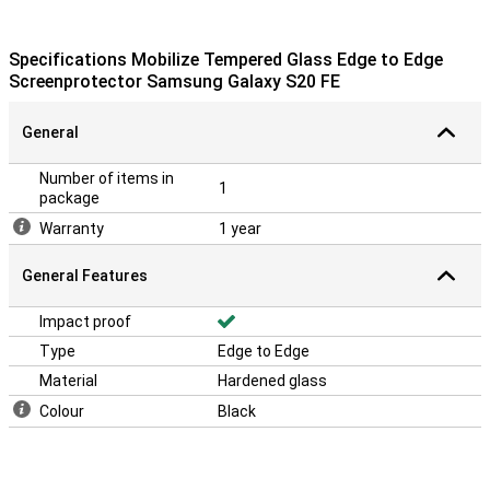
Specifications Mobilize Tempered Glass Edge to Edge
Screenprotector Samsung Galaxy S20 FE
General
Number of items in
1
package
Warranty
1 year
General Features
Impact proof
Type
Edge to Edge
Material
Hardened glass
Colour
Black