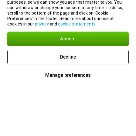
purposes, so we can show you ads that matter to you. You
can withdraw or change your consent at any time. To do so,
scroll to the bottom of the page and click on ‘Cookie
Preferences’ in the footer. Read more about our use of
cookies in our
privacy
and
cookie statements
.
Accept
Decline
Manage preferences