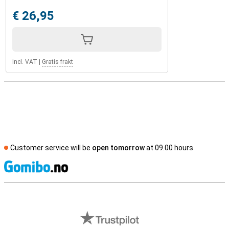
€ 26,95
Incl. VAT
|
Gratis frakt
Customer service will be
open tomorrow
at 09.00 hours
S
External shop reviews