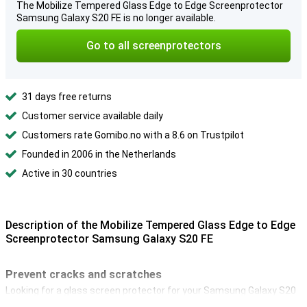
The Mobilize Tempered Glass Edge to Edge Screenprotector
Samsung Galaxy S20 FE is no longer available.
Go to all screenprotectors
31 days free returns
Customer service available daily
Customers rate Gomibo.no with a 8.6 on Trustpilot
Founded in 2006 in the Netherlands
Active in 30 countries
Description of the Mobilize Tempered Glass Edge to Edge
Screenprotector Samsung Galaxy S20 FE
Prevent cracks and scratches
Looking for a glass screen protector for your Samsung Galaxy S20
FE? Then the Mobilize Safety Glass Full Coverage Screenprotector