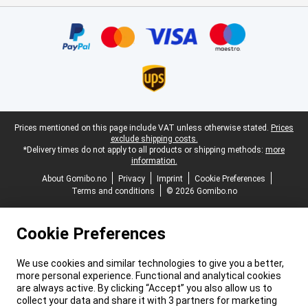
Certificates, payment methods, delivery service partners
Legal footer
Prices mentioned on this page include VAT unless otherwise stated.
Prices
exclude shipping costs.
*Delivery times do not apply to all products or shipping methods:
more
information.
About Gomibo.no
Privacy
Imprint
Cookie Preferences
Terms and conditions
© 2026 Gomibo.no
Cookie Preferences
We use cookies and similar technologies to give you a better,
more personal experience. Functional and analytical cookies
are always active. By clicking “Accept” you also allow us to
collect your data and share it with 3 partners for marketing