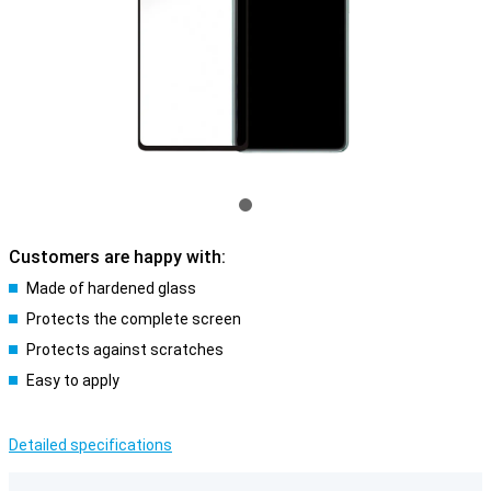
Customers are happy with:
Made of hardened glass
Protects the complete screen
Protects against scratches
Easy to apply
Detailed specifications