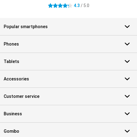
4.3
/ 5.0
4.3 stars
Popular smartphones
Phones
Tablets
Accessories
Customer service
Business
Gomibo