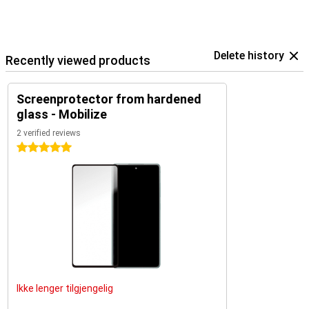
Delete history
Recently viewed products
Screenprotector from hardened
glass - Mobilize
2 verified reviews
5 stars
Ikke lenger tilgjengelig