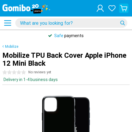
Safe
payments
Mobilize
Mobilize TPU Back Cover Apple iPhone
12 Mini Black
0 stars
No reviews yet
Delivery in 1-4 business days