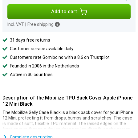
Add to cart
Incl. VAT
|
Free shipping
31 days free returns
Customer service available daily
Customers rate Gomibo.no with a 8.6 on Trustpilot
Founded in 2006 in the Netherlands
Active in 30 countries
Description of the Mobilize TPU Back Cover Apple iPhone
12 Mini Black
The Mobilize Gelly Case Black is a black back cover for your iPhone
12 Mini, protecting it from drops, bumps and scratches. The case
is made of soft, flexible TPU material. The raised edges on the
front ensure that your device does not lies directly on the screen.
Complete description