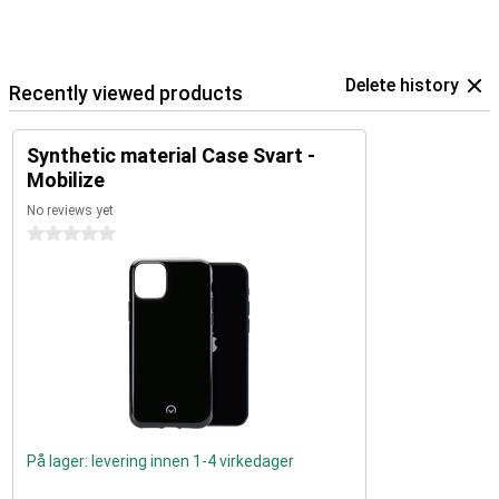
Delete history
Recently viewed products
Synthetic material Case Svart -
Mobilize
No reviews yet
0 stars
På lager: levering innen 1-4 virkedager