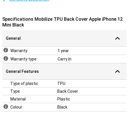
Shock-absorbing material
This iPhone 12 Mini case is made of TPU, a flexible material that
retains its shape. The backcase fits perfectly around your device
Specifications Mobilize TPU Back Cover Apple iPhone 12
and because it is shock resistant, it will limit the damage in case of
Mini Black
a fall. Besides that, the backcase contains cutouts for the
cameras, speakers and charging point.
General
Warranty
1 year
Warranty type
Carry In
General Features
Type of plastic
TPU
Type
Back Cover
Material
Plastic
Colour
Black