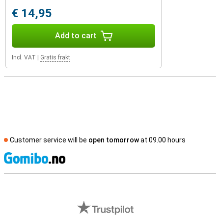
€ 14,95
Add to cart
Incl. VAT
|
Gratis frakt
Customer service will be
open tomorrow
at 09.00 hours
S
External shop reviews