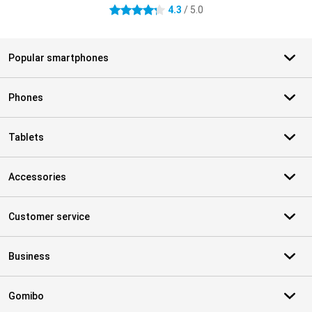
4.3
/ 5.0
4.3 stars
Popular smartphones
Phones
Tablets
Accessories
Customer service
Business
Gomibo