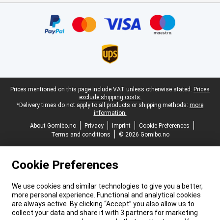
Certificates, payment methods, delivery service partners
Legal footer
Prices mentioned on this page include VAT unless otherwise stated.
Prices
exclude shipping costs.
*Delivery times do not apply to all products or shipping methods:
more
information.
About Gomibo.no
Privacy
Imprint
Cookie Preferences
Terms and conditions
© 2026 Gomibo.no
Cookie Preferences
We use cookies and similar technologies to give you a better,
more personal experience. Functional and analytical cookies
are always active. By clicking “Accept” you also allow us to
collect your data and share it with 3 partners for marketing