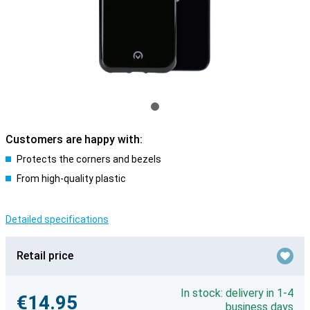
Customers are happy with:
Protects the corners and bezels
From high-quality plastic
Detailed specifications
Retail price
In stock: delivery in 1-4
€14.95
business days