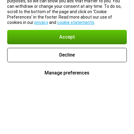
purposes, so we can show you ads that matter to you. You
can withdraw or change your consent at any time. To do so,
scroll to the bottom of the page and click on ‘Cookie
Preferences’ in the footer. Read more about our use of
cookies in our
privacy
and
cookie statements
.
Accept
Decline
Manage preferences