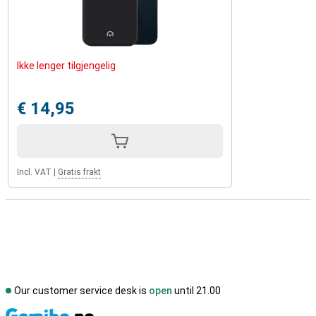
Ikke lenger tilgjengelig
€ 14,95
Incl. VAT
|
Gratis frakt
Our customer service desk is
open
until 21.00