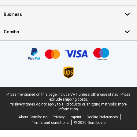
Business
Gomibo
Certificates, payment methods, delivery service partners
Legal footer
Prices mentioned on this page include VAT unless otherwise stated.
Prices
exclude shipping costs.
*Delivery times do not apply to all products or shipping methods:
more
information.
About Gomibo.no
Privacy
Imprint
Cookie Preferences
Terms and conditions
© 2026 Gomibo.no