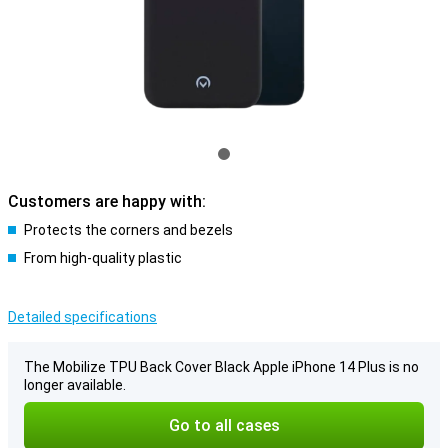
Customers are happy with:
Protects the corners and bezels
From high-quality plastic
Detailed specifications
The Mobilize TPU Back Cover Black Apple iPhone 14 Plus is no
longer available.
Go to all cases