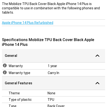
A solid case for a good price
The Mobilize TPU Back Cover Black Apple iPhone 14 Plus is
compatible to use in combination with the following phones and
Because the case is made of plastic, this offers optimum
tablets.
protection for your device. In addition, plastic covers are often not
as expensive as other covers. This case is a back cover that
protects the back and sides of your phone against damage and
Apple iPhone 14 Plus Refurbished
dirt. This does not protect the display, so you get the best
protection if you combine this back cover with a screen protector.
The cover is made of soft, flexible TPU material and forms nicely
around your Apple iPhone 14 Plus. There are also recesses for the
Specifications Mobilize TPU Back Cover Black Apple
camera, gates and buds; So that you can use all functions.
iPhone 14 Plus
General
Warranty
1 year
Warranty type
Carry In
General Features
Theme
None
Type of plastic
TPU
Type
Back Cover