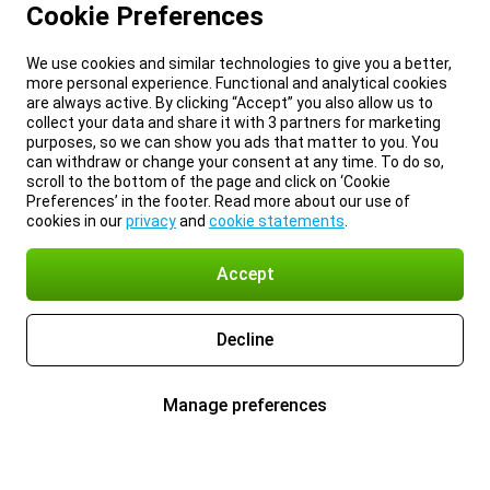
Cookie Preferences
We use cookies and similar technologies to give you a better,
more personal experience. Functional and analytical cookies
are always active. By clicking “Accept” you also allow us to
collect your data and share it with 3 partners for marketing
purposes, so we can show you ads that matter to you. You
can withdraw or change your consent at any time. To do so,
scroll to the bottom of the page and click on ‘Cookie
Preferences’ in the footer. Read more about our use of
cookies in our
privacy
and
cookie statements
.
Accept
Decline
Manage preferences