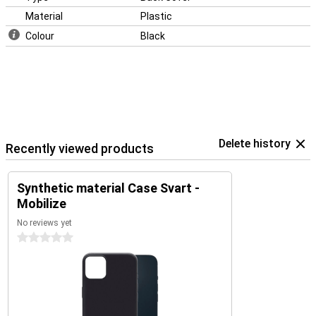
Material
Plastic
Colour
Black
Delete history
Recently viewed products
Synthetic material Case Svart -
Mobilize
No reviews yet
0 stars