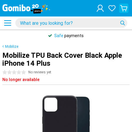
Safe
payments
Mobilize
Mobilize TPU Back Cover Black Apple
iPhone 14 Plus
0 stars
No reviews yet
No longer available