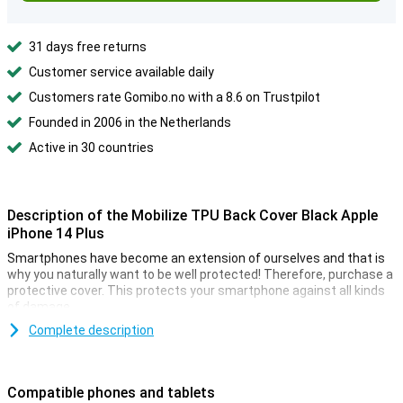
31 days free returns
Customer service available daily
Customers rate Gomibo.no with a 8.6 on Trustpilot
Founded in 2006 in the Netherlands
Active in 30 countries
Description of the Mobilize TPU Back Cover Black Apple
iPhone 14 Plus
Smartphones have become an extension of ourselves and that is
why you naturally want to be well protected! Therefore, purchase a
protective cover. This protects your smartphone against all kinds
of damage.
The Mobilize TPU Back Cover Black Apple iPhone 14 Plus has a
Complete description
classic black color. Of course your phone does not have to stand
out and to blind everyone with its shiny back! Black just fits
everything, so handy.
Compatible phones and tablets