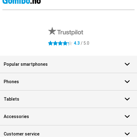
S
External shop reviews
4.3
/ 5.0
4.3 stars
Popular smartphones
Phones
Tablets
Accessories
Customer service