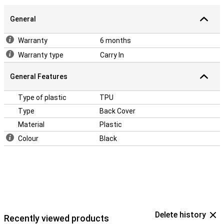
General
Warranty
6 months
Warranty type
Carry In
General Features
Type of plastic
TPU
Type
Back Cover
Material
Plastic
Colour
Black
Delete history
Recently viewed products