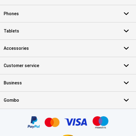
Phones
Tablets
Accessories
Customer service
Business
Gomibo
Certificates, payment methods, delivery service partners