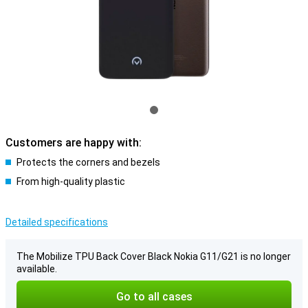
Customers are happy with:
Protects the corners and bezels
From high-quality plastic
Detailed specifications
The Mobilize TPU Back Cover Black Nokia G11/G21 is no longer
available.
Go to all cases