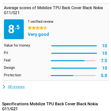
G11/G21 very well against any scratches and dents. The Mobilize
TPU Back Cover Black Nokia G11/G21 is classically black in colour.
Average scores of Mobilize TPU Back Cover Black Nokia
This means that your phone will not stand out as much as when
G11/G21:
you would use a bright pink case, but that can also be nice! A black
case gives your phone a luxurious and classy look.
1 verified review
8
.5
4.5 stars
Very good
10
Value for money:
10
Fit:
7.5
Feel:
10
Design:
5.0
Protection:
All reviews
Specifications Mobilize TPU Back Cover Black Nokia
G11/G21