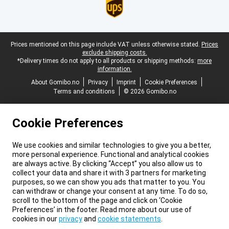
Legal footer
Prices mentioned on this page include VAT unless otherwise stated.
Prices
exclude shipping costs.
*Delivery times do not apply to all products or shipping methods:
more
information.
About Gomibo.no
Privacy
Imprint
Cookie Preferences
Terms and conditions
© 2026 Gomibo.no
Cookie Preferences
We use cookies and similar technologies to give you a better,
more personal experience. Functional and analytical cookies
are always active. By clicking “Accept” you also allow us to
collect your data and share it with 3 partners for marketing
purposes, so we can show you ads that matter to you. You
can withdraw or change your consent at any time. To do so,
scroll to the bottom of the page and click on ‘Cookie
Preferences’ in the footer. Read more about our use of
cookies in our
privacy
and
cookie statements
.