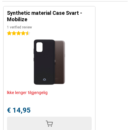
Synthetic material Case Svart -
Mobilize
1 verified review
4.5 stars
Ikke lenger tilgjengelig
€ 14,95