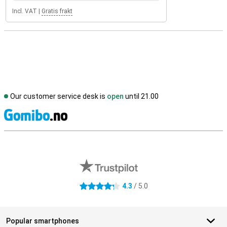
Incl. VAT
|
Gratis frakt
Our customer service desk is
open
until 21.00
S
External shop reviews
4.3
/ 5.0
4.3 stars
Popular smartphones