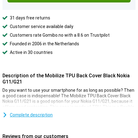
31 days free returns
Customer service available daily
Customers rate Gomibo.no with a 8.6 on Trustpilot
Founded in 2006 in the Netherlands
Active in 30 countries
Description of the Mobilize TPU Back Cover Black Nokia
G11/G21
Do you want to use your smartphone for as long as possible? Then
a good case is indispensable! The Mobilize TPU Back Cover Black
Nokia G11/G21 is a good option for your Nokia G11/G21, because it
offers good protection. This case is made of TPU. This is a flexible
form of plastic. You can easily place it around your phone! If you
Complete description
want to protect your phone from damage, a back cover is a good
option. It is a relatively cheap accessory, that covers the back and
sides of your phone! Plastic is a very sturdy material, making it ideal
for cases. Therefore this case from Mobilize protects your Nokia
Reviews from our customers