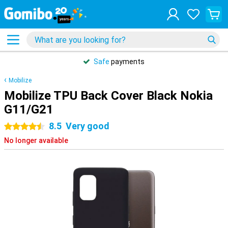
Safe
payments
Mobilize
Mobilize TPU Back Cover Black Nokia
G11/G21
8.5
Very good
4.5 stars
No longer available