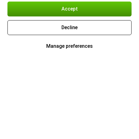
Accept
Decline
Manage preferences