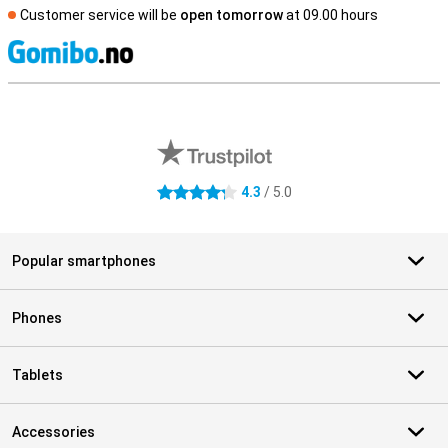
Customer service will be
open tomorrow
at 09.00 hours
S
External shop reviews
4.3
/ 5.0
4.3 stars
Popular smartphones
Phones
Tablets
Accessories