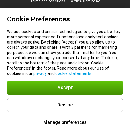
Terms and conditions
© 2026 Gomibo.no
Cookie Preferences
We use cookies and similar technologies to give you a better,
more personal experience. Functional and analytical cookies
are always active. By clicking “Accept” you also allow us to
collect your data and share it with 3 partners for marketing
purposes, so we can show you ads that matter to you. You
can withdraw or change your consent at any time. To do so,
scroll to the bottom of the page and click on ‘Cookie
Preferences’ in the footer. Read more about our use of
cookies in our
privacy
and
cookie statements
.
Accept
Decline
Manage preferences