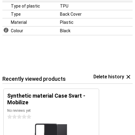
Type of plastic
TPU
Type
Back Cover
Material
Plastic
Colour
Black
Delete history
Recently viewed products
Synthetic material Case Svart -
Mobilize
No reviews yet
0 stars