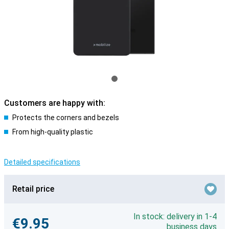
Customers are happy with:
Protects the corners and bezels
From high-quality plastic
Detailed specifications
Retail price
In stock: delivery in 1-4
€9.95
business days