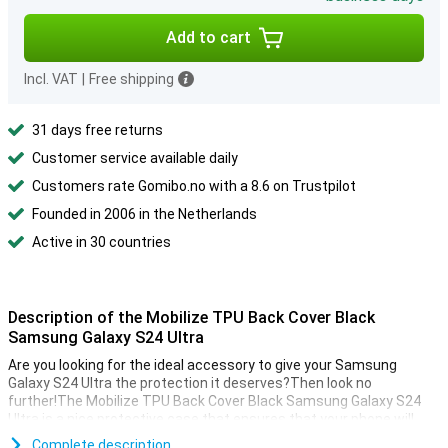
Add to cart
Incl. VAT
|
Free shipping
31 days free returns
Customer service available daily
Customers rate Gomibo.no with a 8.6 on Trustpilot
Founded in 2006 in the Netherlands
Active in 30 countries
Description of the Mobilize TPU Back Cover Black
Samsung Galaxy S24 Ultra
Are you looking for the ideal accessory to give your Samsung
Galaxy S24 Ultra the protection it deserves?Then look no
further!The Mobilize TPU Back Cover Black Samsung Galaxy S24
Ultra is a nice protective case that ensures that your phone will
last as long as possible.
Complete description