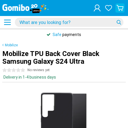
Safe
payments
Mobilize
Mobilize TPU Back Cover Black
Samsung Galaxy S24 Ultra
0 stars
No reviews yet
Delivery in 1-4 business days