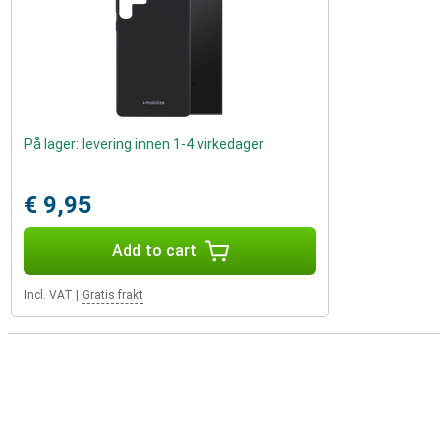
På lager: levering innen 1-4 virkedager
€ 9,95
Add to cart
Incl. VAT
|
Gratis frakt