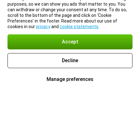
purposes, so we can show you ads that matter to you. You
can withdraw or change your consent at any time. To do so,
scroll to the bottom of the page and click on ‘Cookie
Preferences’ in the footer. Read more about our use of
cookies in our
privacy
and
cookie statements
.
Accept
Decline
Manage preferences