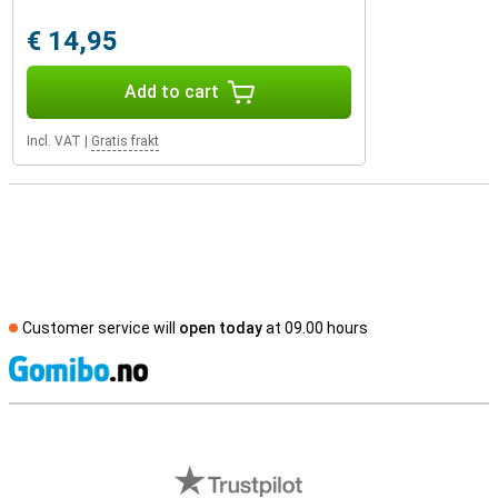
€ 14,95
Add to cart
Incl. VAT
|
Gratis frakt
Customer service will
open today
at 09.00 hours
S
External shop reviews