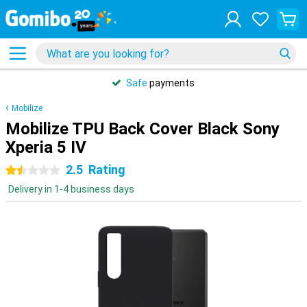
Safe
payments
Mobilize
Mobilize TPU Back Cover Black Sony
Xperia 5 IV
2.5
Rating
1.5 stars
Delivery in 1-4 business days