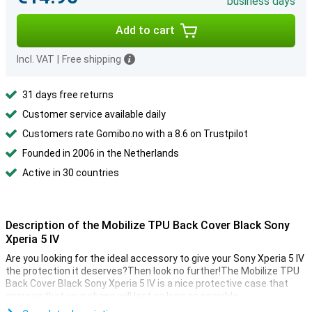
business days
Add to cart
Incl. VAT
|
Free shipping
31 days free returns
Customer service available daily
Customers rate Gomibo.no with a 8.6 on Trustpilot
Founded in 2006 in the Netherlands
Active in 30 countries
Description of the Mobilize TPU Back Cover Black Sony
Xperia 5 IV
Are you looking for the ideal accessory to give your Sony Xperia 5 IV
the protection it deserves?Then look no further!The Mobilize TPU
Back Cover Black Sony Xperia 5 IV is a nice protective case that
ensures that your phone will last as long as possible.