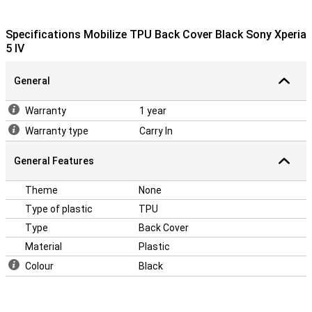
Specifications Mobilize TPU Back Cover Black Sony Xperia
5 IV
General
Warranty
1 year
Warranty type
Carry In
General Features
Theme
None
Type of plastic
TPU
Type
Back Cover
Material
Plastic
Colour
Black