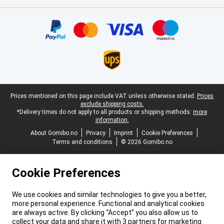
Certificates, payment methods, delivery service partners
Legal footer
Prices mentioned on this page include VAT unless otherwise stated.
Prices
exclude shipping costs.
*Delivery times do not apply to all products or shipping methods:
more
information.
About Gomibo.no
Privacy
Imprint
Cookie Preferences
Terms and conditions
© 2026 Gomibo.no
Cookie Preferences
We use cookies and similar technologies to give you a better,
more personal experience. Functional and analytical cookies
are always active. By clicking “Accept” you also allow us to
collect your data and share it with 3 partners for marketing