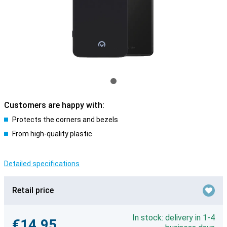
Customers are happy with:
Protects the corners and bezels
From high-quality plastic
Detailed specifications
Retail price
In stock: delivery in 1-4
€14.95