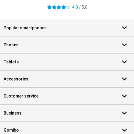
4.3
/ 5.0
4.3 stars
Popular smartphones
Phones
Tablets
Accessories
Customer service
Business
Gomibo