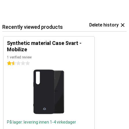
Delete history
Recently viewed products
Synthetic material Case Svart -
Mobilize
1 verified review
1.5 stars
På lager: levering innen 1-4 virkedager