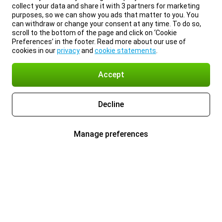
collect your data and share it with 3 partners for marketing
purposes, so we can show you ads that matter to you. You
can withdraw or change your consent at any time. To do so,
scroll to the bottom of the page and click on ‘Cookie
Preferences’ in the footer. Read more about our use of
cookies in our
privacy
and
cookie statements
.
Accept
Decline
Manage preferences