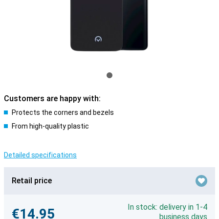
Customers are happy with:
Protects the corners and bezels
From high-quality plastic
Detailed specifications
Retail price
In stock: delivery in 1-4
€14.95
business days