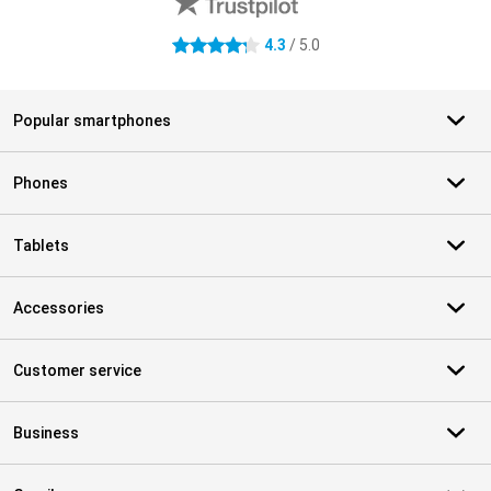
4.3
/ 5.0
4.3 stars
Popular smartphones
Phones
Tablets
Accessories
Customer service
Business