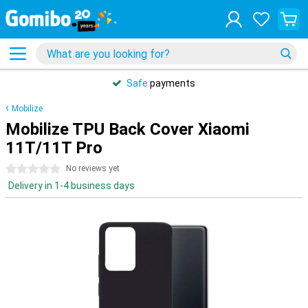
Safe
payments
Mobilize
Mobilize TPU Back Cover Xiaomi
11T/11T Pro
0 stars
No reviews yet
Delivery in 1-4 business days