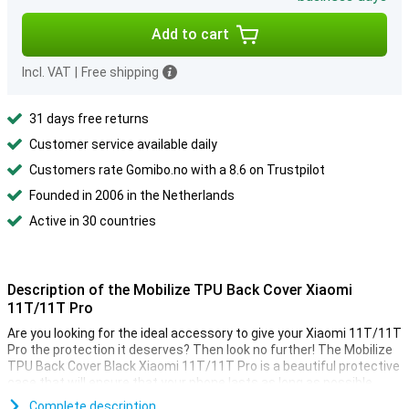
Add to cart
Incl. VAT
|
Free shipping
31 days free returns
Customer service available daily
Customers rate Gomibo.no with a 8.6 on Trustpilot
Founded in 2006 in the Netherlands
Active in 30 countries
Description of the Mobilize TPU Back Cover Xiaomi
11T/11T Pro
Are you looking for the ideal accessory to give your Xiaomi 11T/11T
Pro the protection it deserves? Then look no further! The Mobilize
TPU Back Cover Black Xiaomi 11T/11T Pro is a beautiful protective
case that will ensure that your phone lasts as long as possible.
This case is made of sturdy plastic, which ensures that your
Complete description