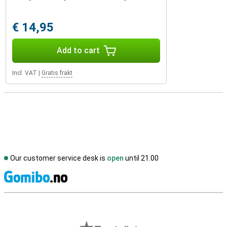
€ 14,95
Add to cart
Incl. VAT
|
Gratis frakt
Our customer service desk is
open
until 21.00
S
External shop reviews