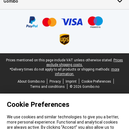
Gomibo
Certificates, payment methods, delivery service partners
Legal footer
Prices mentioned on this page include VAT unless otherwise stated.
Prices
exclude shipping costs.
*Delivery times do not apply to all products or shipping methods:
more
information.
About Gomibo.no
Privacy
Imprint
Cookie Preferences
Terms and conditions
© 2026 Gomibo.no
Cookie Preferences
We use cookies and similar technologies to give you a better,
more personal experience. Functional and analytical cookies
are always active. By clicking “Accept” you also allow us to