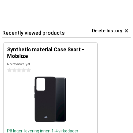
Delete history
Recently viewed products
Synthetic material Case Svart -
Mobilize
No reviews yet
0 stars
På lager: levering innen 1-4 virkedager