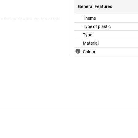
General Features
Theme
n for your device. On top of this,
 with the screen protector, the
Type of plastic
d with good reason! Because in a
Type
h as scratches and dents.The
of soft and flexible TPU
Material
ctly. Furthermore, this TPU case
Colour
t and drops.