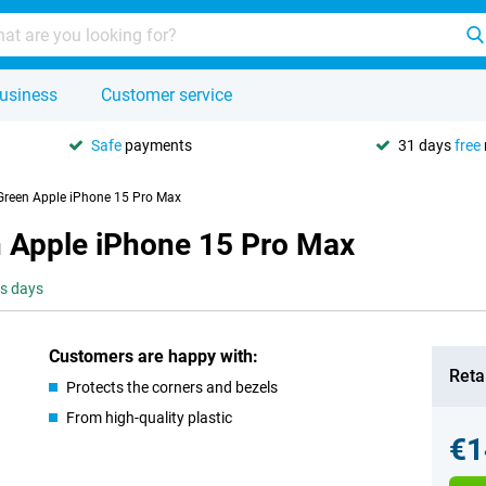
usiness
Customer service
Safe
payments
31 days
free
Green Apple iPhone 15 Pro Max
 Apple iPhone 15 Pro Max
ss days
Customers are happy with:
Retai
Protects the corners and bezels
From high-quality plastic
€1