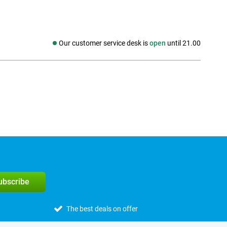
Our customer service desk is
open
until 21.00
Social media
subscribe
The best deals on offer