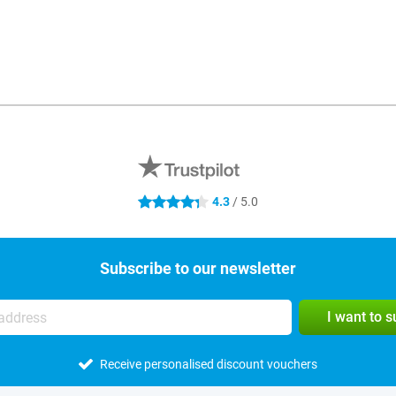
4.3
/ 5.0
4.3 stars
Subscribe to our newsletter
I want to 
Receive personalised discount vouchers