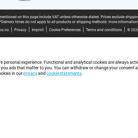
mentioned on this page include VAT unless otherwise stated.
Prices exclude shippin
*Delivery times do not apply to all products or shipping methods:
more information
bo.no
Privacy
Imprint
Cookie Preferences
Terms and conditions
© 202
e personal experience. Functional and analytical cookies are always activ
 you ads that matter to you. You can withdraw or change your consent at a
ookies in our
privacy
and
cookie statements
.