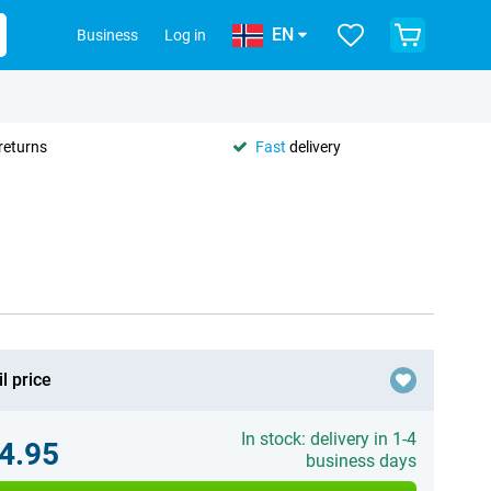
EN
Business
Log in
returns
Fast
delivery
l price
In stock: delivery in 1-4
4.95
business days