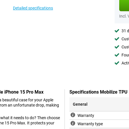
Detailed specifications
Incl.
31 d
Cust
Cust
Foun
Acti
le iPhone 15 Pro Max
Specifications Mobilize TP
 beautiful case for your Apple
General
 from an unfortunate drop, making
Warranty
s what it needs to do? Then choose
ne 15 Pro Max. It protects your
Warranty type