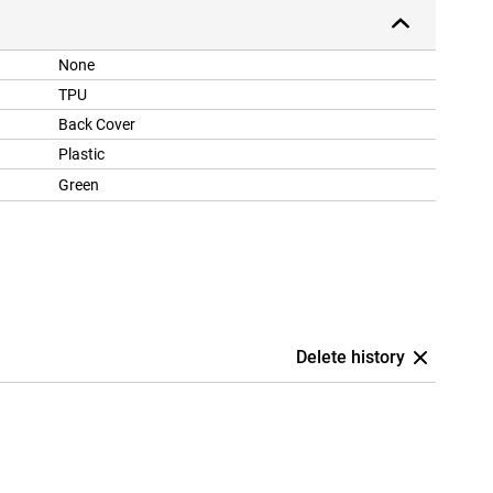
None
TPU
Back Cover
Plastic
Green
Delete history