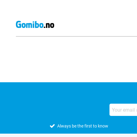
External shop reviews
Always be the first to know