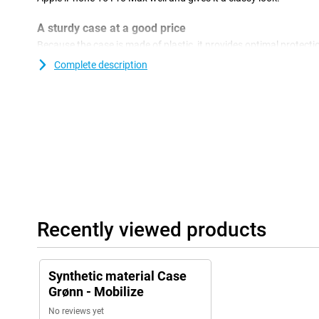
A sturdy case at a good price
Because the case is made of plastic, it provides optimal protectio
plastic cases are often not as expensive as other cases.Together
Complete description
back cover is perhaps the most widely used phone accessory, an
cheap and simple way, you protect your phone from damage suc
Mobilize TPU Back Cover Green Apple iPhone 15 Pro Max is made 
material. Thanks to this material, the case fits your device perfe
prevents scratches and dents caused by sharp objects, dirt, dus
Recently viewed products
Synthetic material Case
Grønn - Mobilize
No reviews yet