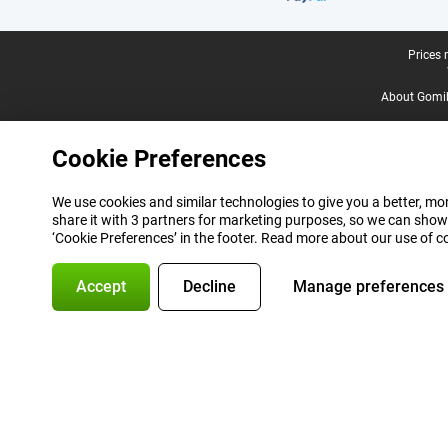
Legal footer
Prices 
About Gomi
Cookie Preferences
We use cookies and similar technologies to give you a better, mor
share it with 3 partners for marketing purposes, so we can show
‘Cookie Preferences’ in the footer. Read more about our use of c
Accept
Decline
Manage preferences