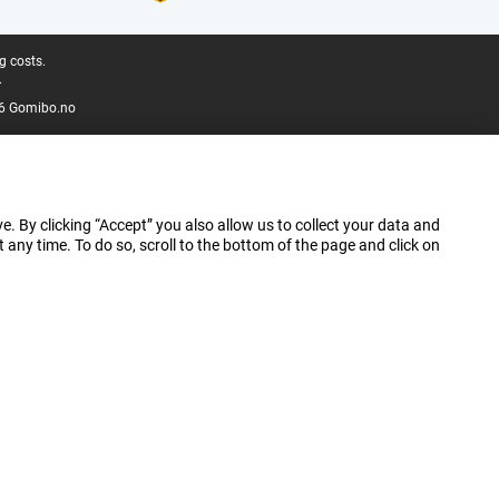
g costs.
.
6 Gomibo.no
e. By clicking “Accept” you also allow us to collect your data and
ny time. To do so, scroll to the bottom of the page and click on