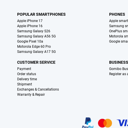
POPULAR SMARTPHONES
PHONES
Apple iPhone 17
Apple smar
Apple iPhone 16
Samsung s
Samsung Galaxy S26
OnePlus sm
Samsung Galaxy A56 5G
Motorola s
Google Pixel 10a
Google sma
Motorola Edge 60 Pro
Samsung Galaxy A17 5G
CUSTOMER SERVICE
BUSINES
Payment
Gomibo Bus
Order status
Register as
Delivery time
Shipment
Exchanges & Cancellations
Warranty & Repair
Certificates, payment methods, delivery service partners