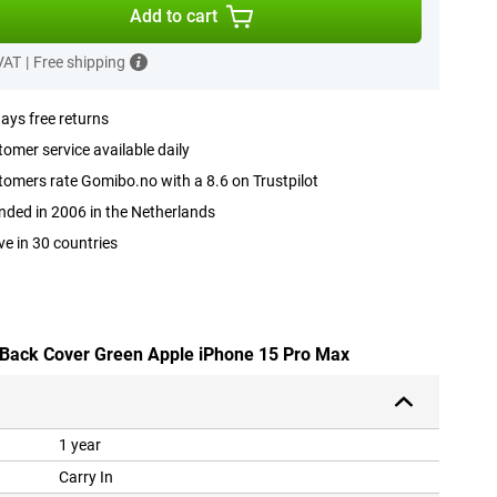
Add to cart
 VAT
|
Free shipping
ays free returns
omer service available daily
omers rate Gomibo.no with a 8.6 on Trustpilot
ded in 2006 in the Netherlands
ve in 30 countries
U Back Cover Green Apple iPhone 15 Pro Max
1 year
Carry In