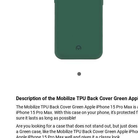
Description of the Mobilize TPU Back Cover Green App
The Mobilize TPU Back Cover Green Apple iPhone 15 Pro Max is a
iPhone 15 Pro Max. With this case on your phone, it's protected
sure it lasts as long as possible!
Are you looking for a case that does not stand out, but just doe
a Green case, like the Mobilize TPU Back Cover Green Apple iPho
Apple iPhone 15 Pro Max well and gives it a classy look.