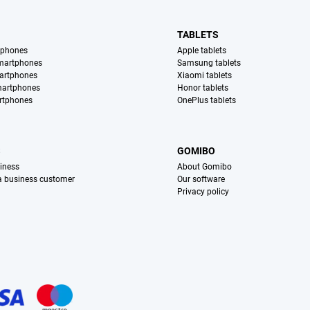
TABLETS
tphones
Apple tablets
martphones
Samsung tablets
artphones
Xiaomi tablets
martphones
Honor tablets
rtphones
OnePlus tablets
S
GOMIBO
iness
About Gomibo
 a business customer
Our software
Privacy policy