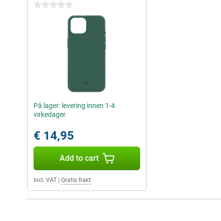
0 stars
På lager: levering innen 1-4
virkedager
€ 14,95
Add to cart
Incl. VAT
|
Gratis frakt