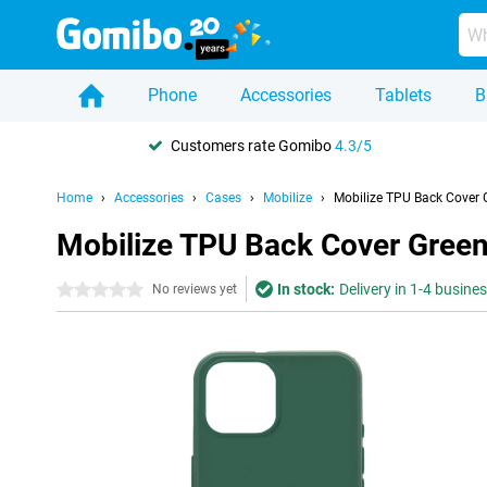
Phone
Accessories
Tablets
B
Customers rate Gomibo
4.3/5
Home
Accessories
Cases
Mobilize
Mobilize TPU Back Cover 
Mobilize TPU Back Cover Green
In stock:
Delivery in 1-4 busine
0 stars
No reviews yet