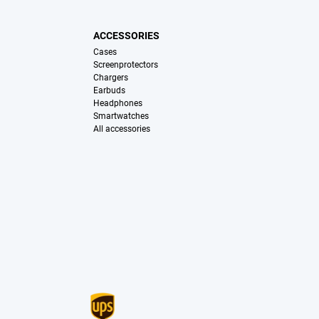
ACCESSORIES
Cases
Screenprotectors
Chargers
Earbuds
Headphones
Smartwatches
All accessories