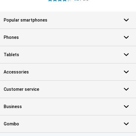
Popular smartphones
Phones
Tablets
Accessories
Customer service
Business
Gomibo
Certificates, payment methods, delivery service partners