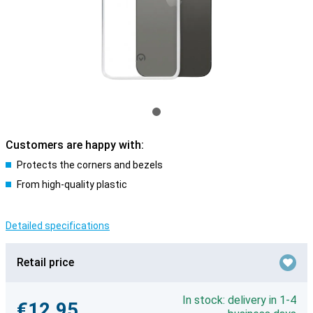
Customers are happy with:
Protects the corners and bezels
From high-quality plastic
Detailed specifications
Retail price
In stock: delivery in 1-4
€12.95