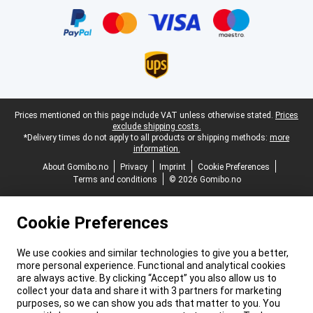
Legal footer
Prices mentioned on this page include VAT unless otherwise stated.
Prices
exclude shipping costs.
*Delivery times do not apply to all products or shipping methods:
more
information.
About Gomibo.no
Privacy
Imprint
Cookie Preferences
Terms and conditions
© 2026 Gomibo.no
Cookie Preferences
We use cookies and similar technologies to give you a better,
more personal experience. Functional and analytical cookies
are always active. By clicking “Accept” you also allow us to
collect your data and share it with 3 partners for marketing
purposes, so we can show you ads that matter to you. You