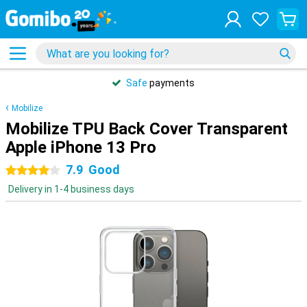
Safe
payments
Mobilize
Mobilize TPU Back Cover Transparent
Apple iPhone 13 Pro
7.9
Good
4 stars
Delivery in 1-4 business days