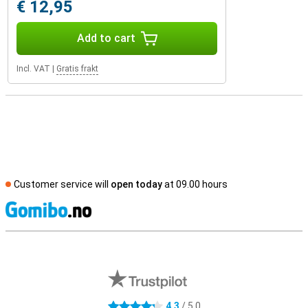
€ 12,95
Add to cart
Incl. VAT
|
Gratis frakt
Customer service will
open today
at 09.00 hours
S
External shop reviews
4.3
/ 5.0
4.3 stars