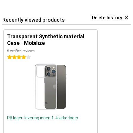
Delete history
Recently viewed products
Transparent Synthetic material
Case - Mobilize
5 verified reviews
4 stars
På lager: levering innen 1-4 virkedager