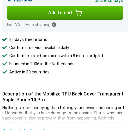
business days
Add to cart
Incl. VAT
|
Free shipping
31 days free returns
Customer service available daily
Customers rate Gomibo.no with a 8.6 on Trustpilot
Founded in 2006 in the Netherlands
Active in 30 countries
Description of the Mobilize TPU Back Cover Transparent
Apple iPhone 13 Pro
Nothing is more annoying than fallping your device and finding out
afterwards that you have damage to the casing. That's why this
back cover is ideal to prevent that from happening. With this
Mobilize TPU Back Cover Transparent Apple iPhone 13 Pro, your
device stands out and your phone is protected from fall and