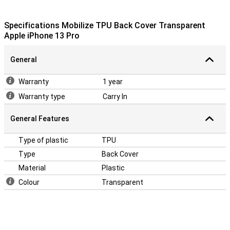
Specifications Mobilize TPU Back Cover Transparent
Apple iPhone 13 Pro
General
Warranty
1 year
Warranty type
Carry In
General Features
Type of plastic
TPU
Type
Back Cover
Material
Plastic
Colour
Transparent