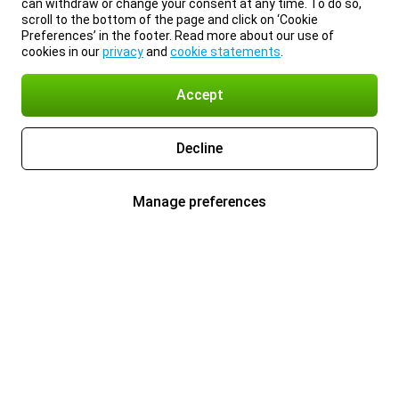
can withdraw or change your consent at any time. To do so,
scroll to the bottom of the page and click on ‘Cookie
Preferences’ in the footer. Read more about our use of
cookies in our
privacy
and
cookie statements
.
Accept
Decline
Manage preferences