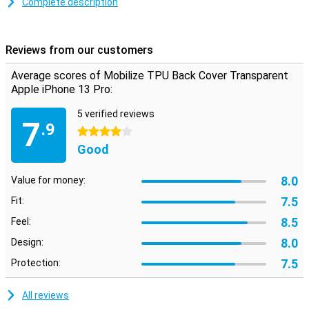
Complete description
impact damage.
This Mobilize TPU Back Cover Apple iPhone 13 Pro gives optimal
protection for fall and impact damage. This is due to the flexible
Reviews from our customers
TPU material where the case is made. A case can ensure that your
device remains clean on the back and sides. This way you prevent
Average scores of Mobilize TPU Back Cover Transparent
dust and dirt on your phone.
Apple iPhone 13 Pro:
5 verified reviews
7
.9
4 stars
Good
8.0
Value for money:
7.5
Fit:
8.5
Feel:
8.0
Design:
7.5
Protection:
All reviews