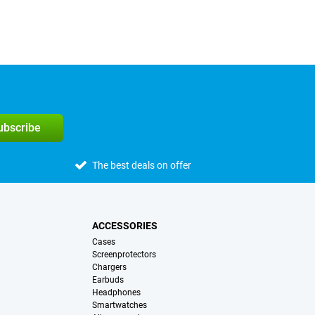
subscribe
The best deals on offer
ACCESSORIES
Cases
Screenprotectors
Chargers
Earbuds
Headphones
Smartwatches