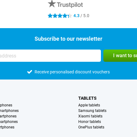
4.3
/ 5.0
4.3 stars
Subscribe to our newsletter
I want to 
Receive personalised discount vouchers
TABLETS
tphones
Apple tablets
martphones
Samsung tablets
artphones
Xiaomi tablets
martphones
Honor tablets
rtphones
OnePlus tablets