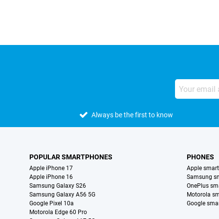
Always be the first to know
POPULAR SMARTPHONES
PHONES
Apple iPhone 17
Apple smar
Apple iPhone 16
Samsung s
Samsung Galaxy S26
OnePlus sm
Samsung Galaxy A56 5G
Motorola s
Google Pixel 10a
Google sma
Motorola Edge 60 Pro