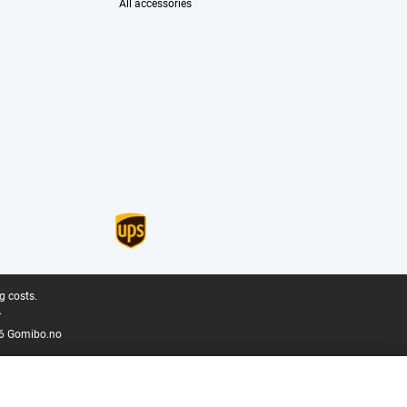
All accessories
g costs.
.
6 Gomibo.no