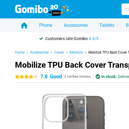
Phone
Accessories
Tablets
B
Customers rate Gomibo
4.3/5
Home
Accessories
Cases
Mobilize
Mobilize TPU Back Cover 
Mobilize TPU Back Cover Trans
7.8
Good
In stock:
Delive
4 stars
3 verified reviews