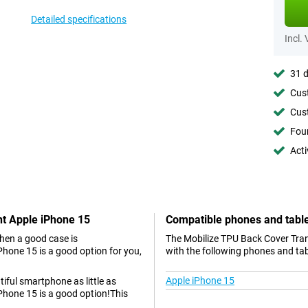
Detailed specifications
Incl.
31 d
Cust
Cust
Foun
Acti
nt Apple iPhone 15
Compatible phones and tabl
hen a good case is
The Mobilize TPU Back Cover Tran
hone 15 is a good option for you,
with the following phones and tab
Apple iPhone 15
tiful smartphone as little as
Phone 15 is a good option!This