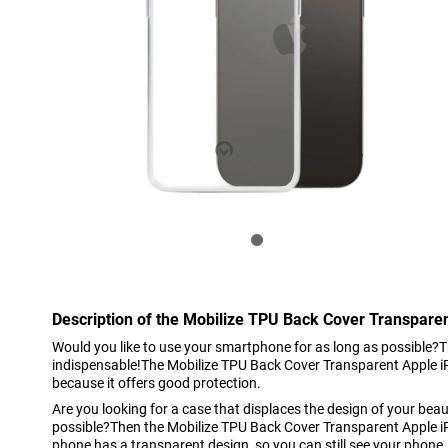
Description of the Mobilize TPU Back Cover Transpare
Would you like to use your smartphone for as long as possible?T
indispensable!The Mobilize TPU Back Cover Transparent Apple iP
because it offers good protection.
Are you looking for a case that displaces the design of your beau
possible?Then the Mobilize TPU Back Cover Transparent Apple i
phone has a transparent design, so you can still see your phone.