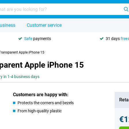
usiness
Customer service
Safe
payments
31 days
free
Transparent Apple iPhone 15
parent Apple iPhone 15
ry in 1-4 business days
Customers are happy with:
Retai
Protects the corners and bezels
From high-quality plastic
€1