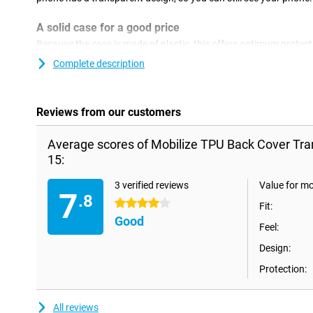
A solid case for a good price
Because the case is made of plastic, this offers optimum protecti
plastic covers are often not as expensive as other covers. This c
Complete description
the back and sides of your phone against damage and dirt.This d
you get the best protection if you combine this back cover with a
Reviews from our customers
Average scores of Mobilize TPU Back Cover Tra
15:
3 verified reviews
Value for m
7
.8
4 stars
Fit:
Good
Feel:
Design:
Protection:
All reviews