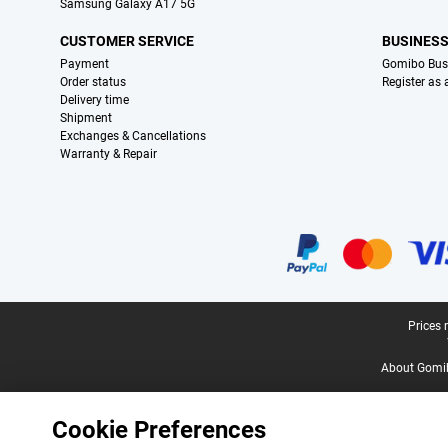
Samsung Galaxy A17 5G
CUSTOMER SERVICE
BUSINES
Payment
Gomibo Bus
Order status
Register as
Delivery time
Shipment
Exchanges & Cancellations
Warranty & Repair
Certificates, payment methods, delivery service partners
Legal footer
Prices 
About Gomi
Cookie Preferences