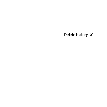
Delete history