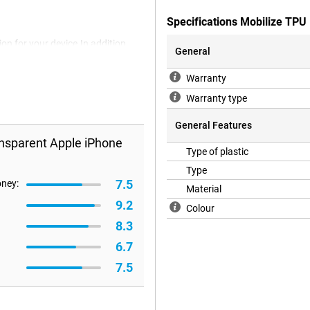
Specifications Mobilize TPU
on for your device.In addition,
General
ase is a back cover that protects
oes not protect the display, so
Warranty
 screen protector.
Warranty type
General Features
nsparent Apple iPhone
Type of plastic
Type
7.5
oney:
Material
9.2
Colour
8.3
6.7
7.5