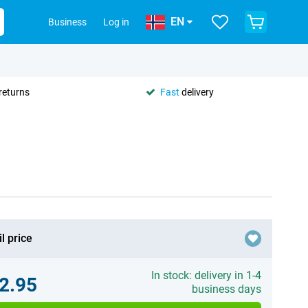
EN
Business
Log in
returns
Fast
delivery
l price
In stock: delivery in 1-4
2.95
business days