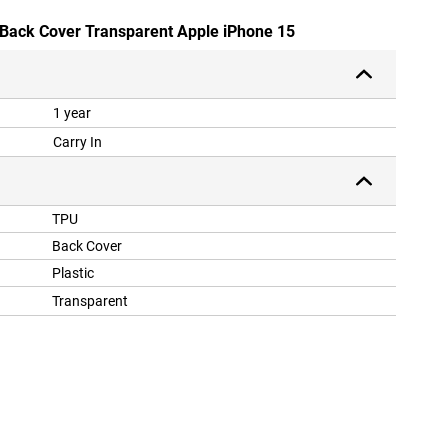
 Back Cover Transparent Apple iPhone 15
1 year
Carry In
TPU
Back Cover
Plastic
Transparent