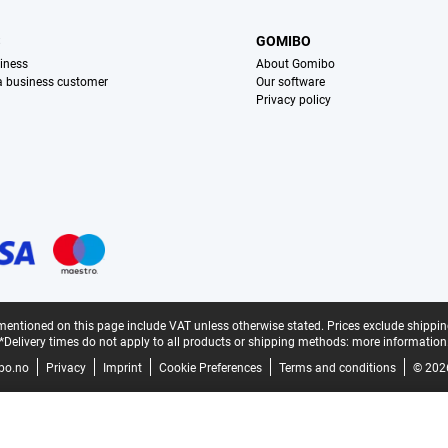
S
GOMIBO
iness
About Gomibo
 a business customer
Our software
Privacy policy
mentioned on this page include VAT unless otherwise stated.
Prices exclude shippin
*Delivery times do not apply to all products or shipping methods:
more information
bo.no
Privacy
Imprint
Cookie Preferences
Terms and conditions
© 202