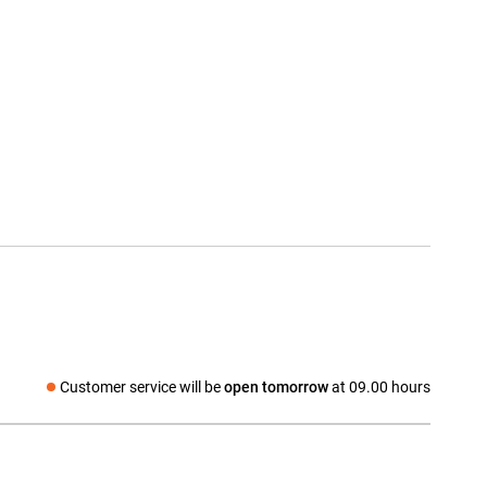
Customer service will be
open tomorrow
at 09.00 hours
Social media