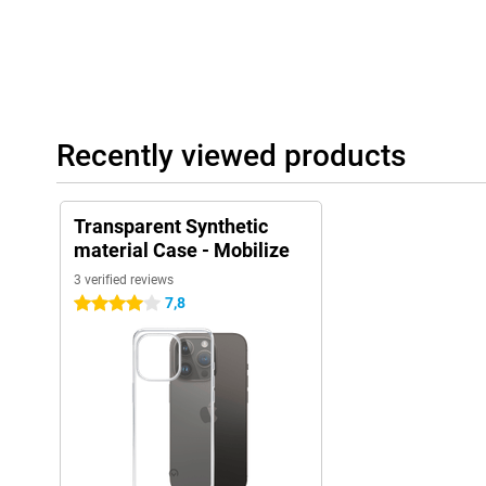
Recently viewed products
Transparent Synthetic
material Case - Mobilize
3 verified reviews
7,8
4 stars