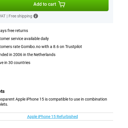
Add to cart
 VAT
|
Free shipping
ays free returns
omer service available daily
omers rate Gomibo.no with a 8.6 on Trustpilot
ded in 2006 in the Netherlands
ve in 30 countries
ets
sparent Apple iPhone 15 is compatible to use in combination
lets.
Apple iPhone 15 Refurbished