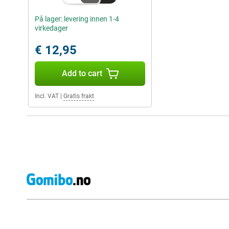
På lager: levering innen 1-4
virkedager
€ 12,95
Add to cart
Incl. VAT
|
Gratis frakt
External shop reviews