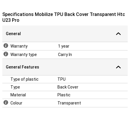
Specifications Mobilize TPU Back Cover Transparent Htc
U23 Pro
General
Warranty
1 year
Warranty type
Carry In
General Features
Type of plastic
TPU
Type
Back Cover
Material
Plastic
Colour
Transparent