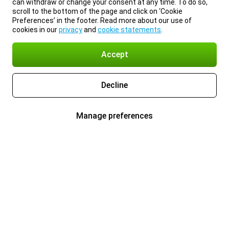
can withdraw or change your consent at any time. To do so,
scroll to the bottom of the page and click on ‘Cookie
Preferences’ in the footer. Read more about our use of
cookies in our
privacy
and
cookie statements
.
Accept
Decline
Manage preferences