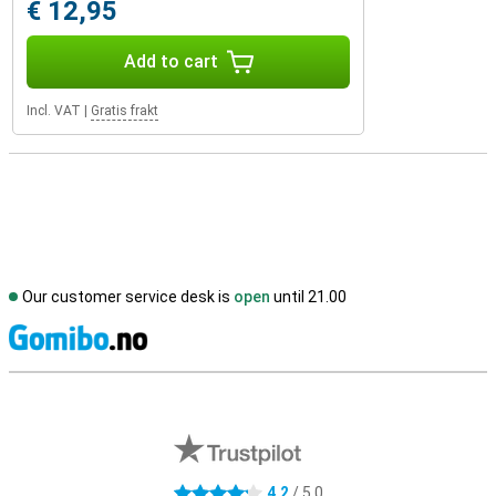
€ 12,95
Add to cart
Incl. VAT
|
Gratis frakt
Our customer service desk is
open
until 21.00
S
External shop reviews
4.2
/ 5.0
4.2 stars