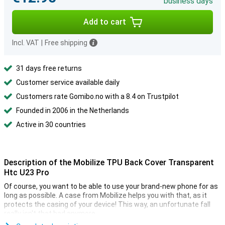
business days
Add to cart
Incl. VAT
|
Free shipping
31 days free returns
Customer service available daily
Customers rate Gomibo.no with a 8.4 on Trustpilot
Founded in 2006 in the Netherlands
Active in 30 countries
Description of the Mobilize TPU Back Cover Transparent
Htc U23 Pro
Of course, you want to be able to use your brand-new phone for as
long as possible. A case from Mobilize helps you with that, as it
protects the casing of your device! This way, an unfortunate fall
really isn't that bad anymore.