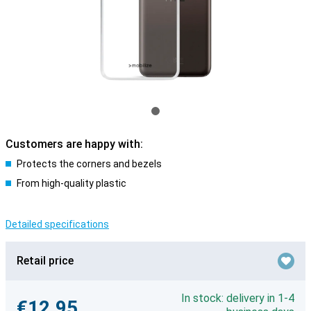
Customers are happy with:
Protects the corners and bezels
From high-quality plastic
Detailed specifications
Retail price
In stock: delivery in 1-4
€12.95