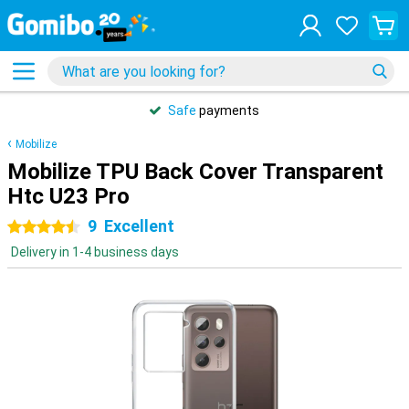
Safe
payments
Mobilize
Mobilize TPU Back Cover Transparent
Htc U23 Pro
9
Excellent
4.5 stars
Delivery in 1-4 business days