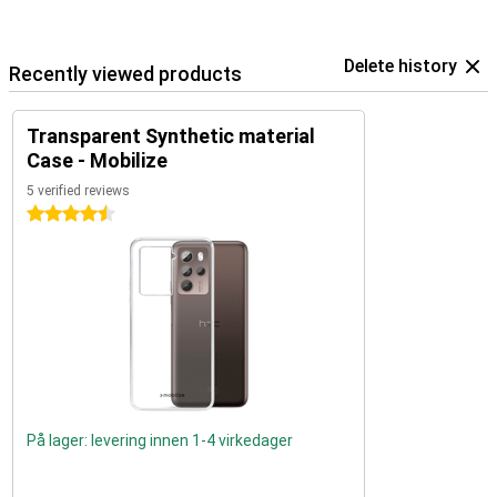
Delete history
Recently viewed products
Transparent Synthetic material
Case - Mobilize
5 verified reviews
4.5 stars
På lager: levering innen 1-4 virkedager