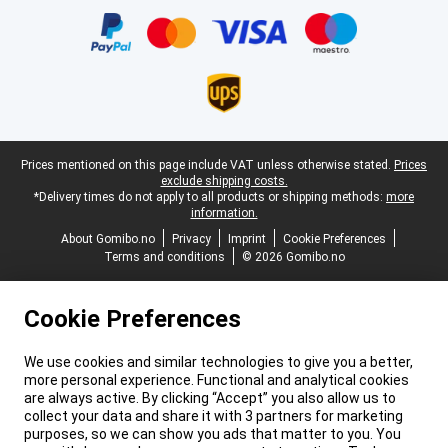
Legal footer
Prices mentioned on this page include VAT unless otherwise stated.
Prices
exclude shipping costs.
*Delivery times do not apply to all products or shipping methods:
more
information.
About Gomibo.no
Privacy
Imprint
Cookie Preferences
Terms and conditions
© 2026 Gomibo.no
Cookie Preferences
We use cookies and similar technologies to give you a better,
more personal experience. Functional and analytical cookies
are always active. By clicking “Accept” you also allow us to
collect your data and share it with 3 partners for marketing
purposes, so we can show you ads that matter to you. You