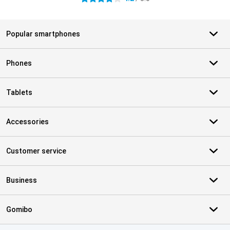
Popular smartphones
Phones
Tablets
Accessories
Customer service
Business
Gomibo
Certificates, payment methods, delivery service partners