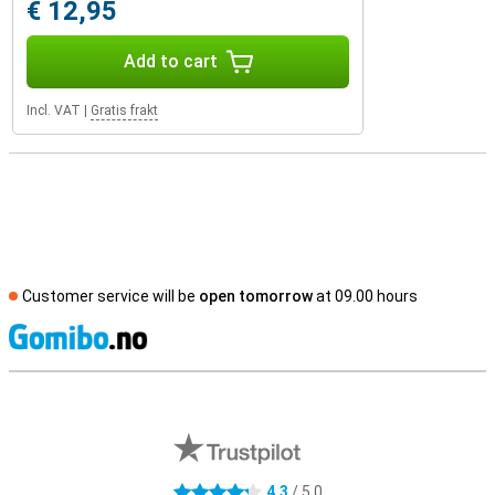
€ 12,95
Add to cart
Incl. VAT
|
Gratis frakt
Customer service will be
open tomorrow
at 09.00 hours
S
External shop reviews
4.3
/ 5.0
4.3 stars