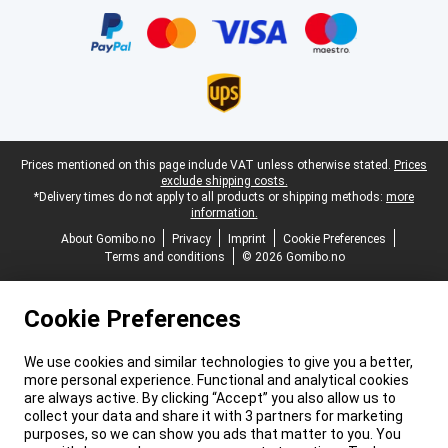
Legal footer
Prices mentioned on this page include VAT unless otherwise stated.
Prices
exclude shipping costs.
*Delivery times do not apply to all products or shipping methods:
more
information.
About Gomibo.no
Privacy
Imprint
Cookie Preferences
Terms and conditions
© 2026 Gomibo.no
Cookie Preferences
We use cookies and similar technologies to give you a better,
more personal experience. Functional and analytical cookies
are always active. By clicking “Accept” you also allow us to
collect your data and share it with 3 partners for marketing
purposes, so we can show you ads that matter to you. You