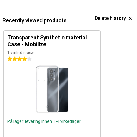
Delete history
Recently viewed products
Transparent Synthetic material
Case - Mobilize
1 verified review
4 stars
På lager: levering innen 1-4 virkedager