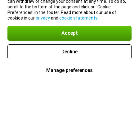
can withdraw or change your consent at any time. To do so,
scroll to the bottom of the page and click on ‘Cookie
Preferences’ in the footer. Read more about our use of
cookies in our
privacy
and
cookie statements
.
Accept
Decline
Manage preferences