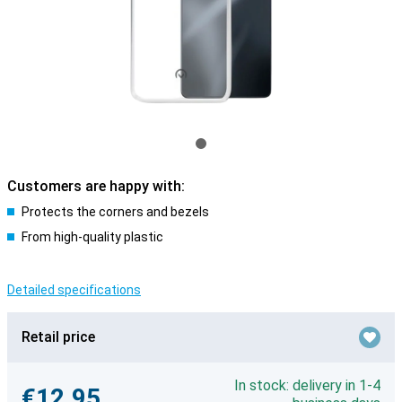
Customers are happy with:
Protects the corners and bezels
From high-quality plastic
Detailed specifications
Retail price
In stock: delivery in 1-4
€12.95