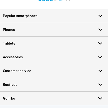
Popular smartphones
Phones
Tablets
Accessories
Customer service
Business
Gomibo
Certificates, payment methods, delivery service partners