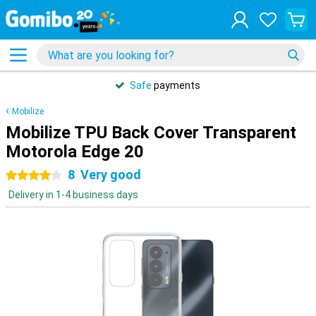
Safe
payments
Mobilize
Mobilize TPU Back Cover Transparent
Motorola Edge 20
8
Very good
4 stars
Delivery in 1-4 business days