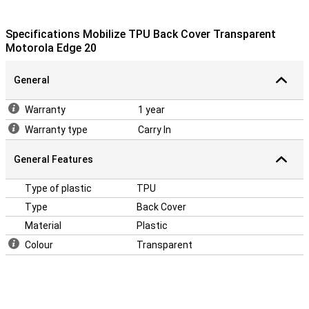
Specifications Mobilize TPU Back Cover Transparent
Motorola Edge 20
General
Warranty
1 year
Warranty type
Carry In
General Features
Type of plastic
TPU
Type
Back Cover
Material
Plastic
Colour
Transparent