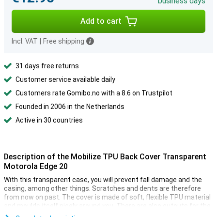
business days
Add to cart
Incl. VAT
|
Free shipping
31 days free returns
Customer service available daily
Customers rate Gomibo.no with a 8.6 on Trustpilot
Founded in 2006 in the Netherlands
Active in 30 countries
Description of the Mobilize TPU Back Cover Transparent
Motorola Edge 20
With this transparent case, you will prevent fall damage and the
casing, among other things. Scratches and dents are therefore
from now on past. The cover is made of soft, flexible TPU material
and moulds itself nicely around you. There are also cutouts for the
camera, ports and buttons.