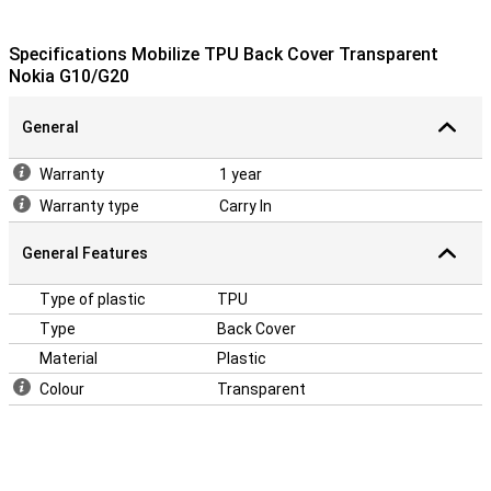
Specifications Mobilize TPU Back Cover Transparent
Nokia G10/G20
General
Warranty
1 year
Warranty type
Carry In
General Features
Type of plastic
TPU
Type
Back Cover
Material
Plastic
Colour
Transparent