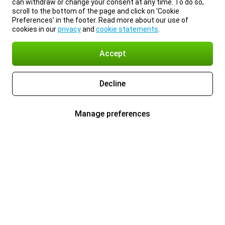
can withdraw or change your consent at any time. To do so,
scroll to the bottom of the page and click on ‘Cookie
Preferences’ in the footer. Read more about our use of
cookies in our
privacy
and
cookie statements
.
Accept
Decline
Manage preferences