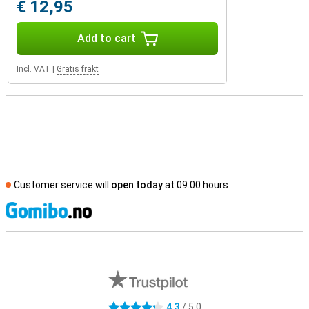
€ 12,95
Add to cart
Incl. VAT
|
Gratis frakt
Customer service will
open today
at 09.00 hours
S
External shop reviews
4.3
/ 5.0
4.3 stars