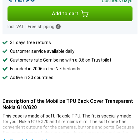
business days
Add to cart
Incl. VAT
|
Free shipping
31 days free returns
Customer service available daily
Customers rate Gomibo.no with a 8.6 on Trustpilot
Founded in 2006 in the Netherlands
Active in 30 countries
Description of the Mobilize TPU Back Cover Transparent
Nokia G10/G20
This case is made of soft, flexible TPU. The fit is specially made
for your Nokia G10/G20 and it remains slim. The soft case has
convenient cutouts for the cameras, buttons and ports. Because
the case is made of plastic, it provides optimum protection for
your device. In addition, plastic cases are often not as expensive as