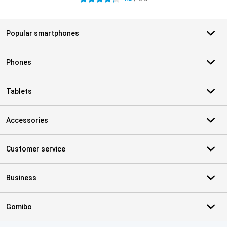
Popular smartphones
Phones
Tablets
Accessories
Customer service
Business
Gomibo
Certificates, payment methods, delivery service partners