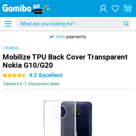
Safe
payments
Mobilize
Mobilize TPU Back Cover Transparent
Nokia G10/G20
9.2
Excellent
4.5 stars
Delivery in 1-4 business days