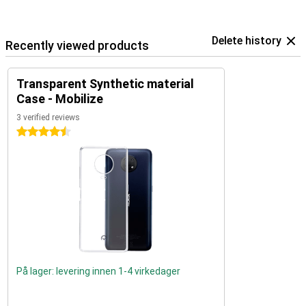
Delete history
Recently viewed products
Transparent Synthetic material
Case - Mobilize
3 verified reviews
4.5 stars
På lager: levering innen 1-4 virkedager