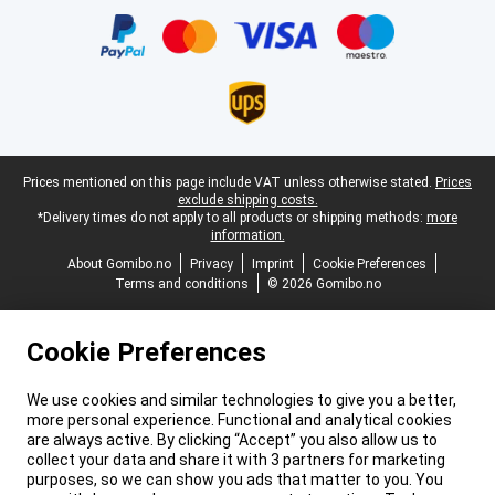
Legal footer
Prices mentioned on this page include VAT unless otherwise stated.
Prices
exclude shipping costs.
*Delivery times do not apply to all products or shipping methods:
more
information.
About Gomibo.no
Privacy
Imprint
Cookie Preferences
Terms and conditions
© 2026 Gomibo.no
Cookie Preferences
We use cookies and similar technologies to give you a better,
more personal experience. Functional and analytical cookies
are always active. By clicking “Accept” you also allow us to
collect your data and share it with 3 partners for marketing
purposes, so we can show you ads that matter to you. You