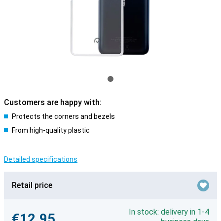
Customers are happy with:
Protects the corners and bezels
From high-quality plastic
Detailed specifications
Retail price
In stock: delivery in 1-4
€12.95