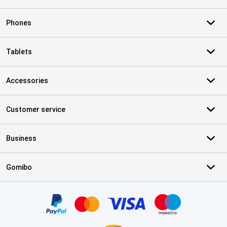
Phones
Tablets
Accessories
Customer service
Business
Gomibo
Certificates, payment methods, delivery service partners