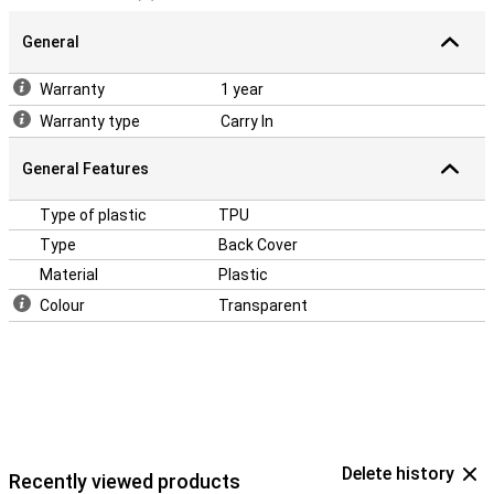
General
Warranty
1 year
Warranty type
Carry In
General Features
Type of plastic
TPU
Type
Back Cover
Material
Plastic
Colour
Transparent
Delete history
Recently viewed products