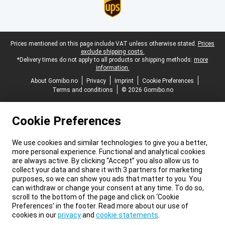
Legal footer
Prices mentioned on this page include VAT unless otherwise stated.
Prices
exclude shipping costs.
*Delivery times do not apply to all products or shipping methods:
more
information.
About Gomibo.no
Privacy
Imprint
Cookie Preferences
Terms and conditions
© 2026 Gomibo.no
Cookie Preferences
We use cookies and similar technologies to give you a better,
more personal experience. Functional and analytical cookies
are always active. By clicking “Accept” you also allow us to
collect your data and share it with 3 partners for marketing
purposes, so we can show you ads that matter to you. You
can withdraw or change your consent at any time. To do so,
scroll to the bottom of the page and click on ‘Cookie
Preferences’ in the footer. Read more about our use of
cookies in our
privacy
and
cookie statements
.