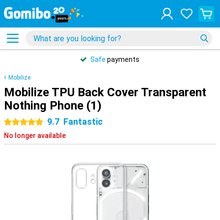
Safe
payments
Mobilize
Mobilize TPU Back Cover Transparent
Nothing Phone (1)
9.7
Fantastic
5 stars
No longer available