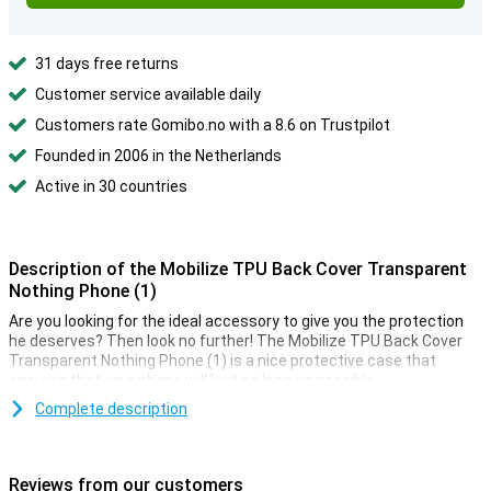
31 days free returns
Customer service available daily
Customers rate Gomibo.no with a 8.6 on Trustpilot
Founded in 2006 in the Netherlands
Active in 30 countries
Description of the Mobilize TPU Back Cover Transparent
Nothing Phone (1)
Are you looking for the ideal accessory to give you the protection
he deserves? Then look no further! The Mobilize TPU Back Cover
Transparent Nothing Phone (1) is a nice protective case that
ensures that your phone will last as long as possible.
Do you want to protect the beautiful design of you but not hide?
Complete description
Then go for a transparent case such as this Mobilize TPU Back
Cover Transparent Nothing Phone (1). In this way you give your
device protection and at the same time you can enjoy the design.
Reviews from our customers