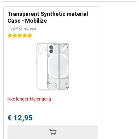
Transparent Synthetic material
Case - Mobilize
3 verified reviews
5 stars
Ikke lenger tilgjengelig
€ 12,95