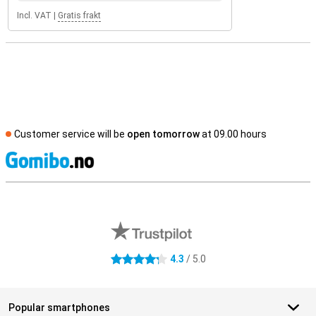
Incl. VAT
|
Gratis frakt
Customer service will be
open tomorrow
at 09.00 hours
S
External shop reviews
4.3
/ 5.0
4.3 stars
Popular smartphones