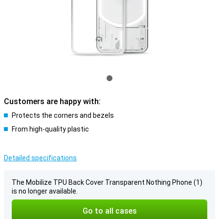
Customers are happy with:
Protects the corners and bezels
From high-quality plastic
Detailed specifications
The Mobilize TPU Back Cover Transparent Nothing Phone (1)
is no longer available.
Go to all cases