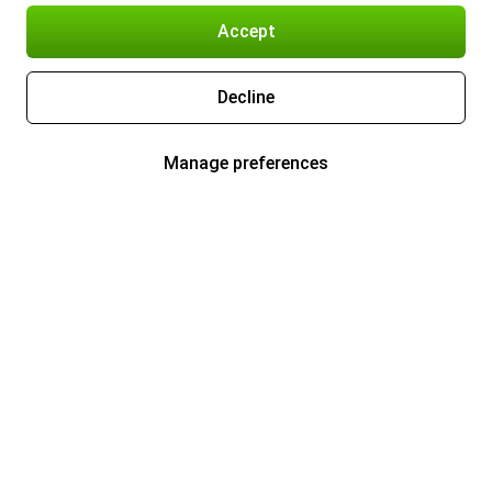
Accept
Decline
Manage preferences