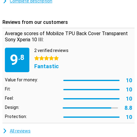
Complete description
prevents scratches and dents caused by clear objects, dirt, dust
and falls.
This case will protect your phone from scratches and dents. This
Reviews from our customers
keeps your smartphone looking good. The case looks stylish and
also protects your phone.
Average scores of Mobilize TPU Back Cover Transparent
Sony Xperia 10 III:
2 verified reviews
9
.8
5 stars
Fantastic
10
Value for money:
10
Fit:
10
Feel:
8.8
Design:
10
Protection:
All reviews