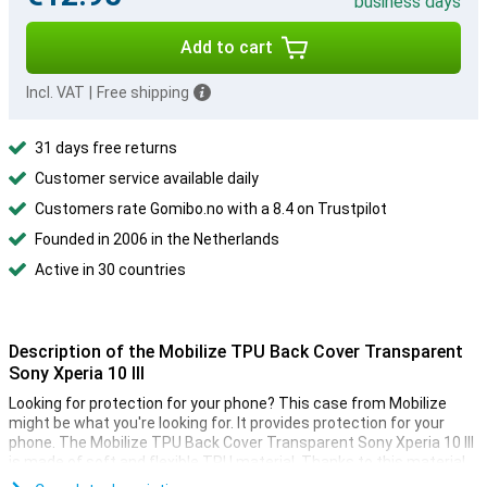
business days
Add to cart
Incl. VAT
|
Free shipping
31 days free returns
Customer service available daily
Customers rate Gomibo.no with a 8.4 on Trustpilot
Founded in 2006 in the Netherlands
Active in 30 countries
Description of the Mobilize TPU Back Cover Transparent
Sony Xperia 10 III
Looking for protection for your phone? This case from Mobilize
might be what you're looking for. It provides protection for your
phone. The Mobilize TPU Back Cover Transparent Sony Xperia 10 III
is made of soft and flexible TPU material. Thanks to this material,
the case fits perfectly to your device. Besides that, this TPU case