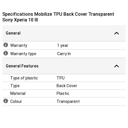
Specifications Mobilize TPU Back Cover Transparent
Sony Xperia 10 III
General
Warranty
1 year
Warranty type
Carry In
General Features
Type of plastic
TPU
Type
Back Cover
Material
Plastic
Colour
Transparent