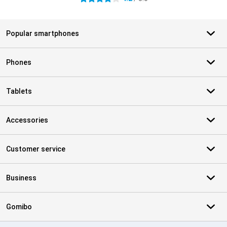
Popular smartphones
Phones
Tablets
Accessories
Customer service
Business
Gomibo
Certificates, payment methods, delivery service partners