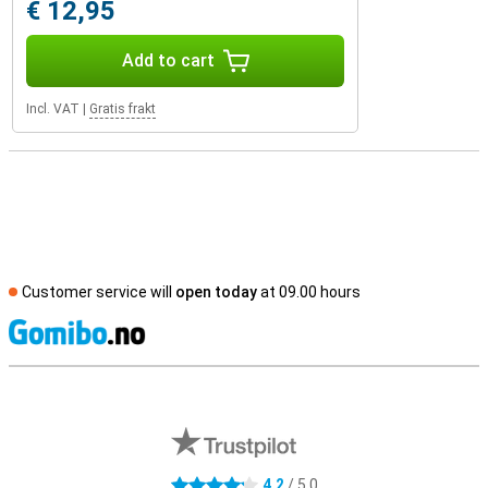
€ 12,95
Add to cart
Incl. VAT
|
Gratis frakt
Customer service will
open today
at 09.00 hours
S
External shop reviews
4.2
/ 5.0
4.2 stars