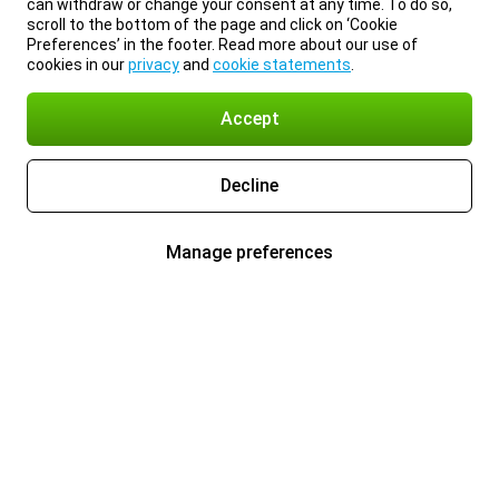
can withdraw or change your consent at any time. To do so,
scroll to the bottom of the page and click on ‘Cookie
Preferences’ in the footer. Read more about our use of
cookies in our
privacy
and
cookie statements
.
Accept
Decline
Manage preferences