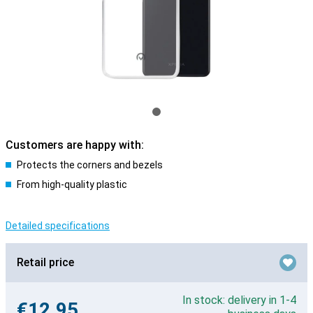
Customers are happy with:
Protects the corners and bezels
From high-quality plastic
Detailed specifications
Retail price
In stock: delivery in 1-4
€12.95