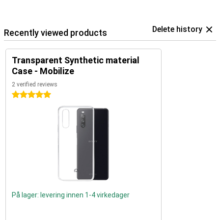
Delete history
Recently viewed products
Transparent Synthetic material
Case - Mobilize
2 verified reviews
5 stars
På lager: levering innen 1-4 virkedager