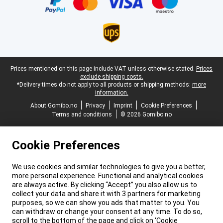
Legal footer
Prices mentioned on this page include VAT unless otherwise stated.
Prices
exclude shipping costs.
*Delivery times do not apply to all products or shipping methods:
more
information.
About Gomibo.no
Privacy
Imprint
Cookie Preferences
Terms and conditions
© 2026 Gomibo.no
Cookie Preferences
We use cookies and similar technologies to give you a better,
more personal experience. Functional and analytical cookies
are always active. By clicking “Accept” you also allow us to
collect your data and share it with 3 partners for marketing
purposes, so we can show you ads that matter to you. You
can withdraw or change your consent at any time. To do so,
scroll to the bottom of the page and click on ‘Cookie