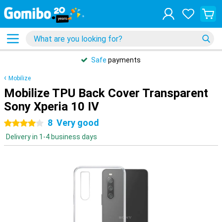
Safe
payments
Mobilize
Mobilize TPU Back Cover Transparent
Sony Xperia 10 IV
8
Very good
4 stars
Delivery in 1-4 business days