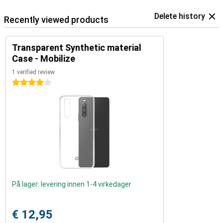
Delete history
Recently viewed products
Transparent Synthetic material
Case - Mobilize
1 verified review
4 stars
På lager: levering innen 1-4 virkedager
€ 12,95