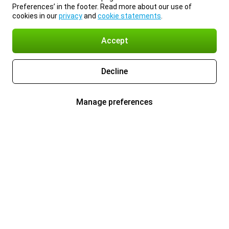
Preferences’ in the footer. Read more about our use of
cookies in our
privacy
and
cookie statements
.
Accept
Decline
Manage preferences