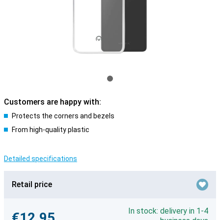
Customers are happy with:
Protects the corners and bezels
From high-quality plastic
Detailed specifications
Retail price
In stock: delivery in 1-4
€12.95