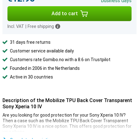
business days
Add to cart
Incl. VAT
|
Free shipping
31 days free returns
Customer service available daily
Customers rate Gomibo.no with a 8.6 on Trustpilot
Founded in 2006 in the Netherlands
Active in 30 countries
Description of the Mobilize TPU Back Cover Transparent
Sony Xperia 10 IV
Are you looking for good protection for your Sony Xperia 10 IV?
Then a case such as the Mobilize TPU Back Cover Transparent
Sony Xperia 10 IV is a nice option. This offers good protection for
your phone.