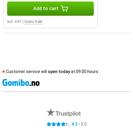
Add to cart
Incl. VAT
|
Gratis frakt
Customer service will
open today
at 09.00 hours
S
External shop reviews
4.3
/ 5.0
4.3 stars