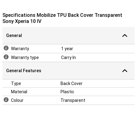
Specifications Mobilize TPU Back Cover Transparent
Sony Xperia 10 IV
General
Warranty
1 year
Warranty type
Carry In
General Features
Type
Back Cover
Material
Plastic
Colour
Transparent