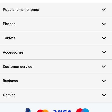
Popular smartphones
Phones
Tablets
Accessories
Customer service
Business
Gomibo
Certificates, payment methods, delivery service partners