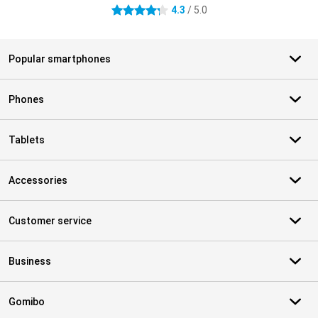
4.3
/ 5.0
4.3 stars
Popular smartphones
Phones
Tablets
Accessories
Customer service
Business
Gomibo