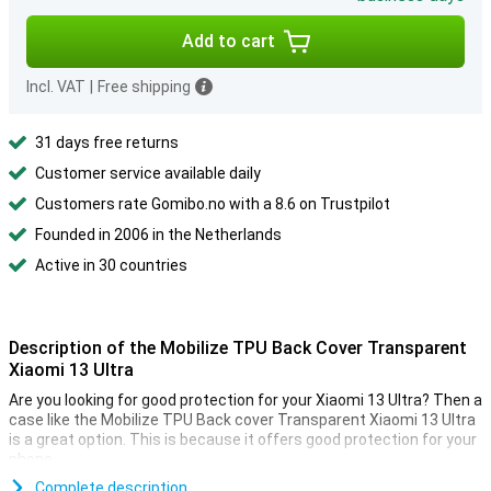
Add to cart
Incl. VAT
|
Free shipping
31 days free returns
Customer service available daily
Customers rate Gomibo.no with a 8.6 on Trustpilot
Founded in 2006 in the Netherlands
Active in 30 countries
Description of the Mobilize TPU Back Cover Transparent
Xiaomi 13 Ultra
Are you looking for good protection for your Xiaomi 13 Ultra? Then a
case like the Mobilize TPU Back cover Transparent Xiaomi 13 Ultra
is a great option. This is because it offers good protection for your
phone.
Are you looking for a cover to protect the sides and back of your
Complete description