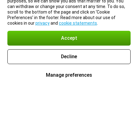
purposes, so we can show you ads that matter to you. You
can withdraw or change your consent at any time. To do so,
scroll to the bottom of the page and click on ‘Cookie
Preferences’ in the footer. Read more about our use of
cookies in our
privacy
and
cookie statements
.
Accept
Decline
Manage preferences