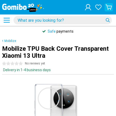
Safe
payments
Mobilize
Mobilize TPU Back Cover Transparent
Xiaomi 13 Ultra
0 stars
No reviews yet
Delivery in 1-4 business days