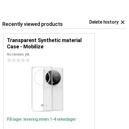
Delete history
Recently viewed products
Transparent Synthetic material
Case - Mobilize
No reviews yet
0 stars
På lager: levering innen 1-4 virkedager