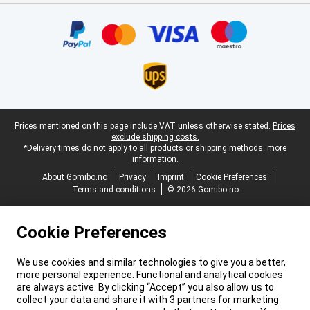
Certificates, payment methods, delivery service partners
Legal footer
Prices mentioned on this page include VAT unless otherwise stated.
Prices
exclude shipping costs.
*Delivery times do not apply to all products or shipping methods:
more
information.
About Gomibo.no
Privacy
Imprint
Cookie Preferences
Terms and conditions
© 2026 Gomibo.no
Cookie Preferences
We use cookies and similar technologies to give you a better,
more personal experience. Functional and analytical cookies
are always active. By clicking “Accept” you also allow us to
collect your data and share it with 3 partners for marketing