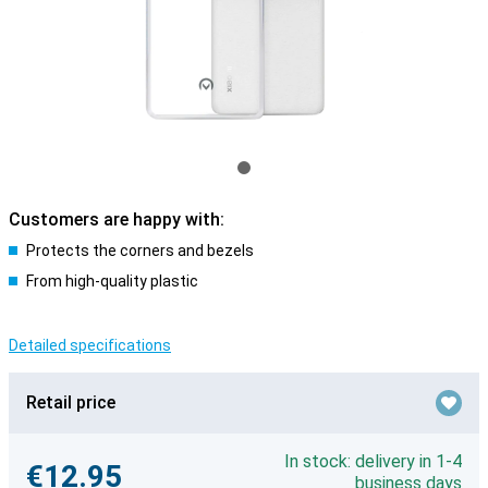
Customers are happy with:
Protects the corners and bezels
From high-quality plastic
Detailed specifications
Retail price
In stock: delivery in 1-4
€12.95
business days