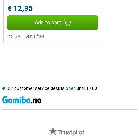
€ 12,95
Add to cart
Incl. VAT
|
Gratis frakt
Our customer service desk is
open
until 17.00
S
External shop reviews