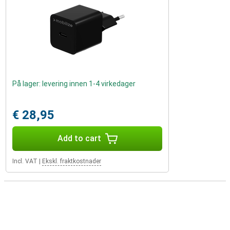
På lager: levering innen 1-4 virkedager
€ 28,95
Add to cart
Incl. VAT
|
Ekskl. fraktkostnader