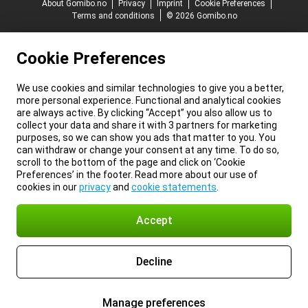
About Gomibo.no
Privacy
Imprint
Cookie Preferences
Terms and conditions
© 2026 Gomibo.no
Cookie Preferences
We use cookies and similar technologies to give you a better,
more personal experience. Functional and analytical cookies
are always active. By clicking “Accept” you also allow us to
collect your data and share it with 3 partners for marketing
purposes, so we can show you ads that matter to you. You
can withdraw or change your consent at any time. To do so,
scroll to the bottom of the page and click on ‘Cookie
Preferences’ in the footer. Read more about our use of
cookies in our
privacy
and
cookie statements
.
Accept
Decline
Manage preferences