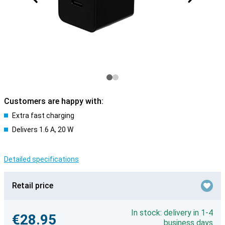
Customers are happy with:
Extra fast charging
Delivers 1.6 A, 20 W
Detailed specifications
Retail price
In stock: delivery in 1-4
€28.95
business days