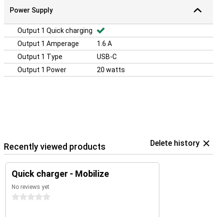
Power Supply
Output 1 Quick charging
Output 1 Amperage
1.6 A
Output 1 Type
USB-C
Output 1 Power
20 watts
Delete history
Recently viewed products
Quick charger - Mobilize
No reviews yet
0 stars