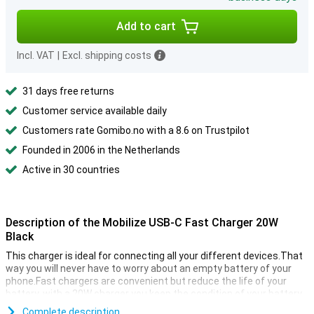
Add to cart
Incl. VAT
|
Excl. shipping costs
31 days free returns
Customer service available daily
Customers rate Gomibo.no with a 8.6 on Trustpilot
Founded in 2006 in the Netherlands
Active in 30 countries
Description of the Mobilize USB-C Fast Charger 20W
Black
This charger is ideal for connecting all your different devices.That
way you will never have to worry about an empty battery of your
phone.Fast chargers are convenient but reduce the life of your
battery, with a 20W charger you keep the condition of your battery.
Complete description