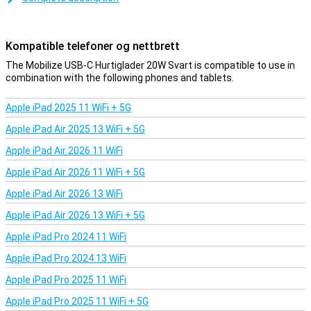
Fast charging in a nutshell
The Mobilize USB-C Snell charger 20W Black ensures that all your
USB-C devices are fully charged again in no time.Very nice!
Kompatible telefoner og nettbrett
The Mobilize USB-C Hurtiglader 20W Svart is compatible to use in
combination with the following phones and tablets.
Apple iPad 2025 11 WiFi + 5G
Apple iPad Air 2025 13 WiFi + 5G
Apple iPad Air 2026 11 WiFi
Apple iPad Air 2026 11 WiFi + 5G
Apple iPad Air 2026 13 WiFi
Apple iPad Air 2026 13 WiFi + 5G
Apple iPad Pro 2024 11 WiFi
Apple iPad Pro 2024 13 WiFi
Apple iPad Pro 2025 11 WiFi
Apple iPad Pro 2025 11 WiFi + 5G