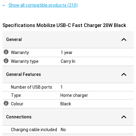
Show all compatible products (210)
Specifications Mobilize USB-C Fast Charger 20W Black
General
Warranty
1 year
Warranty type
Carry In
General Features
Number of USB ports
1
Type
Home charger
Colour
Black
Connections
Charging cable included
No