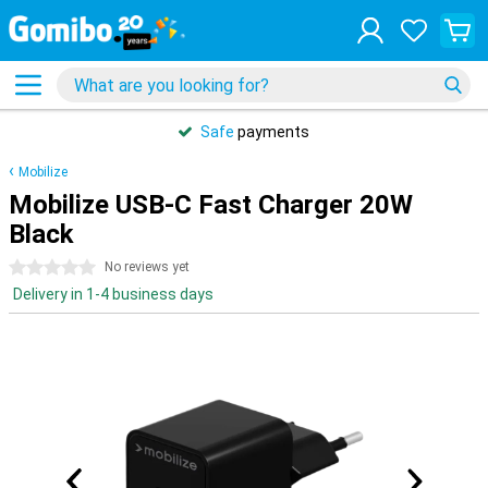
Safe
payments
Mobilize
Mobilize USB-C Fast Charger 20W
Black
0 stars
No reviews yet
Delivery in 1-4 business days