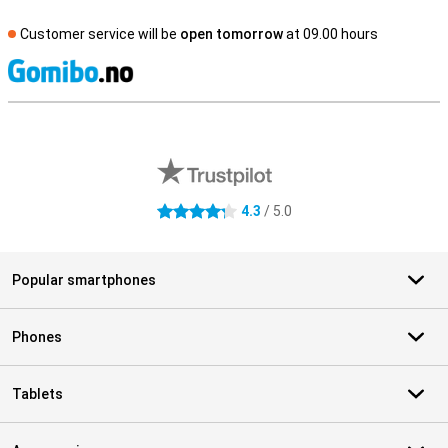
Customer service will be
open tomorrow
at 09.00 hours
S
External shop reviews
4.3
/ 5.0
4.3 stars
Popular smartphones
Phones
Tablets