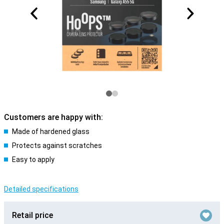
Customers are happy with:
Made of hardened glass
Protects against scratches
Easy to apply
Detailed specifications
Retail price