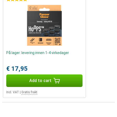
På lager: levering innen 1-4 virkedager
€ 17,95
Add to cart
Incl. VAT
|
Gratis frakt