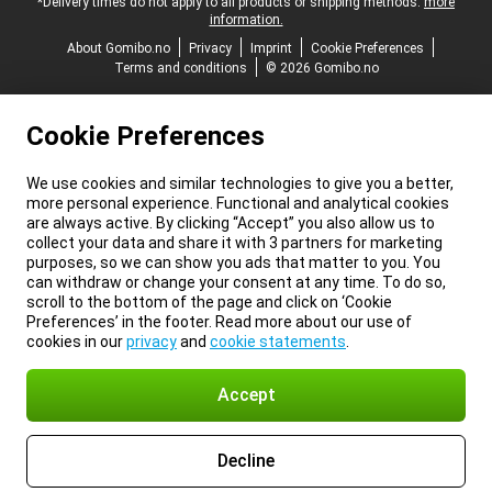
*Delivery times do not apply to all products or shipping methods:
more
information.
About Gomibo.no
Privacy
Imprint
Cookie Preferences
Terms and conditions
© 2026 Gomibo.no
Cookie Preferences
We use cookies and similar technologies to give you a better,
more personal experience. Functional and analytical cookies
are always active. By clicking “Accept” you also allow us to
collect your data and share it with 3 partners for marketing
purposes, so we can show you ads that matter to you. You
can withdraw or change your consent at any time. To do so,
scroll to the bottom of the page and click on ‘Cookie
Preferences’ in the footer. Read more about our use of
cookies in our
privacy
and
cookie statements
.
Accept
Decline