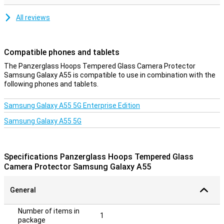
All reviews
Compatible phones and tablets
The Panzerglass Hoops Tempered Glass Camera Protector
Samsung Galaxy A55 is compatible to use in combination with the
following phones and tablets.
Samsung Galaxy A55 5G Enterprise Edition
Samsung Galaxy A55 5G
Specifications Panzerglass Hoops Tempered Glass
Camera Protector Samsung Galaxy A55
General
Number of items in
1
package