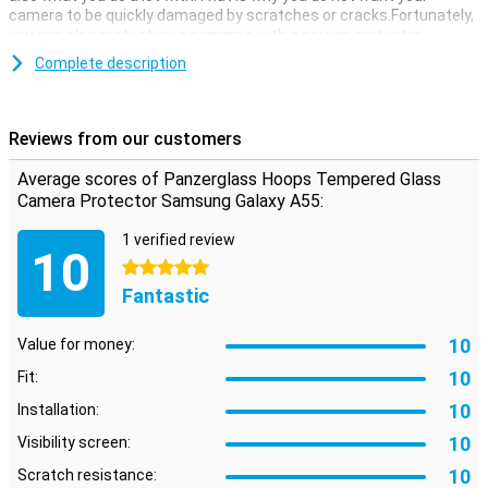
camera to be quickly damaged by scratches or cracks.Fortunately,
you can also protect your cameras with a screen protector.
This Panzerglass hardened glass camera protector Hoops
Complete description
Samsung Galaxy A55 made of hardened glass is a thin layer of
glass that gives your camera the optimum protection against fall
damage!In addition, the glass plate is almost not visible.
Reviews from our customers
Average scores of Panzerglass Hoops Tempered Glass
Camera Protector Samsung Galaxy A55:
1 verified review
10
5 stars
Fantastic
10
Value for money:
10
Fit:
10
Installation:
10
Visibility screen:
10
Scratch resistance: