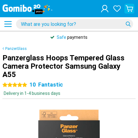
Safe
payments
PanzerGlass
Panzerglass Hoops Tempered Glass
Camera Protector Samsung Galaxy
A55
10
Fantastic
5 stars
Delivery in 1-4 business days