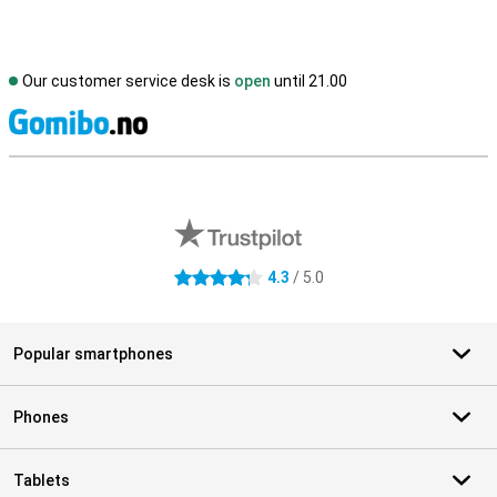
Our customer service desk is
open
until 21.00
S
External shop reviews
4.3
/ 5.0
4.3 stars
Popular smartphones
Phones
Tablets