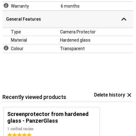
Warranty
6 months
General Features
Type
Camera Protector
Material
Hardened glass
Colour
Transparent
Delete history
Recently viewed products
Screenprotector from hardened
glass - PanzerGlass
1 verified review
5 stars