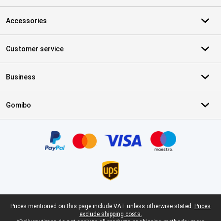
Accessories
Customer service
Business
Gomibo
Certificates, payment methods, delivery service partners
Legal footer
Prices mentioned on this page include VAT unless otherwise stated.
Prices
exclude shipping costs.