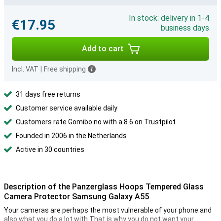
In stock: delivery in 1-4
€17.95
business days
Add to cart
Incl. VAT
|
Free shipping
31 days free returns
Customer service available daily
Customers rate Gomibo.no with a 8.6 on Trustpilot
Founded in 2006 in the Netherlands
Active in 30 countries
Description of the Panzerglass Hoops Tempered Glass
Camera Protector Samsung Galaxy A55
Your cameras are perhaps the most vulnerable of your phone and
also what you do a lot with.That is why you do not want your