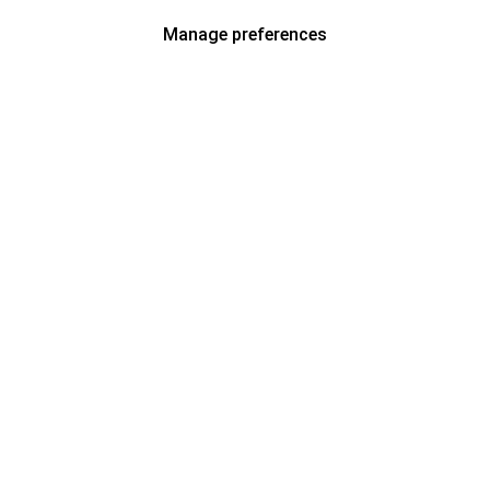
Manage preferences