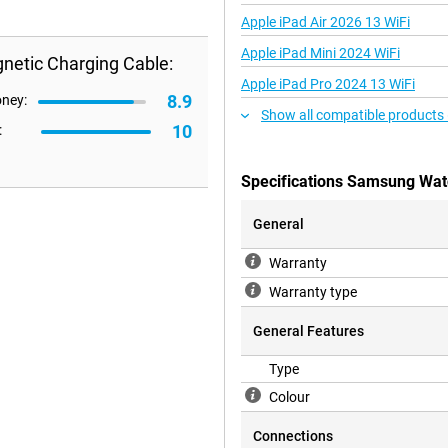
Apple iPad Air 2026 13 WiFi
Apple iPad Mini 2024 WiFi
etic Charging Cable:
Apple iPad Pro 2024 13 WiFi
8.9
oney:
Show all compatible products
10
:
Specifications Samsung Wat
General
Warranty
Warranty type
General Features
Type
Colour
Connections