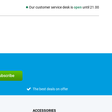
Our customer service desk is
open
until 21.00
Social media
subscribe
The best deals on offer
ACCESSORIES