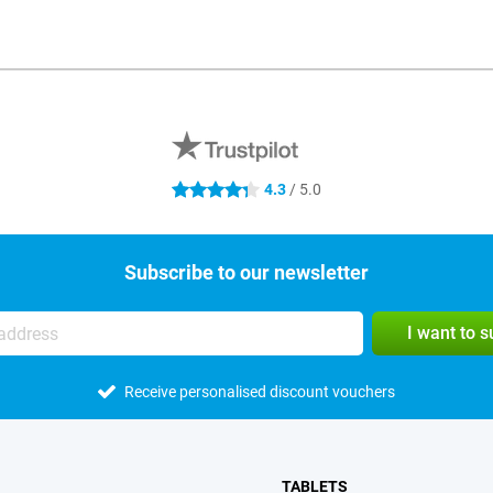
4.3
/ 5.0
4.3 stars
Subscribe to our newsletter
I want to 
Receive personalised discount vouchers
TABLETS