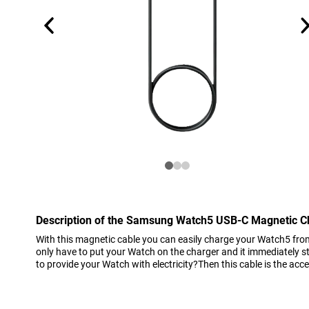
Description of the Samsung Watch5 USB-C Magnetic C
With this magnetic cable you can easily charge your Watch5 fr
only have to put your Watch on the charger and it immediately 
to provide your Watch with electricity?Then this cable is the acc