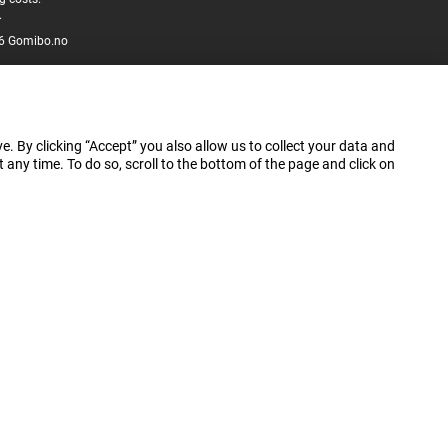
.
6 Gomibo.no
e. By clicking “Accept” you also allow us to collect your data and
ny time. To do so, scroll to the bottom of the page and click on