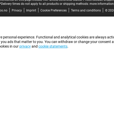
*Delivery times do not apply to all products or shipping methods:
more information
bo.no
Privacy
Imprint
Cookie Preferences
Terms and conditions
© 202
e personal experience. Functional and analytical cookies are always activ
 you ads that matter to you. You can withdraw or change your consent at a
ookies in our
privacy
and
cookie statements
.