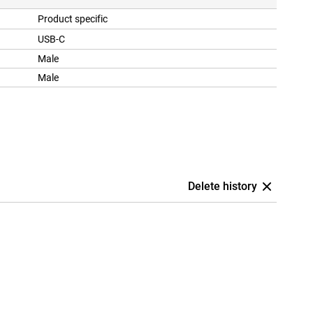
Product specific
USB-C
Male
Male
Delete history