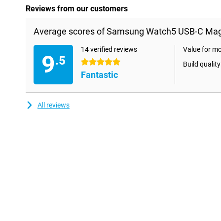
Reviews from our customers
Average scores of Samsung Watch5 USB-C Magn
14 verified reviews
Value for m
9
.5
5 stars
Build quality
Fantastic
All reviews