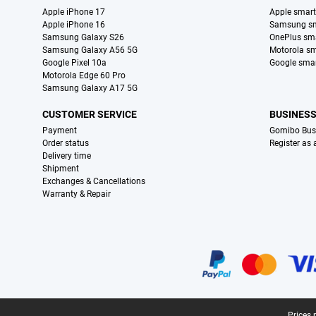
Apple iPhone 17
Apple smar
Apple iPhone 16
Samsung s
Samsung Galaxy S26
OnePlus sm
Samsung Galaxy A56 5G
Motorola s
Google Pixel 10a
Google sma
Motorola Edge 60 Pro
Samsung Galaxy A17 5G
CUSTOMER SERVICE
BUSINES
Payment
Gomibo Bus
Order status
Register as
Delivery time
Shipment
Exchanges & Cancellations
Warranty & Repair
Certificates, payment methods, delivery service partners
Prices 