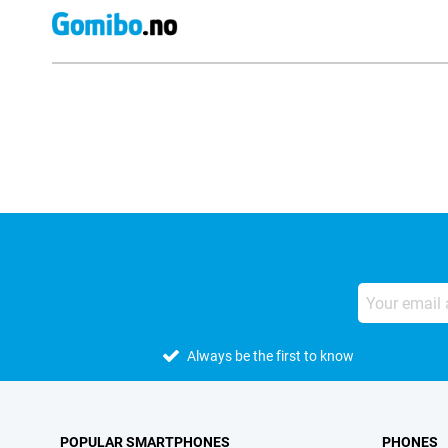
External shop reviews
Always be the first to know
POPULAR SMARTPHONES
PHONES