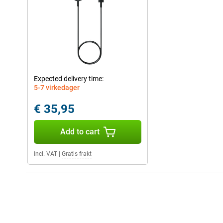
Expected delivery time:
5-7 virkedager
€ 35,95
Add to cart
Incl. VAT
|
Gratis frakt