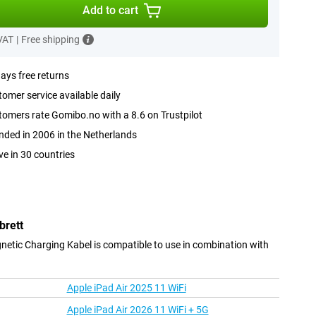
Add to cart
 VAT
|
Free shipping
ays free returns
omer service available daily
omers rate Gomibo.no with a 8.6 on Trustpilot
ded in 2006 in the Netherlands
ve in 30 countries
brett
ic Charging Kabel is compatible to use in combination with
Apple iPad Air 2025 11 WiFi
Apple iPad Air 2026 11 WiFi + 5G