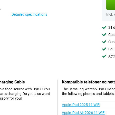
Detailed specifications
Incl.
31 d
Cust
Cust
Foun
Acti
harging Cable
Kompatible telefoner og nett
om a food source with USB-C.You
The Samsung Watch5 USB-C Magnet
starts charging.Do you also want
the following phones and tablets.
essory for you!
Apple iPad 2025 11 WiFi
Apple iPad Air 2026 11 WiFi