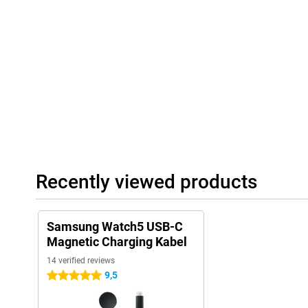
Recently viewed products
Samsung Watch5 USB-C
Magnetic Charging Kabel
14 verified reviews
9,5
5 stars