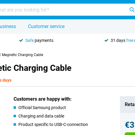
usiness
Customer service
Safe
payments
31 days
free
 Magnetic Charging Cable
ic Charging Cable
s days
Customers are happy with:
Retai
Official Samsung product
Charging and data cable
€3
Product specific to USB-C-connection