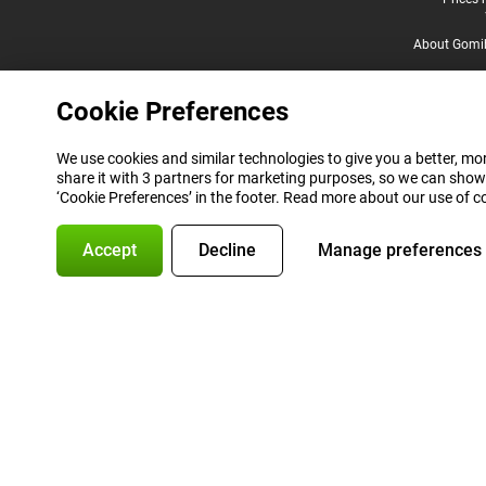
Legal footer
About Gomi
Cookie Preferences
We use cookies and similar technologies to give you a better, mor
share it with 3 partners for marketing purposes, so we can show
‘Cookie Preferences’ in the footer. Read more about our use of c
Accept
Decline
Manage preferences