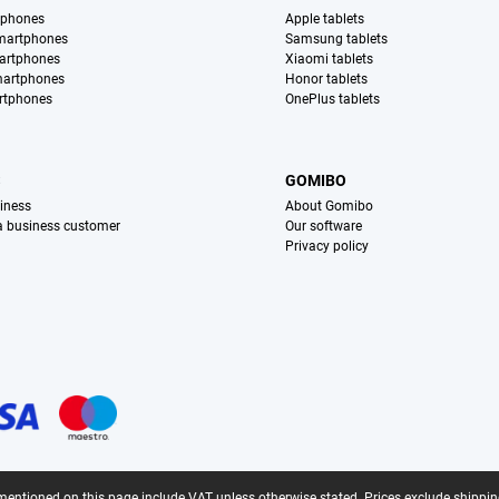
tphones
Apple tablets
martphones
Samsung tablets
artphones
Xiaomi tablets
martphones
Honor tablets
rtphones
OnePlus tablets
S
GOMIBO
iness
About Gomibo
 a business customer
Our software
Privacy policy
mentioned on this page include VAT unless otherwise stated.
Prices exclude shippin