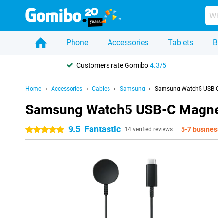
Phone
Accessories
Tablets
B
Customers rate Gomibo
4.3/5
Home
Accessories
Cables
Samsung
Samsung Watch5 USB-C
Samsung Watch5 USB-C Magnet
9.5
Fantastic
5-7 busines
5 stars
14 verified reviews