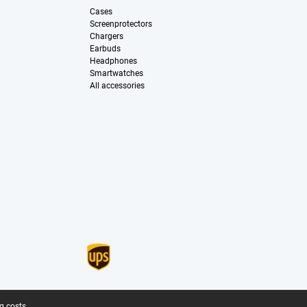
Cases
Screenprotectors
Chargers
Earbuds
Headphones
Smartwatches
All accessories
g costs.