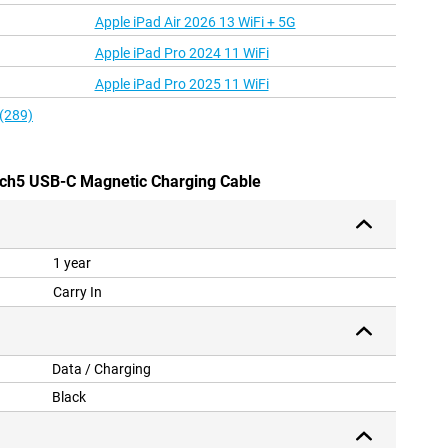
Apple iPad Air 2026 13 WiFi + 5G
Apple iPad Pro 2024 11 WiFi
Apple iPad Pro 2025 11 WiFi
 (289)
ch5 USB-C Magnetic Charging Cable
1 year
Carry In
Data / Charging
Black