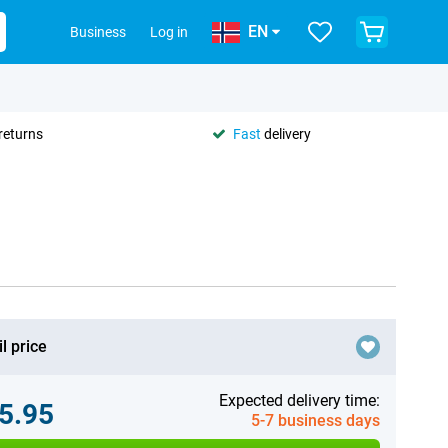
EN
Business
Log in
returns
Fast
delivery
l price
Expected delivery time:
5.95
5-7 business days