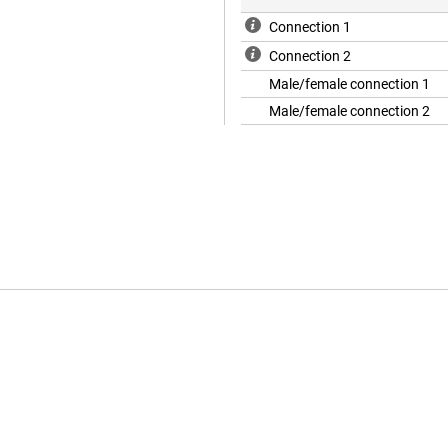
Connection 1
Connection 2
Male/female connection 1
Male/female connection 2