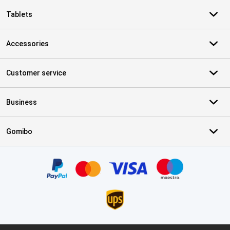
Tablets
Accessories
Customer service
Business
Gomibo
Certificates, payment methods, delivery service partners