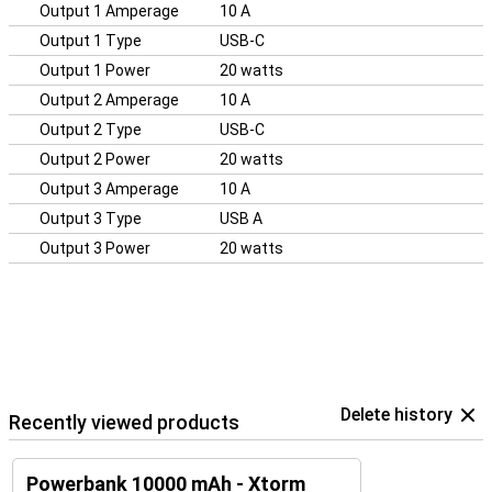
Output 1 Amperage
10 A
Output 1 Type
USB-C
Output 1 Power
20 watts
Output 2 Amperage
10 A
Output 2 Type
USB-C
Output 2 Power
20 watts
Output 3 Amperage
10 A
Output 3 Type
USB A
Output 3 Power
20 watts
Delete history
Recently viewed products
Powerbank 10000 mAh - Xtorm