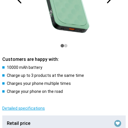
Customers are happy with:
10000 mAh battery
Charge up to 3 products at the same time
Charges your phone multiple times
Charge your phone on the road
Detailed specifications
Retail price