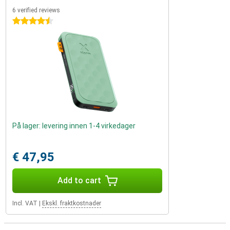
6 verified reviews
4.5 stars
På lager: levering innen 1-4 virkedager
€ 47,95
Add to cart
Incl. VAT
|
Ekskl. fraktkostnader