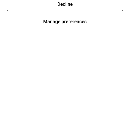
Decline
Manage preferences