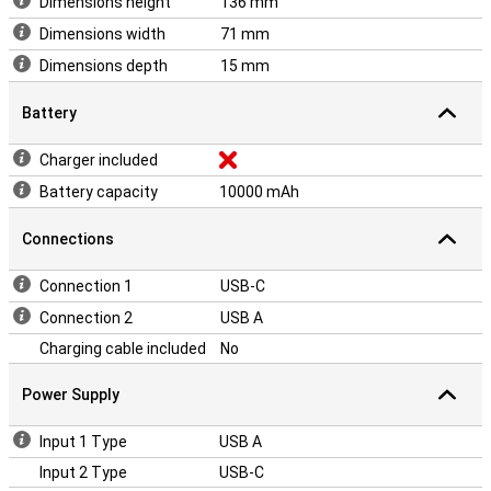
Dimensions height
136 mm
Dimensions width
71 mm
Dimensions depth
15 mm
Battery
Charger included
Battery capacity
10000 mAh
Connections
Connection 1
USB-C
Connection 2
USB A
Charging cable included
No
Power Supply
Input 1 Type
USB A
Input 2 Type
USB-C