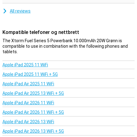
All reviews
Kompatible telefoner og nettbrett
The Xtorm Fuel Series 5 Powerbank 10.000mAh 20W Grønn is
compatible to use in combination with the following phones and
tablets.
Apple iPad 2025 11 WiFi
Apple iPad 2025 11 WiFi + 5G
Apple iPad Air 2025 11 WiFi
Apple iPad Air 2025 13 WiFi + 5G
Apple iPad Air 2026 11 WiFi
Apple iPad Air 2026 11 WiFi + 5G
Apple iPad Air 2026 13 WiFi
Apple iPad Air 2026 13 WiFi + 5G