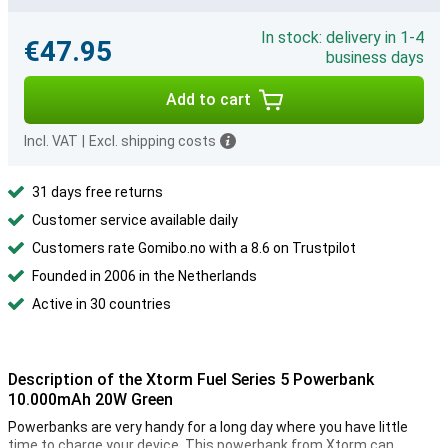
In stock: delivery in 1-4
€47.95
business days
Add to cart
Incl. VAT
|
Excl. shipping costs
31 days free returns
Customer service available daily
Customers rate Gomibo.no with a 8.6 on Trustpilot
Founded in 2006 in the Netherlands
Active in 30 countries
Description of the Xtorm Fuel Series 5 Powerbank
10.000mAh 20W Green
Powerbanks are very handy for a long day where you have little
time to charge your device. This powerbank from Xtorm can