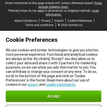
Legal footer
Prices mentioned on this page include VAT unless otherwise stated.
Prices
exclude shipping costs.
*Delivery times do not apply to all products or shipping methods:
more
information.
About Gomibo.no
Privacy
Imprint
Cookie Preferences
Terms and conditions
© 2026 Gomibo.no
Cookie Preferences
We use cookies and similar technologies to give you a better,
more personal experience. Functional and analytical cookies
are always active. By clicking “Accept” you also allow us to
collect your data and share it with 3 partners for marketing
purposes, so we can show you ads that matter to you. You
can withdraw or change your consent at any time. To do so,
scroll to the bottom of the page and click on ‘Cookie
Preferences’ in the footer. Read more about our use of
cookies in our
privacy
and
cookie statements
.
Accept