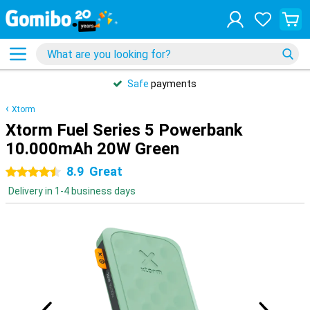
Safe
payments
Xtorm
Xtorm Fuel Series 5 Powerbank
10.000mAh 20W Green
8.9
Great
4.5 stars
Delivery in 1-4 business days