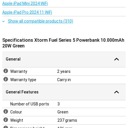
Apple iPad Mini 2024 WiFi
Apple iPad Pro 2024 11 WiFi
Show all compatible products (310)
Specifications Xtorm Fuel Series 5 Powerbank 10.000mAh
20W Green
General
Warranty
2 years
Warranty type
Carry in
General Features
Number of USB ports
3
Colour
Green
Weight
237 grams