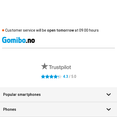
Customer service will be
open tomorrow
at 09.00 hours
S
External shop reviews
4.3
/ 5.0
4.3 stars
Popular smartphones
Phones