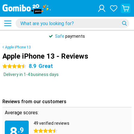
Safe
payments
Apple iPhone 13
Apple iPhone 13 - Reviews
8.9
Great
4.5 stars
Delivery in 1-4 business days
Reviews from our customers
Average scores:
49 verified reviews
8
.9
4.5 stars