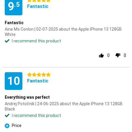
5 stars
9
.5
Fantastic
Fantastic
Aine Ms Conlon | 02-07-2025 about the Apple iPhone 13 128GB
White
I recommend this product
0
0
5 stars
10
Fantastic
Everything was perfect
Andrej Potočnik | 24-06-2025 about the Apple iPhone 13 128GB
Black
I recommend this product
Price
Pro