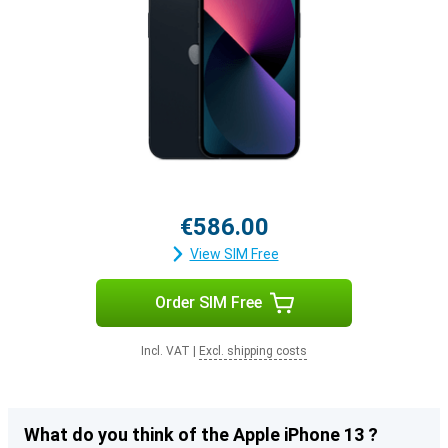
€586.00
View SIM Free
Order SIM Free
Incl. VAT
|
Excl. shipping costs
What do you think of the Apple iPhone 13 ?