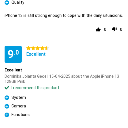
Quality
Pro
iPhone 13 is still strong enough to cope with the daily situacions.
0
0
4.5 stars
9
.0
Excellent
Excellent
Dominika Jolanta Gece | 15-04-2025 about the Apple iPhone 13
128GB Pink
I recommend this product
System
Pro
Camera
Pro
Functions
Pro