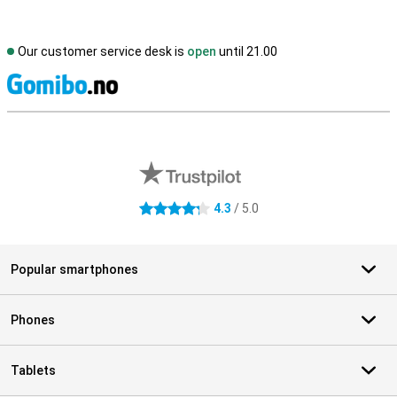
Our customer service desk is
open
until 21.00
S
External shop reviews
4.3
/ 5.0
4.3 stars
Popular smartphones
Phones
Tablets