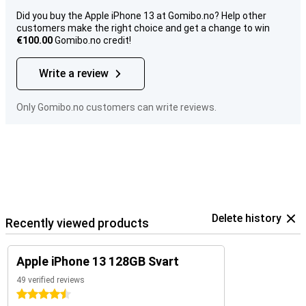
Did you buy the Apple iPhone 13 at Gomibo.no? Help other
customers make the right choice and get a change to win
€100.00
Gomibo.no credit!
Write a review
Only Gomibo.no customers can write reviews.
Delete history
Recently viewed products
Apple iPhone 13 128GB Svart
49 verified reviews
4.5 stars