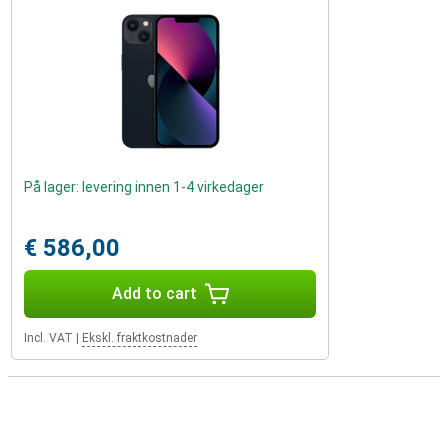
På lager: levering innen 1-4 virkedager
€ 586,00
Add to cart
Incl. VAT
|
Ekskl. fraktkostnader