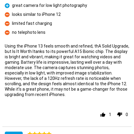
great camera for low light photography
Pro
looks similar to iPhone 12
Con
limited fast charging
Con
no telephoto lens
Con
Using the iPhone 13 feels smooth and refined, thA Solid Upgrade,
but Is It Worth Itanks to its powerful A15 Bionic chip. The display
is bright and vibrant, making it great for watching videos and
gaming. Battery life is impressive, lasting well over a day with
moderate use. The camera captures stunning photos,
especially in low light, with improved image stabilization.
However, the lack of a 120Hz refresh rate is noticeable when
scrolling, and the design feels almost identical to the iPhone 12.
While it’s a great phone, it may not be a game-changer for those
upgrading from recent iPhones.
1
0