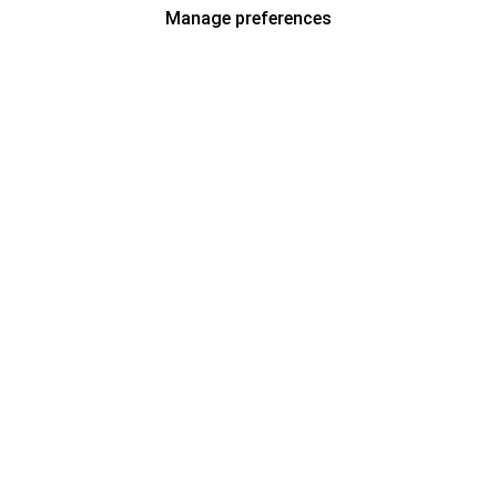
Manage preferences