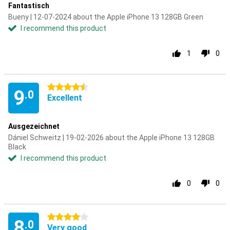
Fantastisch
Bueny | 12-07-2024 about the Apple iPhone 13 128GB Green
I recommend this product
1
0
4.5 stars
9
.0
Excellent
Ausgezeichnet
Dániel Schweitz | 19-02-2026 about the Apple iPhone 13 128GB
Black
I recommend this product
0
0
4 stars
8
.0
Very good