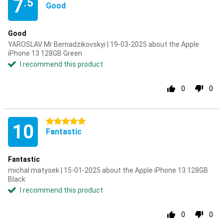
7
.5
Good
Good
YAROSLAV Mr Bernadzikovskyi | 19-03-2025 about the Apple
iPhone 13 128GB Green
I recommend this product
0
0
5 stars
10
Fantastic
Fantastic
michal matysek | 15-01-2025 about the Apple iPhone 13 128GB
Black
I recommend this product
0
0