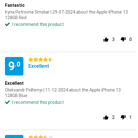
Fantastic
Iryna Petrovna Smoliar | 29-07-2024 about the Apple iPhone 13
128GB Red
I recommend this product
3
0
4.5 stars
9
.0
Excellent
Excellent
Oleksandr Pidhirnyi | 11-12-2024 about the Apple iPhone 13
128GB Blue
I recommend this product
2
1
3.5 stars