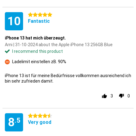
5 stars
10
Fantastic
iPhone 13 hat mich überzeugt.
Arni | 31-10-2024 about the Apple iPhone 13 256GB Blue
I recommend this product
Ladelimit einstellen zB. 90%
Con
iPhone 13 ist für meine Bedürfnisse vollkommen ausreichend ich
bin sehr zufrieden damit.
3
0
4.5 stars
8
.5
Very good