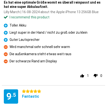
Es hat eine optimale Größe womit es überall reinpasst und es
hat eine super Akkulaufzeit.
Lilly March | 16-08-2024 about the Apple iPhone 13 256GB Blue
I recommend this product
Toller Akku
Pro
Liegt super in der Hand / nicht zu groß oder zu klein
Pro
Guter Lautsprecher
Pro
Wird manchmal sehr schnell sehr warm
Con
Die außenkamera steht etwas weit raus
Con
Der schwarze Rand am Display
Con
1
0
5 stars
9
.5
Fantastic