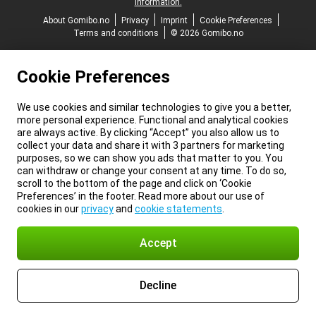
information.
About Gomibo.no
Privacy
Imprint
Cookie Preferences
Terms and conditions
© 2026 Gomibo.no
Cookie Preferences
We use cookies and similar technologies to give you a better,
more personal experience. Functional and analytical cookies
are always active. By clicking “Accept” you also allow us to
collect your data and share it with 3 partners for marketing
purposes, so we can show you ads that matter to you. You
can withdraw or change your consent at any time. To do so,
scroll to the bottom of the page and click on ‘Cookie
Preferences’ in the footer. Read more about our use of
cookies in our
privacy
and
cookie statements
.
Accept
Decline