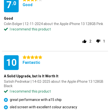
7
.0
Good
Good
Colin Bolger | 12-11-2024 about the Apple iPhone 13 128GB Pink
I recommend this product
2
1
5 stars
10
Fantastic
A Solid Upgrade, but Is It Worth It
Satish Pednekar | 14-02-2025 about the Apple iPhone 13 128GB
Black
I recommend this product
great performance with a15 chip
Pro
oled screen with excellent colour accuracy
Pro