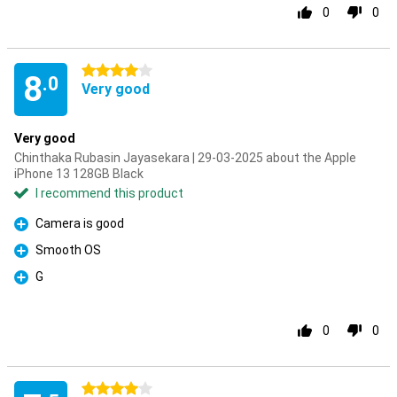
0
0
4 stars
8
.0
Very good
Very good
Chinthaka Rubasin Jayasekara | 29-03-2025 about the Apple
iPhone 13 128GB Black
I recommend this product
Camera is good
Pro
Smooth OS
Pro
G
Pro
0
0
4 stars