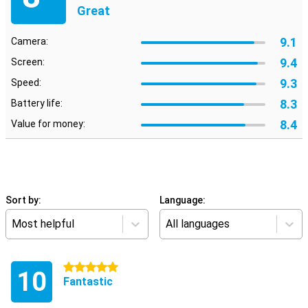
Great
9.1
Camera:
9.4
Screen:
9.3
Speed:
8.3
Battery life:
8.4
Value for money:
Sort by:
Language:
Most helpful
All languages
5 stars
10
Fantastic