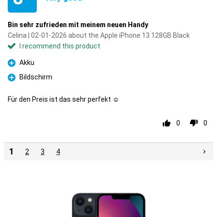
Bin sehr zufrieden mit meinem neuen Handy
Celina | 02-01-2026 about the Apple iPhone 13 128GB Black
I recommend this product
Akku
Pro
Bildschirm
Pro
Für den Preis ist das sehr perfekt ☺️
0
0
1
2
3
4