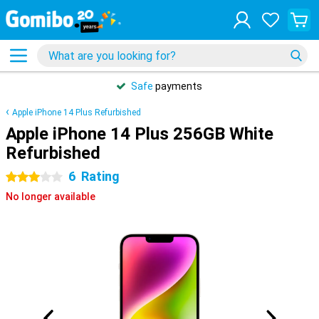
Safe
payments
Apple iPhone 14 Plus Refurbished
Apple iPhone 14 Plus 256GB White
Refurbished
6
Rating
3 stars
No longer available