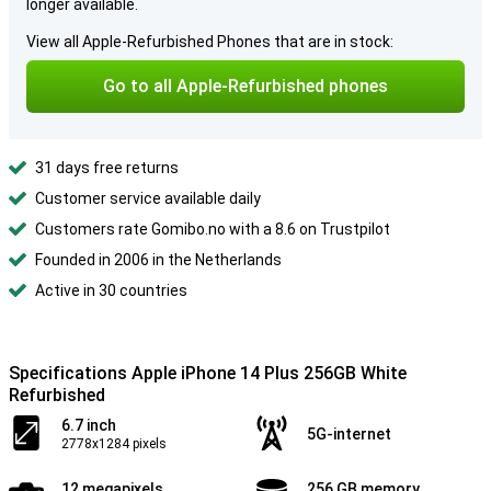
longer available.
View all Apple-Refurbished Phones that are in stock:
Go to all Apple-Refurbished phones
31 days free returns
Customer service available daily
Customers rate Gomibo.no with a 8.6 on Trustpilot
Founded in 2006 in the Netherlands
Active in 30 countries
Specifications Apple iPhone 14 Plus 256GB White
Refurbished
6.7 inch
5G-internet
2778x1284 pixels
12 megapixels
256 GB memory