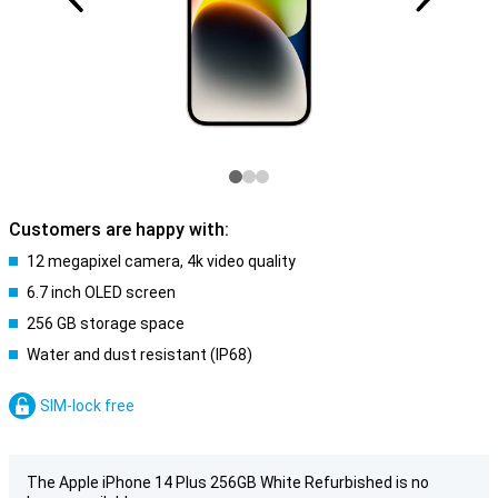
Customers are happy with:
12 megapixel camera, 4k video quality
6.7 inch OLED screen
256 GB storage space
Water and dust resistant (IP68)
SIM-lock free
The Apple iPhone 14 Plus 256GB White Refurbished is no