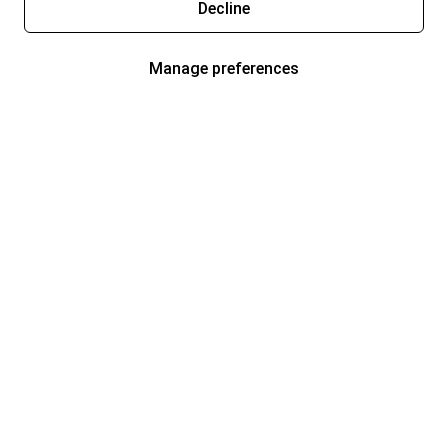
Decline
Manage preferences