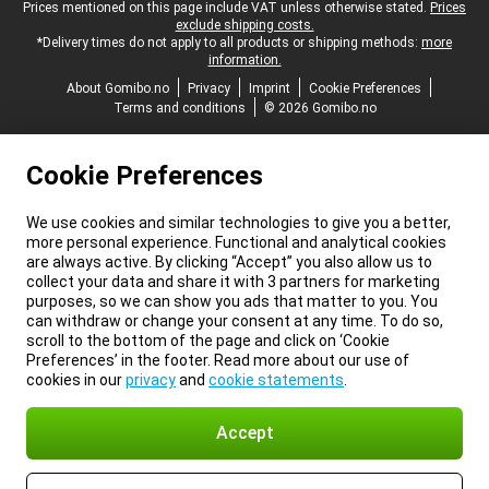
Legal footer
Prices mentioned on this page include VAT unless otherwise stated.
Prices
exclude shipping costs.
*Delivery times do not apply to all products or shipping methods:
more
information.
About Gomibo.no
Privacy
Imprint
Cookie Preferences
Terms and conditions
© 2026 Gomibo.no
Cookie Preferences
We use cookies and similar technologies to give you a better,
more personal experience. Functional and analytical cookies
are always active. By clicking “Accept” you also allow us to
collect your data and share it with 3 partners for marketing
purposes, so we can show you ads that matter to you. You
can withdraw or change your consent at any time. To do so,
scroll to the bottom of the page and click on ‘Cookie
Preferences’ in the footer. Read more about our use of
cookies in our
privacy
and
cookie statements
.
Accept