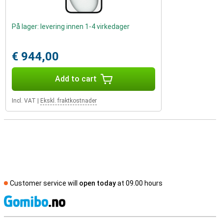
På lager: levering innen 1-4 virkedager
€ 944,00
Add to cart
Incl. VAT
|
Ekskl. fraktkostnader
Customer service will
open today
at 09.00 hours
S