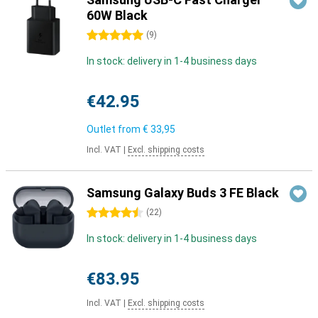
60W Black
5 stars
(
9
)
In stock: delivery in 1-4 business days
€42.95
Outlet from
€ 33,95
Incl. VAT
|
Excl. shipping costs
Samsung Galaxy Buds 3 FE Black
4.5 stars
(
22
)
In stock: delivery in 1-4 business days
€83.95
Incl. VAT
|
Excl. shipping costs