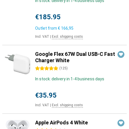
In stock: delivery in 1-4 business days
€185.95
Outlet from
€ 166,95
Incl. VAT
|
Excl. shipping costs
Google Flex 67W Dual USB-C Fast
Charger White
5 stars
(
125
)
In stock: delivery in 1-4 business days
€35.95
Incl. VAT
|
Excl. shipping costs
Apple AirPods 4 White