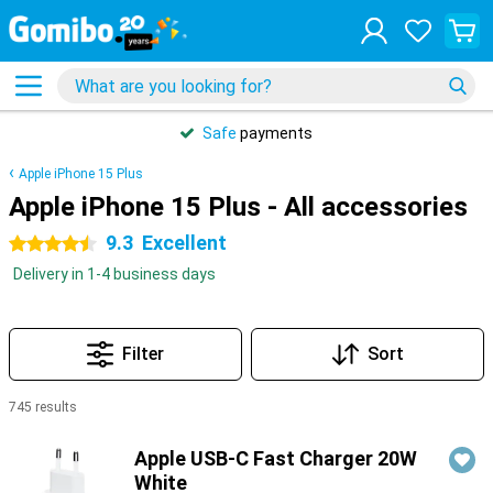
Safe
payments
Apple iPhone 15 Plus
Apple iPhone 15 Plus - All accessories
9.3
Excellent
4.5 stars
Delivery in 1-4 business days
Filter
Sort
745 results
Products
Apple USB-C Fast Charger 20W
White