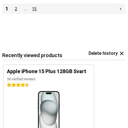
1
2
…
15
Delete history
Recently viewed products
Apple iPhone 15 Plus 128GB Svart
38 verified reviews
4.5 stars