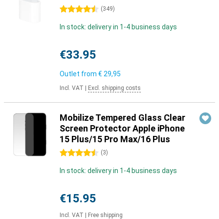
4.5 stars
(
349
)
In stock: delivery in 1-4 business days
€33.95
Outlet from
€ 29,95
Incl. VAT
|
Excl. shipping costs
Mobilize Tempered Glass Clear
Screen Protector Apple iPhone
15 Plus/15 Pro Max/16 Plus
4.5 stars
(
3
)
In stock: delivery in 1-4 business days
€15.95
Incl. VAT
|
Free shipping