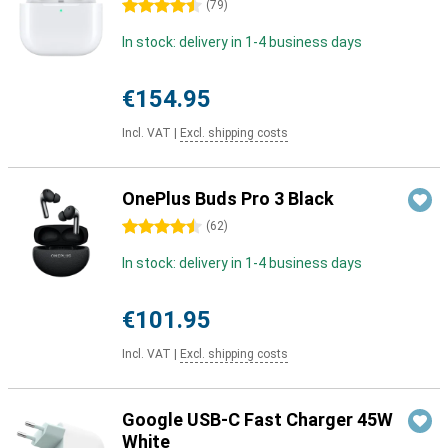
4.5 stars
(
79
)
In stock: delivery in 1-4 business days
€154.95
Incl. VAT
|
Excl. shipping costs
OnePlus Buds Pro 3 Black
4.5 stars
(
62
)
In stock: delivery in 1-4 business days
€101.95
Incl. VAT
|
Excl. shipping costs
Google USB-C Fast Charger 45W
White