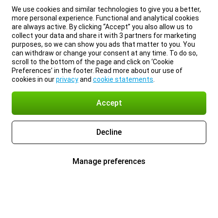
We use cookies and similar technologies to give you a better,
more personal experience. Functional and analytical cookies
are always active. By clicking “Accept” you also allow us to
collect your data and share it with 3 partners for marketing
purposes, so we can show you ads that matter to you. You
can withdraw or change your consent at any time. To do so,
scroll to the bottom of the page and click on ‘Cookie
Preferences’ in the footer. Read more about our use of
cookies in our
privacy
and
cookie statements
.
Accept
Decline
Manage preferences