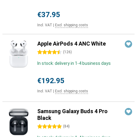
€37.95
Incl. VAT
|
Excl. shipping costs
Apple AirPods 4 ANC White
4.5 stars
(
126
)
In stock: delivery in 1-4 business days
€192.95
Incl. VAT
|
Excl. shipping costs
Samsung Galaxy Buds 4 Pro
Black
5 stars
(
84
)