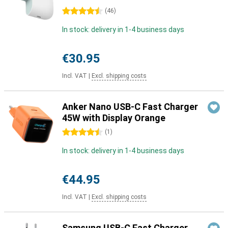
4.5 stars
(
46
)
In stock: delivery in 1-4 business days
€30.95
Incl. VAT
|
Excl. shipping costs
Anker Nano USB-C Fast Charger
45W with Display Orange
4.5 stars
(
1
)
In stock: delivery in 1-4 business days
€44.95
Incl. VAT
|
Excl. shipping costs
Samsung USB-C Fast Charger