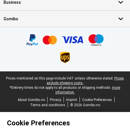
Business
Gomibo
Certificates, payment methods, delivery service partners
Legal footer
Prices mentioned on this page include VAT unless otherwise stated.
Prices
exclude shipping costs.
*Delivery times do not apply to all products or shipping methods:
more
information.
About Gomibo.no
Privacy
Imprint
Cookie Preferences
Terms and conditions
© 2026 Gomibo.no
Cookie Preferences