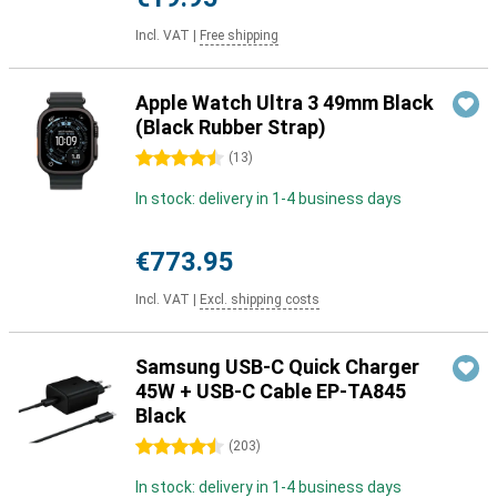
Incl. VAT
|
Free shipping
Apple Watch Ultra 3 49mm Black
(Black Rubber Strap)
4.5 stars
(
13
)
In stock: delivery in 1-4 business days
€773.95
Incl. VAT
|
Excl. shipping costs
Samsung USB-C Quick Charger
45W + USB-C Cable EP-TA845
Black
4.5 stars
(
203
)
In stock: delivery in 1-4 business days