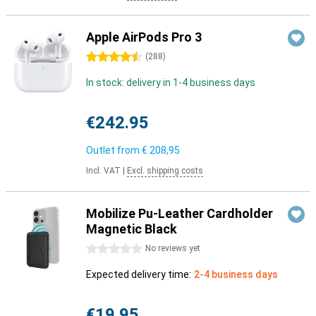
Apple AirPods Pro 3
4.5 stars
(
288
)
In stock: delivery in 1-4 business days
€242.95
Outlet from
€ 208,95
Incl. VAT
|
Excl. shipping costs
Mobilize Pu-Leather Cardholder
Magnetic Black
0 stars
No reviews yet
Expected delivery time:
2-4 business days
€19.95