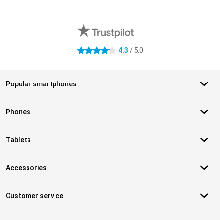
External shop reviews
4.3
/ 5.0
4.3 stars
Popular smartphones
Phones
Tablets
Accessories
Customer service