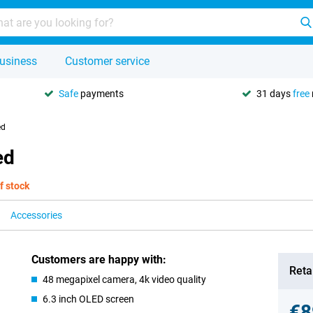
usiness
Customer service
Safe
payments
31 days
free
ed
ed
f stock
Accessories
Customers are happy with:
Retai
48 megapixel camera, 4k video quality
6.3 inch OLED screen
€8