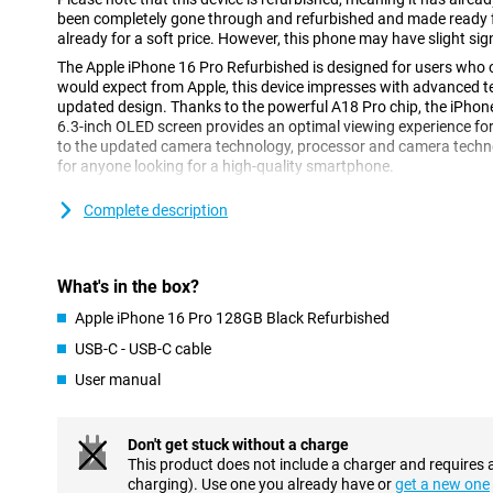
been completely gone through and refurbished and made ready fo
already for a soft price. However, this phone may have slight sig
The Apple iPhone 16 Pro Refurbished is designed for users who o
would expect from Apple, this device impresses with advanced t
updated design. Thanks to the powerful A18 Pro chip, the iPhon
6.3-inch OLED screen provides an optimal viewing experience fo
to the updated camera technology, processor and camera technolo
for anyone looking for a high-quality smartphone.
Complete description
High-end design
Compared to its predecessor, the Apple iPhone 15 Pro, the iPhon
of OLED screen. This screen makes colours appear even more vivid
made of titanium, which makes for a strong construction without
What's in the box?
the iPhone 16 Pro has a refined design with thin rounded edges,
hold than its predecessor.
Apple iPhone 16 Pro 128GB Black Refurbished
USB-C - USB-C cable
Vivid 6.3-inch OLED display
User manual
The 6.3-inch OLED screen of the Apple iPhone 16 Pro Refurbishe
energy-efficient display. This screen technology delivers vivid co
watching videos and movies. The 6.3-inch screen size offers an 
Don't get stuck without a charge
without making the device too big for your hands.
This product does not include a charger and requires 
If you are looking for a larger device, you can opt for the Apple
charging). Use one you already have or
get a new one