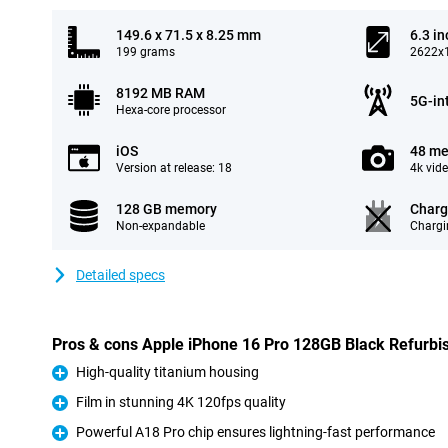
149.6 x 71.5 x 8.25 mm
6.3 in
199 grams
2622x1
8192 MB RAM
5G-in
Hexa-core processor
iOS
48 me
Version at release: 18
4k vid
128 GB memory
Charg
Non-expandable
Chargi
Detailed specs
Pros & cons Apple iPhone 16 Pro 128GB Black Refurbi
High-quality titanium housing
Pro
Film in stunning 4K 120fps quality
Pro
Powerful A18 Pro chip ensures lightning-fast performance
Pro