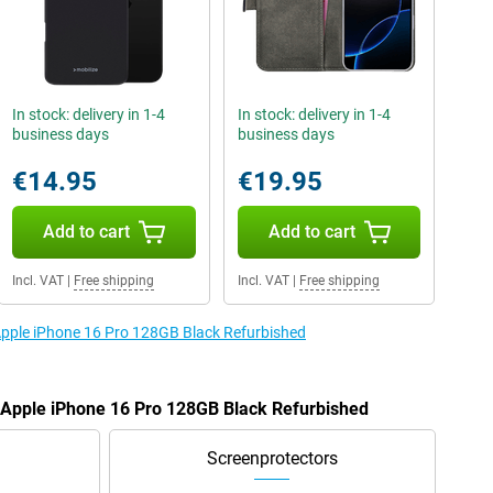
In stock: delivery in 1-4
In stock: delivery in 1-4
business days
business days
€14.95
€19.95
Add to cart
Add to cart
Incl. VAT
|
Free shipping
Incl. VAT
|
Free shipping
 Apple iPhone 16 Pro 128GB Black Refurbished
e Apple iPhone 16 Pro 128GB Black Refurbished
Screenprotectors