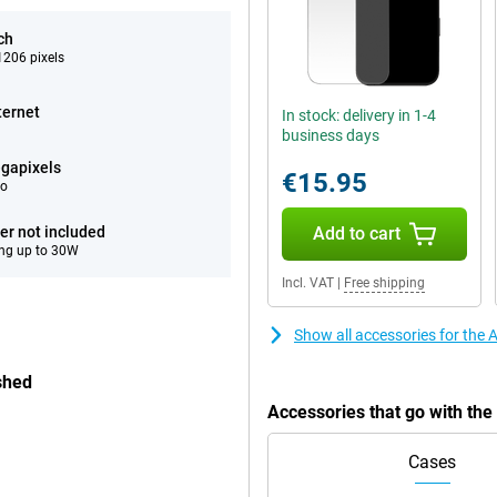
ch
206 pixels
ternet
In stock: delivery in 1-4
business days
gapixels
€15.95
eo
er not included
Add to cart
ng up to 30W
Incl. VAT
|
Free shipping
Show all accessories for the
shed
Accessories that go with th
Cases