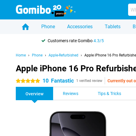
Phone
Accessories
Tablets
B
Customers rate Gomibo
4.3/5
Home
Phone
Apple-Refurbished
Apple iPhone 16 Pro Refurbish
Apple iPhone 16 Pro Refurbish
10
Fantastic
Currently out o
5 stars
1 verified review
Reviews
Tips & Tricks
Overview