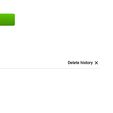
Delete history