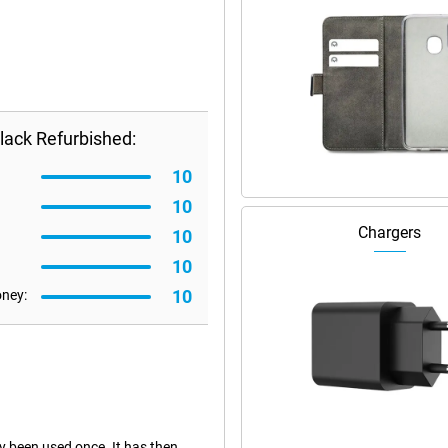
lack Refurbished:
10
10
Chargers
10
10
10
oney:
dy been used once. It has then