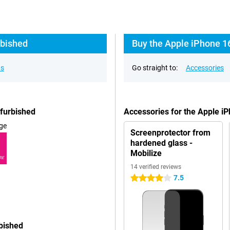
rbished
Buy the Apple iPhone 1
ns
Go straight to:
Accessories
efurbished
Accessories for the Apple i
ge
Screenprotector from
hardened glass -
Mobilize
RE
14 verified reviews
7.5
4 stars
bished