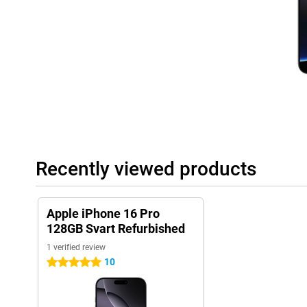
noise. So you'll always take sharp and vivid photos.
Capture button
New to the Apple iPhone 16 generation is the Capture button, sub
device below the power button. This button gives you direct acc
quickly and easily control camera functions such as focus and 
best shot at the touch of a button.
Improved control
The iPhone 16 Pro introduces capacitive solid-state buttons, wh
haptic feedback. This means you feel when you press a button. 
move, but still provide a realistic pressure feel. This not only cr
Recently viewed products
improved durability by reducing wear and tear. Also, the iPhone
button just like its predecessor. The action button provides eas
functions. This makes it even easier to switch to your selected 
Apple iPhone 16 Pro
Powerful performance
128GB Svart Refurbished
The Apple iPhone 16 Pro Refurbished is powered by the powerful 
1 verified review
designed to handle AI functions. This not only ensures blazingly
improved battery life, even during heavy use. Whether you are p
10
5 stars
using multiple apps simultaneously, the A18 chip delivers the 
expect from Apple.