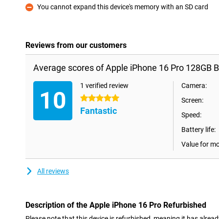
You cannot expand this device's memory with an SD card
Con
Reviews from our customers
Average scores of Apple iPhone 16 Pro 128GB B
1 verified review
Camera:
10
5 stars
Screen:
Fantastic
Speed:
Battery life:
Value for m
All reviews
Description of the Apple iPhone 16 Pro Refurbished
Please note that this device is refurbished, meaning it has alrea