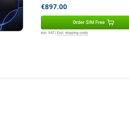
€897.00
tly placed on the side of the
Order SIM Free
ess to the camera, allowing you to
zoom. This way, you always get the
Incl. VAT
|
Excl. shipping costs
ich respond to touch and provide
These buttons do not physically
eates a modern look, but also
 16 Pro once again has an action
y access to shortcuts and
apps/functions.
A18 chip. The chip is specially
 fast performance, but also
laying graphics-intensive games or
smooth experience you have come to