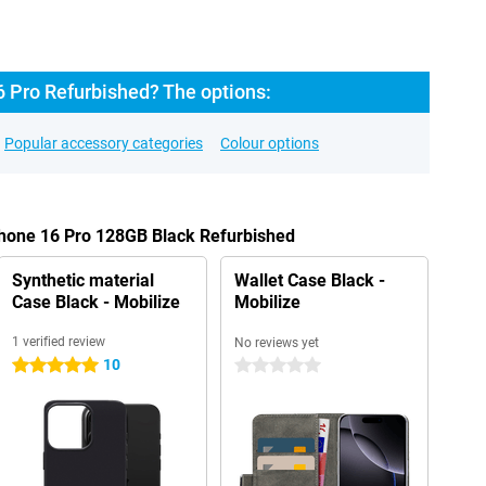
6 Pro Refurbished? The options:
Popular accessory categories
Colour options
Phone 16 Pro 128GB Black Refurbished
Synthetic material
Wallet Case Black -
Case Black - Mobilize
Mobilize
1 verified review
No reviews yet
10
5 stars
0 stars