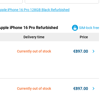
 Apple iPhone 16 Pro 128GB Black Refurbished
 Apple iPhone 16 Pro Refurbished
SIM-lock free
Delivery time
Price
€897.00
Currently out of stock
€897.00
Currently out of stock