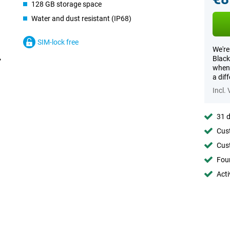
128 GB storage space
Water and dust resistant (IP68)
SIM-lock free
We're
Black
when 
a dif
Incl.
31 d
Cust
Cust
Foun
Acti