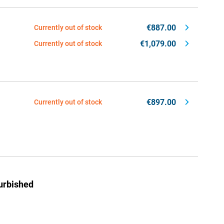
€887.00
Currently out of stock
€1,079.00
Currently out of stock
€897.00
Currently out of stock
urbished