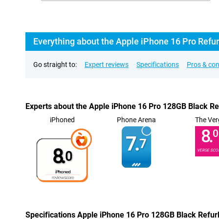
Everything about the Apple iPhone 16 Pro Refu
Go straight to:
Expert reviews
Specifications
Pros & co
Experts about the Apple iPhone 16 Pro 128GB Black R
iPhoned
Phone Arena
The Ver
8.
0
7.
7
8.
VERGE SCO
0
Specifications Apple iPhone 16 Pro 128GB Black Refur