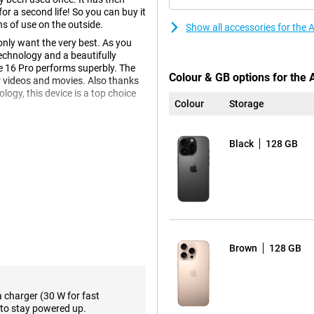
r a second life! So you can buy it
ns of use on the outside.
Show all accessories for the
nly want the very best. As you
echnology and a beautifully
e 16 Pro performs superbly. The
Colour & GB options for the
r videos and movies. Also thanks
gy, this device is a top choice
Colour
Storage
Black
128 GB
e 16 Pro has received a new type
 and brilliant. The device is
 adding extra weight. In addition,
 making it more comfortable to
Brown
128 GB
d offers a brighter and more
lours and strong contrast, ideal for
excellent viewing experience
a charger (30 W for fast
 iPhone 16 Plus. Want the same
to stay powered up.