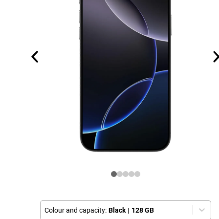
Colour and capacity:
Black
|
128 GB