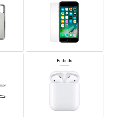
Earbuds