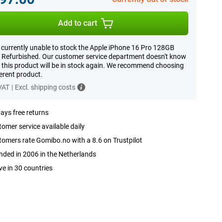
Add to cart
 currently unable to stock the Apple iPhone 16 Pro 128GB
 Refurbished. Our customer service department doesn't know
this product will be in stock again. We recommend choosing
ferent product.
 VAT
|
Excl. shipping costs
ays free returns
omer service available daily
omers rate Gomibo.no with a 8.6 on Trustpilot
ded in 2006 in the Netherlands
ve in 30 countries