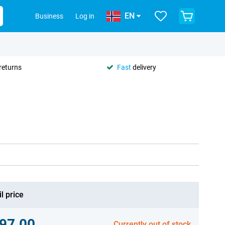
EN
Business
Log in
returns
Fast
delivery
l price
97.00
Currently out of stock