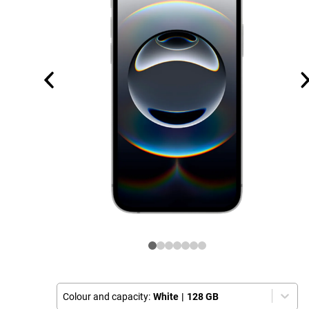
Colour and capacity:
White
|
128 GB