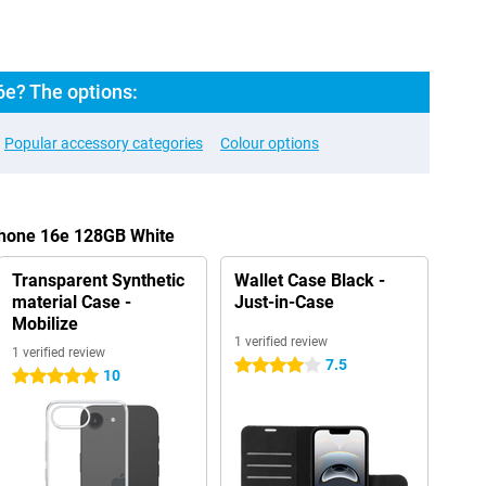
6e? The options:
Popular accessory categories
Colour options
Phone 16e 128GB White
Transparent Synthetic
Wallet Case Black -
material Case -
Just-in-Case
Mobilize
1 verified review
1 verified review
7.5
4 stars
10
5 stars