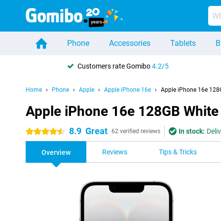
Phone
Accessories
Tablets
B
Customers rate Gomibo
4.2/5
Home
Phone
Apple
Apple iPhone 16e
Apple iPhone 16e 128
Apple iPhone 16e 128GB White
8.9
Great
In stock:
Deli
4.5 stars
62 verified reviews
Reviews
Tips & Tricks
Overview