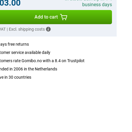
03.00
business days
Add to cart
 VAT
|
Excl. shipping costs
ays free returns
omer service available daily
omers rate Gomibo.no with a 8.4 on Trustpilot
ded in 2006 in the Netherlands
ve in 30 countries