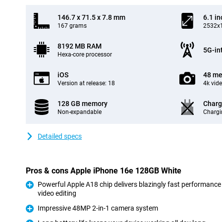
146.7 x 71.5 x 7.8 mm
6.1 in
167 grams
2532x1
8192 MB RAM
5G-in
Hexa-core processor
iOS
48 me
Version at release: 18
4k vid
128 GB memory
Charg
Non-expandable
Chargi
Detailed specs
Pros & cons Apple iPhone 16e 128GB White
Powerful Apple A18 chip delivers blazingly fast performance
video editing
Pro
Impressive 48MP 2-in-1 camera system
Pro