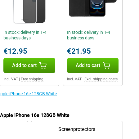
In stock: delivery in 1-4
In stock: delivery in 1-4
business days
business days
€12.95
€21.95
Add to cart
Add to cart
Incl. VAT
|
Free shipping
Incl. VAT
|
Excl. shipping costs
 Apple iPhone 16e 128GB White
e Apple iPhone 16e 128GB White
Screenprotectors