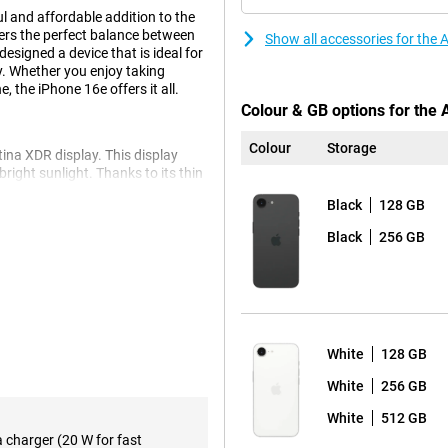
l and affordable addition to the
fers the perfect balance between
Show all accessories for the
esigned a device that is ideal for
y. Whether you enjoy taking
 the iPhone 16e offers it all.
Colour & GB options for the
Colour
Storage
ina XDR display. This display
 bright sunlight. Thanks to its thin
ge screen area. Whether you're
Black
128 GB
 quality, the Super Retina XDR
Black
256 GB
ts you capture razor-sharp
nced optical image stabilisation
pple iPhone 16e 128GB White's
n without losing quality. Want
White
128 GB
 16. This model offers additional
or creative photography, so you
White
256 GB
White
512 GB
a charger (20 W for fast