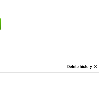
Delete history