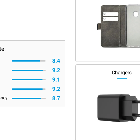
te:
8.4
9.2
Chargers
9.1
9.2
8.7
oney: