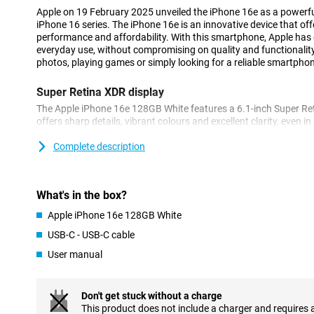
Apple on 19 February 2025 unveiled the iPhone 16e as a powerfu
iPhone 16 series. The iPhone 16e is an innovative device that of
performance and affordability. With this smartphone, Apple has d
everyday use, without compromising on quality and functionalit
photos, playing games or simply looking for a reliable smartphone,
Super Retina XDR display
The Apple iPhone 16e 128GB White features a 6.1-inch Super Ret
offers sharp details, vibrant colours and excellent clarity, even in
bezels, the iPhone 16e remains compact while maintaining a lar
scrolling through your favourite apps or watching movies in HDR
Complete description
display always looks great.
Innovated 48MP 2-in-1 camera system
What's in the box?
The iPhone 16e features a stunning 48MP Fusion camera that le
Apple iPhone 16e 128GB White
images, even in low light. The built-in 2x telephoto lens and enha
let you take professional photos and videos effortlessly. The A
USB-C - USB-C cable
camera is like having two cameras in one, allowing you to zoom i
User manual
even more advanced camera features? Then check out the iPhone
features such as improved image processing and more options f
can get even more out of your camera.
Don't get stuck without a charge
This product does not include a charger and requires 
Powerful A18 chip