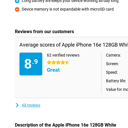
Long battery life keeps your device working all day long
Pro
Device memory is not expandable with microSD card
Con
Reviews from our customers
Average scores of Apple iPhone 16e 128GB Whi
62 verified reviews
Camera:
8
.9
4.5 stars
Screen:
Great
Speed:
Battery life:
Value for m
All reviews
Description of the Apple iPhone 16e 128GB White