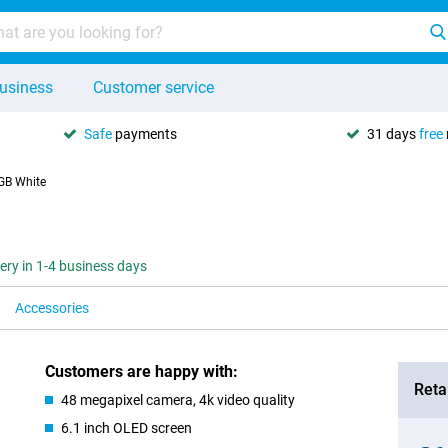
usiness
Customer service
Safe
payments
31 days
free
GB White
very in 1-4 business days
Accessories
Customers are happy with:
Retai
48 megapixel camera, 4k video quality
6.1 inch OLED screen