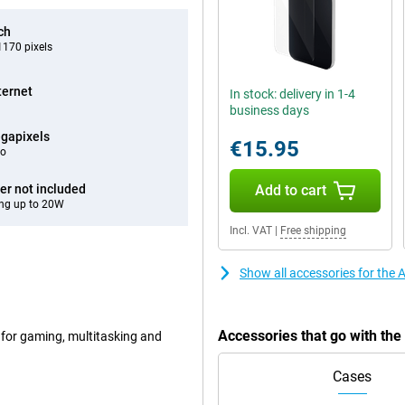
ch
170 pixels
ternet
In stock: delivery in 1-4
business days
gapixels
€15.95
eo
er not included
Add to cart
ng up to 20W
Incl. VAT
|
Free shipping
Show all accessories for the
Accessories that go with th
 for gaming, multitasking and
Cases