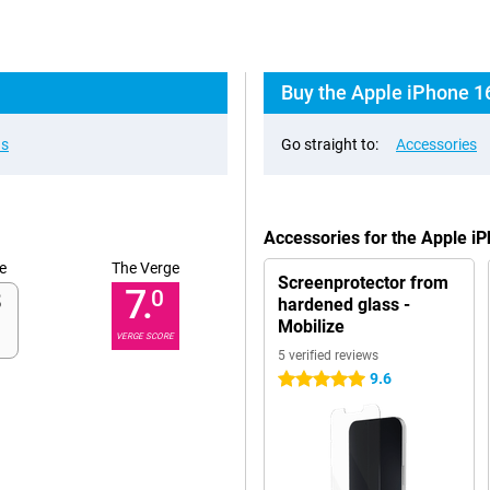
Buy the Apple iPhone 1
ns
Go straight to:
Accessories
Accessories for the Apple i
e
The Verge
Screenprotector from
7.
0
hardened glass -
Mobilize
VERGE SCORE
5 verified reviews
9.6
5 stars