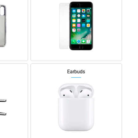
Earbuds