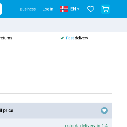
EN
Business
Log in
returns
Fast
delivery
l price
In stock: delivery in 1-4