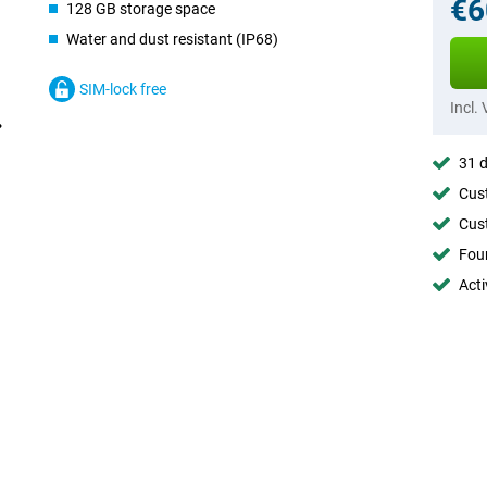
€6
128 GB storage space
Water and dust resistant (IP68)
SIM-lock free
Incl.
31 d
Cust
Cust
Foun
Acti