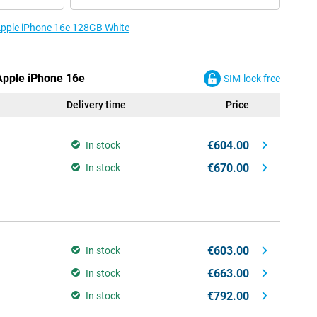
 Apple iPhone 16e 128GB White
 Apple iPhone 16e
SIM-lock free
Delivery time
Price
€604.00
In stock
€670.00
In stock
€603.00
In stock
€663.00
In stock
€792.00
In stock