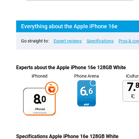
Everything about the Apple iPhone 16e
Go straight to:
Expert reviews
Specifications
Pros & co
Experts about the Apple iPhone 16e 128GB White
iPhoned
Phone Arena
iCultur
7.
8
6.
6
8.
0
Specifications Apple iPhone 16e 128GB White