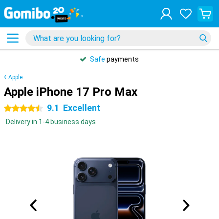
Safe
payments
Apple
Apple iPhone 17 Pro Max
9.1
Excellent
4.5 stars
Delivery in 1-4 business days