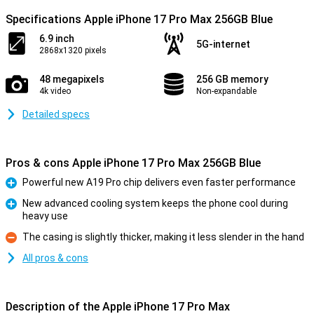
Specifications Apple iPhone 17 Pro Max 256GB Blue
6.9 inch
5G-internet
2868x1320 pixels
48 megapixels
256 GB memory
4k video
Non-expandable
Detailed specs
Pros & cons Apple iPhone 17 Pro Max 256GB Blue
Powerful new A19 Pro chip delivers even faster performance
Pro
New advanced cooling system keeps the phone cool during
heavy use
Pro
The casing is slightly thicker, making it less slender in the hand
Con
All pros & cons
Description of the Apple iPhone 17 Pro Max