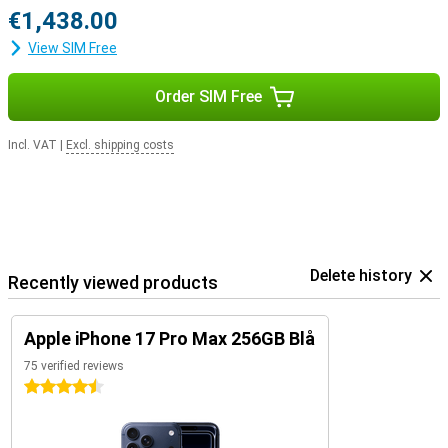
€1,438.00
View SIM Free
Order SIM Free
Incl. VAT
|
Excl. shipping costs
Delete history
Recently viewed products
Apple iPhone 17 Pro Max 256GB Blå
75 verified reviews
4.5 stars