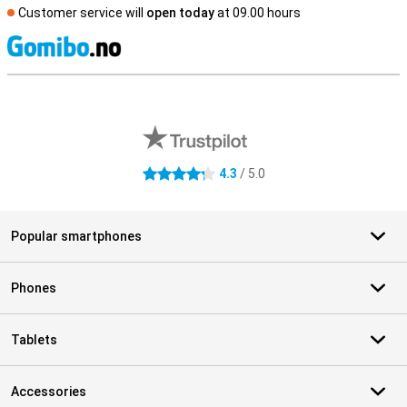
Customer service will
open today
at 09.00 hours
S
External shop reviews
4.3
/ 5.0
4.3 stars
Popular smartphones
Phones
Tablets
Accessories