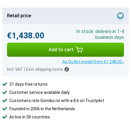
Retail price
In stock: delivery in 1-4
€1,438.00
business days
Add to cart
As Outlet model from €1,248.00 ›
Incl. VAT
|
Excl. shipping costs
31 days free returns
Customer service available daily
Customers rate Gomibo.no with a 8.6 on Trustpilot
Founded in 2006 in the Netherlands
Active in 30 countries