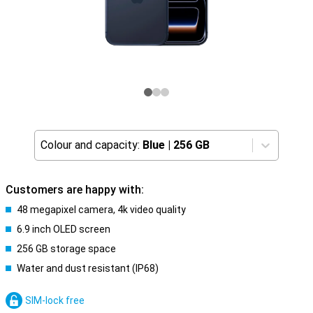
Colour and capacity:
Blue
|
256 GB
Customers are happy with:
48 megapixel camera, 4k video quality
6.9 inch OLED screen
256 GB storage space
Water and dust resistant (IP68)
SIM-lock free