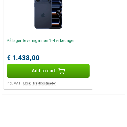
På lager: levering innen 1-4 virkedager
€ 1.438,00
Add to cart
Incl. VAT
|
Ekskl. fraktkostnader