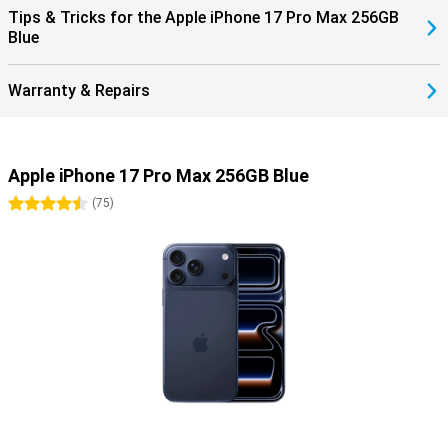
Tips & Tricks for the Apple iPhone 17 Pro Max 256GB
Blue
Warranty & Repairs
Apple iPhone 17 Pro Max 256GB Blue
4.5 stars
(
75
)