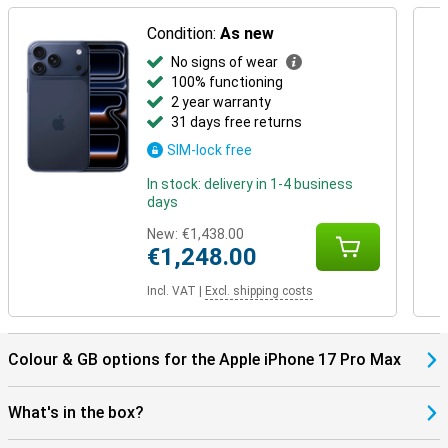
Condition:
As new
No signs of wear
100% functioning
2 year warranty
31 days free returns
SIM-lock free
In stock: delivery in 1-4 business
days
New:
€1,438.00
€1,248.00
Incl. VAT
|
Excl. shipping costs
Colour & GB options for the Apple iPhone 17 Pro Max
What's in the box?