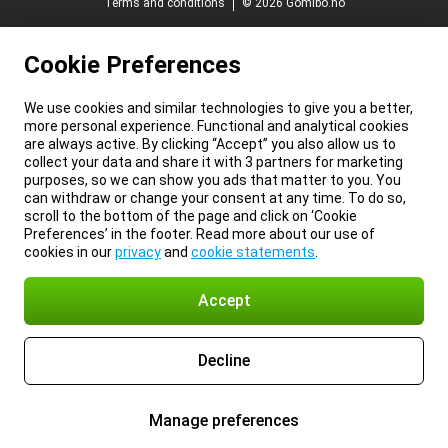
Terms and conditions
© 2026 Gomibo.no
Cookie Preferences
We use cookies and similar technologies to give you a better,
more personal experience. Functional and analytical cookies
are always active. By clicking “Accept” you also allow us to
collect your data and share it with 3 partners for marketing
purposes, so we can show you ads that matter to you. You
can withdraw or change your consent at any time. To do so,
scroll to the bottom of the page and click on ‘Cookie
Preferences’ in the footer. Read more about our use of
cookies in our
privacy
and
cookie statements
.
Accept
Decline
Manage preferences