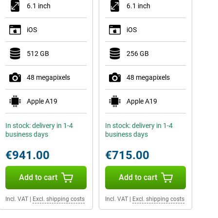
6.1 inch
6.1 inch
iOS
iOS
512 GB
256 GB
48 megapixels
48 megapixels
Apple A19
Apple A19
In stock: delivery in 1-4
In stock: delivery in 1-4
business days
business days
€941.00
€715.00
Add to cart
Add to cart
Incl. VAT
|
Excl. shipping costs
Incl. VAT
|
Excl. shipping costs