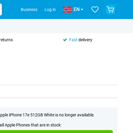
EN
Business
Log in
returns
Fast
delivery
pple iPhone 17e 512GB White is no longer available.
all Apple Phones that are in stock: