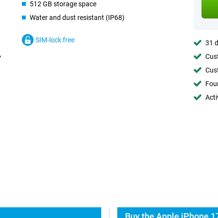
512 GB storage space
Water and dust resistant (IP68)
SIM-lock free
31 d
Cust
Cust
Foun
Acti
Buy the Apple iPhone 1