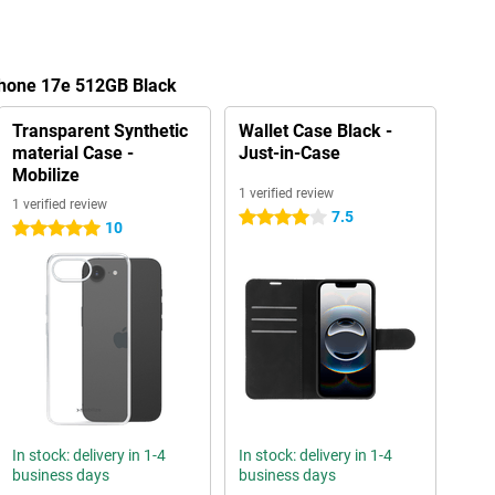
Phone 17e 512GB Black
Transparent Synthetic
Wallet Case Black -
material Case -
Just-in-Case
Mobilize
1 verified review
1 verified review
7.5
4 stars
10
5 stars
In stock: delivery in 1-4
In stock: delivery in 1-4
business days
business days