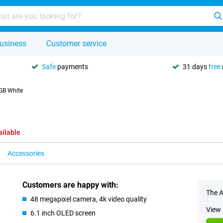
usiness
Customer service
Safe
payments
31 days
free
GB White
ailable
Accessories
Customers are happy with:
The A
48 megapixel camera, 4k video quality
View 
6.1 inch OLED screen