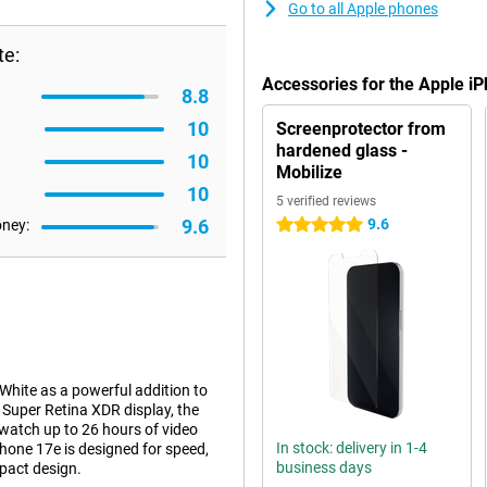
Go to all Apple phones
te:
Accessories for the Apple i
8.8
10
Screenprotector from
hardened glass -
10
Mobilize
10
5 verified reviews
9.6
9.6
oney:
5 stars
hite as a powerful addition to
h Super Retina XDR display, the
watch up to 26 hours of video
In stock: delivery in 1-4
hone 17e is designed for speed,
business days
pact design.