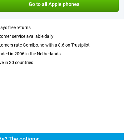
Go to all Apple phones
ays free returns
omer service available daily
omers rate Gomibo.no with a 8.6 on Trustpilot
ded in 2006 in the Netherlands
ve in 30 countries
7e? The options: