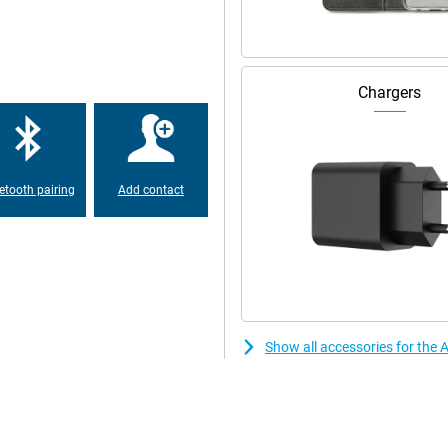
uality. You can also film in razor-
 of portraits makes it even easier
d effect. So you always have a
Chargers
ut the Apple iPhone 17 Pro.
12GB White runs at lightning
etooth pairing
Add contact
ng smoothly. Switch subtly
ly intensive games, video editing
 it delivers high performance
ring long days when you demand a
sive and feels smooth even after
Show all accessories for the
watch series or movies for a long
wer? Then recharge the Apple
to leave the house quickly or