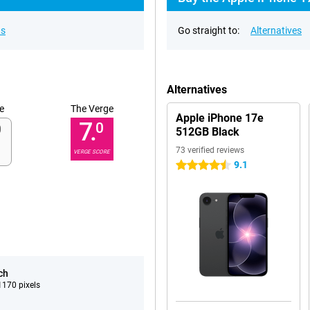
ns
Go straight to:
Alternatives
Alternatives
e
The Verge
Apple iPhone 17e
7.
0
512GB Black
73 verified reviews
VERGE SCORE
9.1
4.5 stars
ch
170 pixels