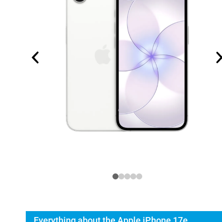
Everything about the Apple iPhone 17e