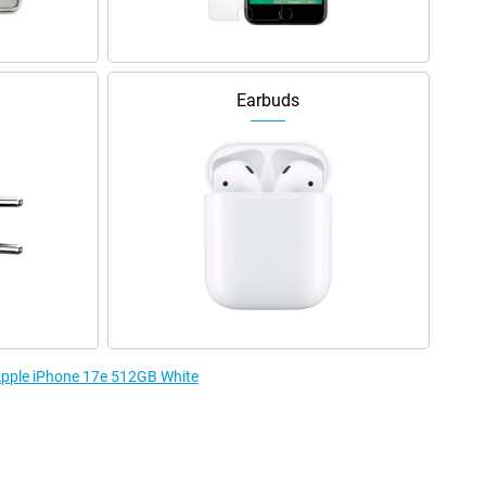
Earbuds
 Apple iPhone 17e 512GB White