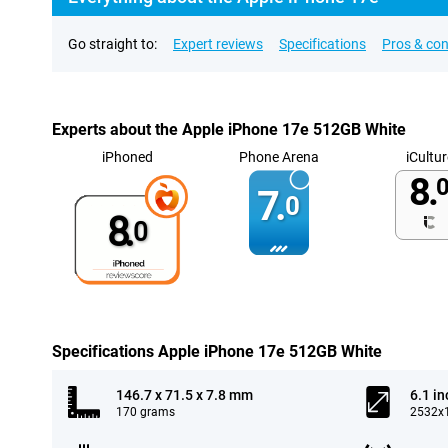
Go straight to:
Expert reviews
Specifications
Pros & co
Experts about the Apple iPhone 17e 512GB White
iPhoned
Phone Arena
iCultur
8.
0
7.
0
8.
0
Specifications Apple iPhone 17e 512GB White
146.7 x 71.5 x 7.8 mm
6.1 in
170 grams
2532x1