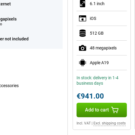
6.1 inch
ternet
iOS
gapixels
eo
512 GB
er not included
48 megapixels
Apple A19
In stock: delivery in 1-4
business days
ccessories
€941.00
Add to cart
Incl. VAT
|
Excl. shipping costs