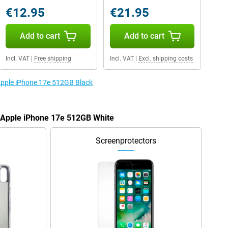
€12.95
€21.95
Add to cart
Add to cart
Incl. VAT
|
Free shipping
Incl. VAT
|
Excl. shipping costs
 Apple iPhone 17e 512GB Black
e Apple iPhone 17e 512GB White
Screenprotectors