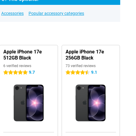
Accessories
Popular accessory categories
Apple iPhone 17e
Apple iPhone 17e
512GB Black
256GB Black
6 verified reviews
73 verified reviews
9.7
9.1
5 stars
4.5 stars