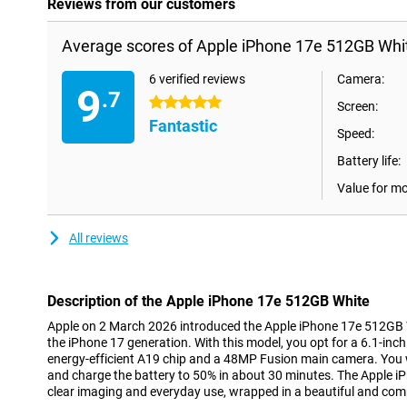
Reviews from our customers
Average scores of Apple iPhone 17e 512GB Whi
6 verified reviews
Camera:
9
.7
5 stars
Screen:
Fantastic
Speed:
Battery life:
Value for m
All reviews
Description of the Apple iPhone 17e 512GB White
Apple on 2 March 2026 introduced the Apple iPhone 17e 512GB W
the iPhone 17 generation. With this model, you opt for a 6.1-inc
energy-efficient A19 chip and a 48MP Fusion main camera. You 
and charge the battery to 50% in about 30 minutes. The Apple iP
clear imaging and everyday use, wrapped in a beautiful and com