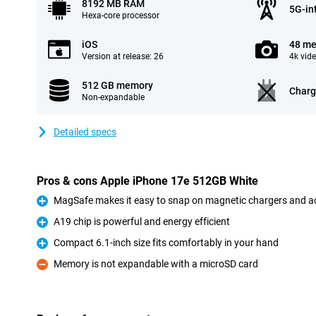
8192 MB RAM
5G-in
Hexa-core processor
iOS
48 me
Version at release: 26
4k vid
512 GB memory
Charg
Non-expandable
Detailed specs
Pros & cons Apple iPhone 17e 512GB White
MagSafe makes it easy to snap on magnetic chargers and a
Pro
A19 chip is powerful and energy efficient
Pro
Compact 6.1-inch size fits comfortably in your hand
Pro
Memory is not expandable with a microSD card
Con