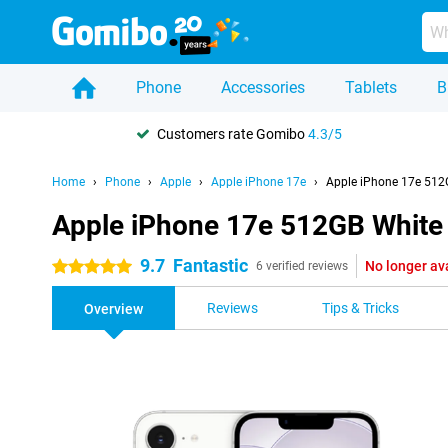
Phone
Accessories
Tablets
B
Customers rate Gomibo
4.3/5
Home
Phone
Apple
Apple iPhone 17e
Apple iPhone 17e 512
Apple iPhone 17e 512GB White
9.7
Fantastic
No longer av
5 stars
6 verified reviews
Reviews
Tips & Tricks
Overview