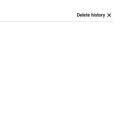
Delete history