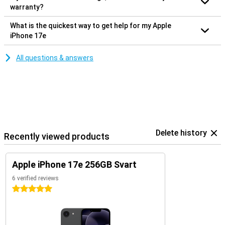
warranty?
What is the quickest way to get help for my Apple
iPhone 17e
All questions & answers
Delete history
Recently viewed products
Apple iPhone 17e 256GB Svart
6 verified reviews
5 stars