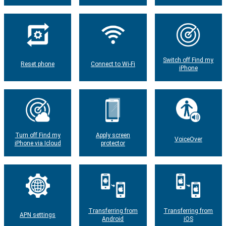
Switch off Find my
Reset phone
Connect to Wi-Fi
iPhone
Turn off Find my
Apply screen
VoiceOver
iPhone via Icloud
protector
Transferring from
Transferring from
APN settings
Android
iOS