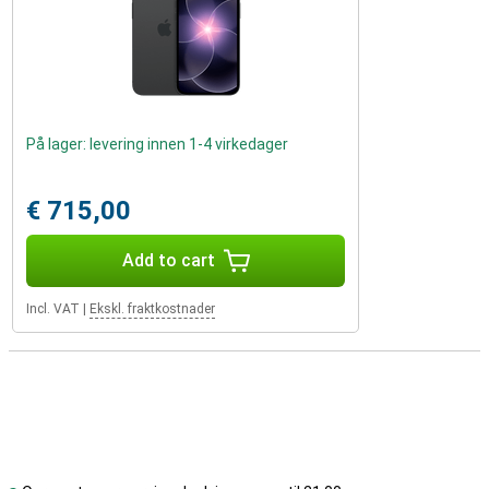
På lager: levering innen 1-4 virkedager
€ 715,00
Add to cart
Incl. VAT
|
Ekskl. fraktkostnader