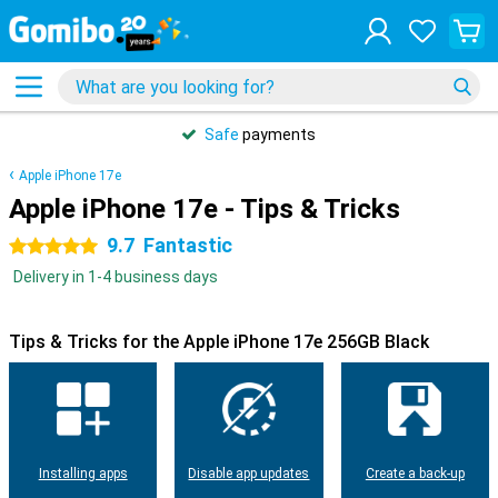
Safe
payments
Apple iPhone 17e
Apple iPhone 17e - Tips & Tricks
9.7
Fantastic
5 stars
Delivery in 1-4 business days
Tips & Tricks for the Apple iPhone 17e 256GB Black
Installing apps
Disable app updates
Create a back-up