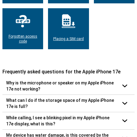
Forgotten access
Placing a SIM card
code
Frequently asked questions for the Apple iPhone 17e
Why is the microphone or speaker on my Apple iPhone
17e not working?
What can I do if the storage space of my Apple iPhone
17e is full?
While calling, I see a blinking pixel in my Apple iPhone
17e display, what is this?
My device has water damage, is this covered by the