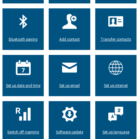
Bluetooth pairing
Add contact
Transfer contacts
Set up date and time
Set up email
Set up internet
Switch off roaming
Software update
Set up language