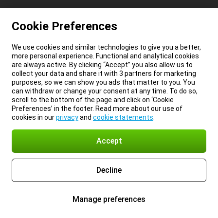
Cookie Preferences
We use cookies and similar technologies to give you a better,
more personal experience. Functional and analytical cookies
are always active. By clicking “Accept” you also allow us to
collect your data and share it with 3 partners for marketing
purposes, so we can show you ads that matter to you. You
can withdraw or change your consent at any time. To do so,
scroll to the bottom of the page and click on ‘Cookie
Preferences’ in the footer. Read more about our use of
cookies in our
privacy
and
cookie statements
.
Accept
Decline
Manage preferences