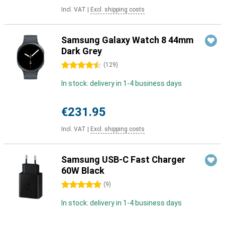
Incl. VAT
|
Excl. shipping costs
Samsung Galaxy Watch 8 44mm
Dark Grey
4.5 stars
(
129
)
In stock: delivery in 1-4 business days
€231.95
Incl. VAT
|
Excl. shipping costs
Samsung USB-C Fast Charger
60W Black
5 stars
(
9
)
In stock: delivery in 1-4 business days