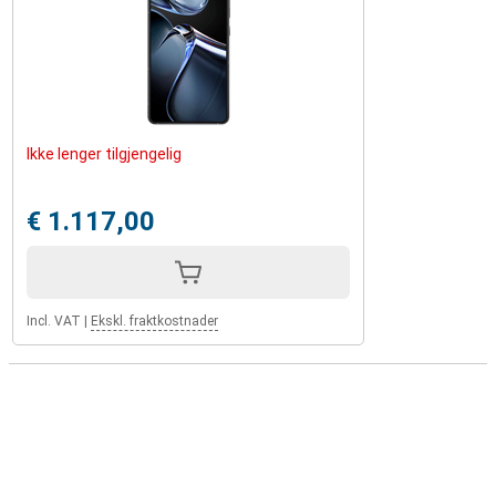
Ikke lenger tilgjengelig
€ 1.117,00
Incl. VAT
|
Ekskl. fraktkostnader