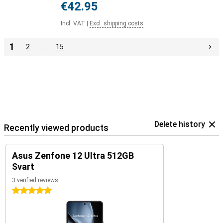
€42.95
Incl. VAT
|
Excl. shipping costs
1
2
…
15
Delete history
Recently viewed products
Asus Zenfone 12 Ultra 512GB
Svart
3 verified reviews
5 stars