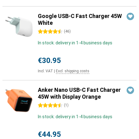
Google USB-C Fast Charger 45W
White
4.5 stars
(
46
)
In stock: delivery in 1-4 business days
€30.95
Incl. VAT
|
Excl. shipping costs
Anker Nano USB-C Fast Charger
45W with Display Orange
4.5 stars
(
1
)
In stock: delivery in 1-4 business days
€44.95