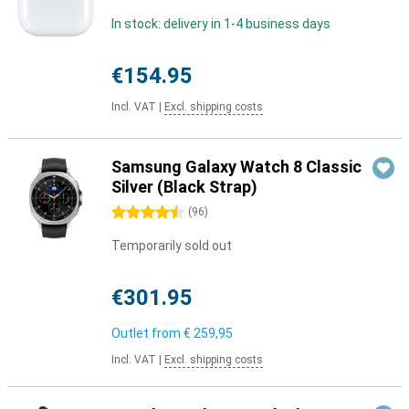
In stock: delivery in 1-4 business days
€154.95
Incl. VAT
|
Excl. shipping costs
Samsung Galaxy Watch 8 Classic
Silver (Black Strap)
4.5 stars
(
96
)
Temporarily sold out
€301.95
Outlet from
€ 259,95
Incl. VAT
|
Excl. shipping costs