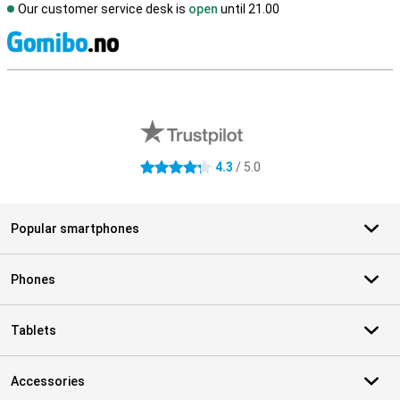
Our customer service desk is
open
until 21.00
S
External shop reviews
4.3
/ 5.0
4.3 stars
Popular smartphones
Phones
Tablets
Accessories