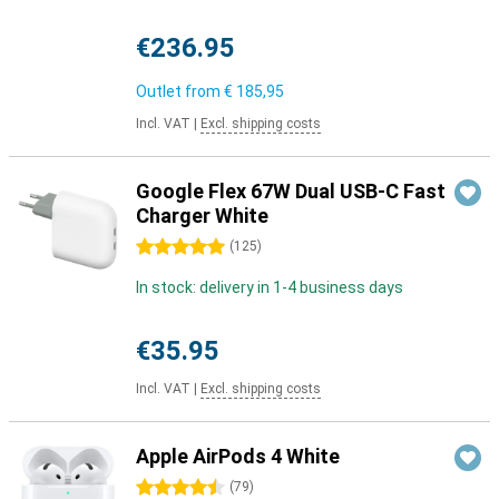
€236.95
Outlet from
€ 185,95
Incl. VAT
|
Excl. shipping costs
Google Flex 67W Dual USB-C Fast
Charger White
5 stars
(
125
)
In stock: delivery in 1-4 business days
€35.95
Incl. VAT
|
Excl. shipping costs
Apple AirPods 4 White
4.5 stars
(
79
)