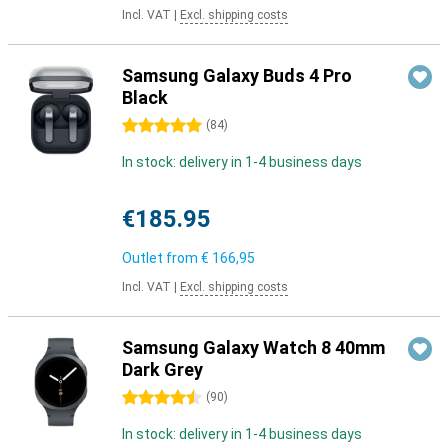
Incl. VAT
|
Excl. shipping costs
Samsung Galaxy Buds 4 Pro
Black
5 stars
(
84
)
In stock: delivery in 1-4 business days
€185.95
Outlet from
€ 166,95
Incl. VAT
|
Excl. shipping costs
Samsung Galaxy Watch 8 40mm
Dark Grey
4.5 stars
(
90
)
In stock: delivery in 1-4 business days