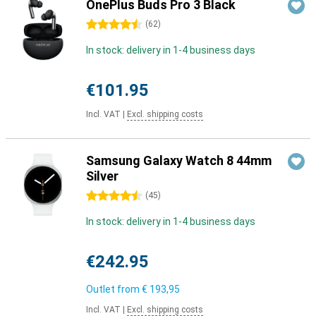
OnePlus Buds Pro 3 Black
4.5 stars
(
62
)
In stock: delivery in 1-4 business days
€101.95
Incl. VAT
|
Excl. shipping costs
Samsung Galaxy Watch 8 44mm
Silver
4.5 stars
(
45
)
In stock: delivery in 1-4 business days
€242.95
Outlet from
€ 193,95
Incl. VAT
|
Excl. shipping costs