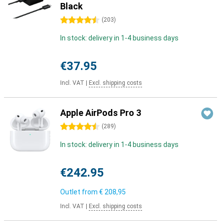
Black
4.5 stars
(
203
)
In stock: delivery in 1-4 business days
€37.95
Incl. VAT
|
Excl. shipping costs
Apple AirPods Pro 3
4.5 stars
(
289
)
In stock: delivery in 1-4 business days
€242.95
Outlet from
€ 208,95
Incl. VAT
|
Excl. shipping costs