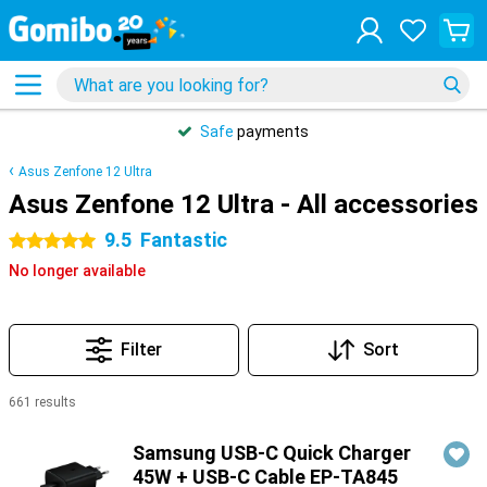
Safe
payments
Asus Zenfone 12 Ultra
Asus Zenfone 12 Ultra - All accessories
9.5
Fantastic
5 stars
No longer available
Filter
Sort
661 results
Products
Samsung USB-C Quick Charger
45W + USB-C Cable EP-TA845