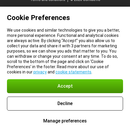
Cookie Preferences
We use cookies and similar technologies to give you a better,
more personal experience. Functional and analytical cookies
are always active. By clicking “Accept” you also allow us to
collect your data and share it with 3 partners for marketing
purposes, so we can show you ads that matter to you. You
can withdraw or change your consent at any time. To do so,
scroll to the bottom of the page and click on ‘Cookie
Preferences’ in the footer. Read more about our use of
cookies in our
privacy
and
cookie statements
.
Accept
Decline
Manage preferences