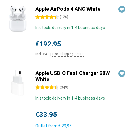
Apple AirPods 4 ANC White
4.5 stars
(
126
)
In stock: delivery in 1-4 business days
€192.95
Incl. VAT
|
Excl. shipping costs
Apple USB-C Fast Charger 20W
White
4.5 stars
(
349
)
In stock: delivery in 1-4 business days
€33.95
Outlet from
€ 29,95