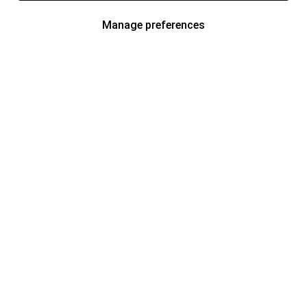
Manage preferences