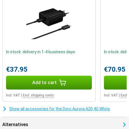
In stock: delivery in 1-4 business days
In stock: deli
€37.95
€70.95
Add to cart
Incl. VAT
|
Excl. shipping costs
Incl. VAT
|
Excl.
Show all accessories for the Doro Aurora A20 4G White
Alternatives