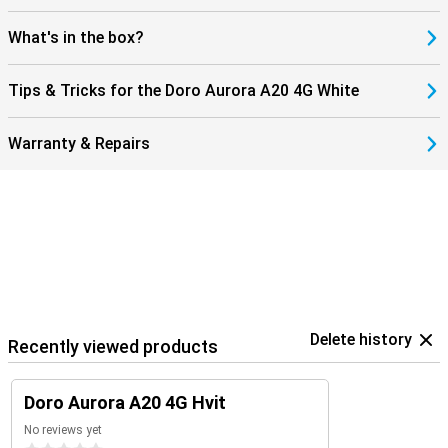
What's in the box?
Tips & Tricks for the Doro Aurora A20 4G White
Warranty & Repairs
Delete history
Recently viewed products
Doro Aurora A20 4G Hvit
No reviews yet