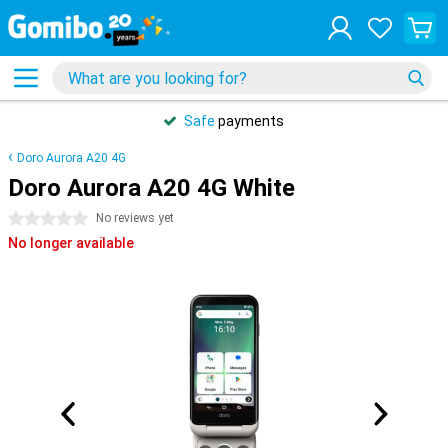
Safe
payments
Doro Aurora A20 4G
Doro Aurora A20 4G White
0 stars
No reviews yet
No longer available