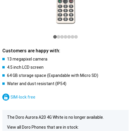
Customers are happy with:
13 megapixel camera
4.5 inch LCD screen
64 GB storage space (Expandable with Micro SD)
Water and dust resistant (IP54)
SIM-lock free
The Doro Aurora A20 4G White is no longer available.
View all Doro Phones that are in stock: