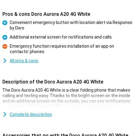
Pros & cons Doro Aurora A20 4G White
Convenient emergency button with location alert via Response
by Doro
Pro
Additional external screen for notifications and calls
Pro
Emergency function requires installation of an app on
contacts' phones
Con
All pros & cons
Description of the Doro Aurora A20 4G White
The Doro Aurora A20 4G White is a clear folding phone that makes
calling and texting easy. Thanks to the bright screen on the inside
and an additional screen on the outside, you can see notifications
or incoming calls instantly. The large keys and hotkeys for
favourite contacts make the phone easy to use.
Complete description
Security with the Secure Button
On the back of the phone is the Doro Secure Button. In an
Accessories that go with the Doro Aurora A20 4G White