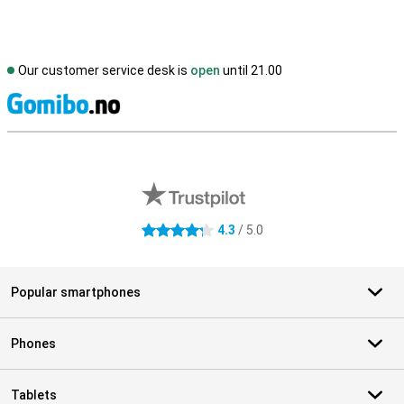
Our customer service desk is
open
until 21.00
S
External shop reviews
4.3
/ 5.0
4.3 stars
Popular smartphones
Phones
Tablets