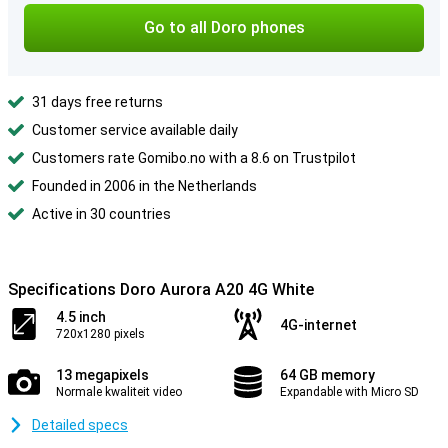
Go to all Doro phones
31 days free returns
Customer service available daily
Customers rate Gomibo.no with a 8.6 on Trustpilot
Founded in 2006 in the Netherlands
Active in 30 countries
Specifications Doro Aurora A20 4G White
4.5 inch
4G-internet
720x1280 pixels
13 megapixels
64 GB memory
Normale kwaliteit video
Expandable with Micro SD
Detailed specs