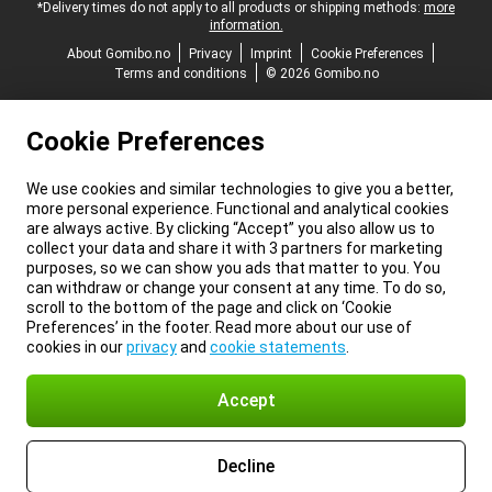
*Delivery times do not apply to all products or shipping methods:
more
information.
About Gomibo.no
Privacy
Imprint
Cookie Preferences
Terms and conditions
© 2026 Gomibo.no
Cookie Preferences
We use cookies and similar technologies to give you a better,
more personal experience. Functional and analytical cookies
are always active. By clicking “Accept” you also allow us to
collect your data and share it with 3 partners for marketing
purposes, so we can show you ads that matter to you. You
can withdraw or change your consent at any time. To do so,
scroll to the bottom of the page and click on ‘Cookie
Preferences’ in the footer. Read more about our use of
cookies in our
privacy
and
cookie statements
.
Accept
Decline