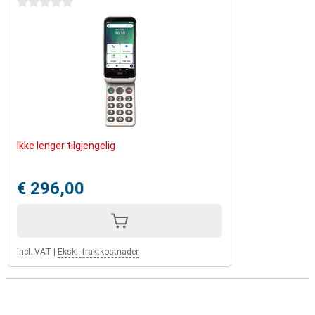
0 stars
Ikke lenger tilgjengelig
€ 296,00
Incl. VAT
|
Ekskl. fraktkostnader