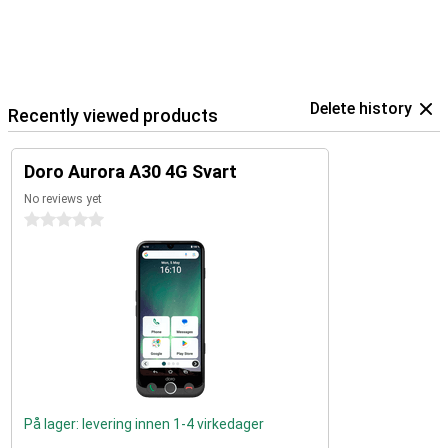
Delete history
Recently viewed products
Doro Aurora A30 4G Svart
No reviews yet
0 stars
På lager: levering innen 1-4 virkedager