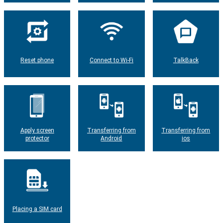
Reset phone
Connect to Wi-Fi
TalkBack
Apply screen
Transferring from
Transferring from
protector
Android
ios
Placing a SIM card