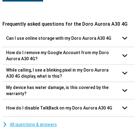
Frequently asked questions for the Doro Aurora A30 4G
Can I use online storage with my Doro Aurora A30 4G
How do I remove my Google Account from my Doro
Aurora A30 4G?
While calling, I see a blinking pixel in my Doro Aurora
A30 4G display, what is this?
My device has water damage, is this covered by the
warranty?
How do I disable TalkBack on my Doro Aurora A30 4G
All questions & answers