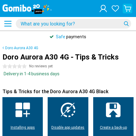
Safe
payments
Doro Aurora A30 4G
Doro Aurora A30 4G - Tips & Tricks
0 stars
No reviews yet
Delivery in 1-4 business days
Tips & Tricks for the Doro Aurora A30 4G Black
Installing apps
Disable app updates
Create a back-up