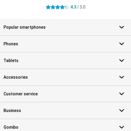
4.3
/ 5.0
4.3 stars
Popular smartphones
Phones
Tablets
Accessories
Customer service
Business
Gomibo