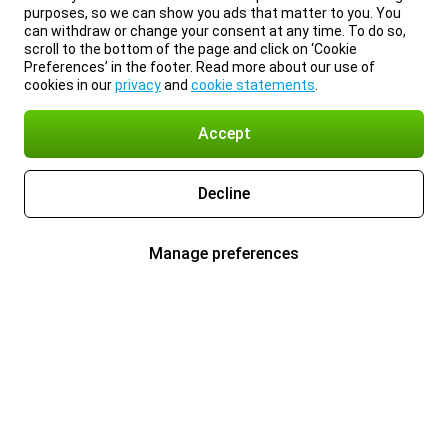
purposes, so we can show you ads that matter to you. You
can withdraw or change your consent at any time. To do so,
scroll to the bottom of the page and click on ‘Cookie
Preferences’ in the footer. Read more about our use of
cookies in our
privacy
and
cookie statements
.
Accept
Decline
Manage preferences