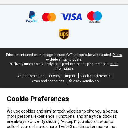
Certificates, payment methods, delivery service partners
Legal footer
Prices mentioned on this page include VAT unless otherwise stated.
Prices
exclude shipping costs.
*Delivery times do not apply to all products or shipping methods:
more
information.
About Gomibo.no
Privacy
Imprint
Cookie Preferences
Terms and conditions
© 2026 Gomibo.no
Cookie Preferences
We use cookies and similar technologies to give you a better,
more personal experience. Functional and analytical cookies
are always active. By clicking “Accept” you also allow us to
collect your data and share it with 3 partners for marketing