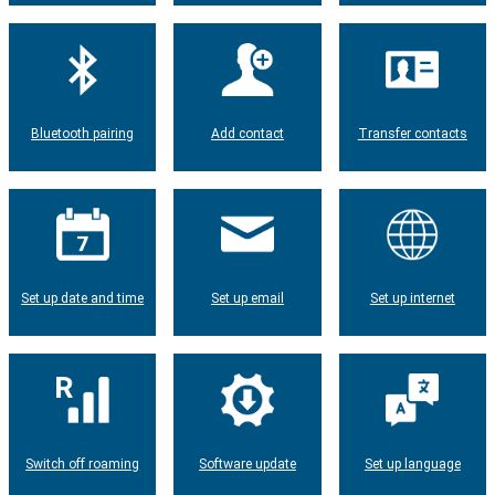
Bluetooth pairing
Add contact
Transfer contacts
Set up date and time
Set up email
Set up internet
Switch off roaming
Software update
Set up language