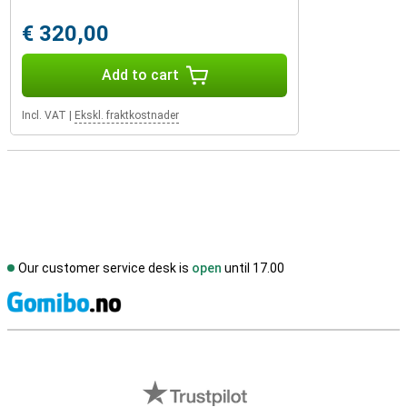
€ 320,00
Add to cart
Incl. VAT
|
Ekskl. fraktkostnader
Our customer service desk is
open
until 17.00
S
External shop reviews