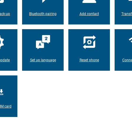
ack-up
Bluetooth pairing
Add contact
Transf
update
Set up language
Reset phone
Conne
IM card