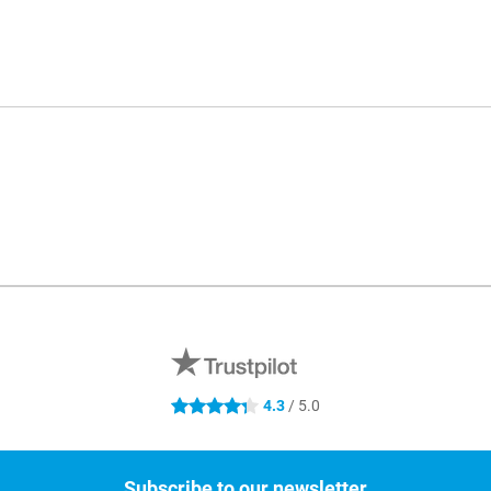
4.3
/ 5.0
4.3 stars
Subscribe to our newsletter