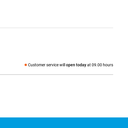
Customer service will
open today
at 09.00 hours
Social media