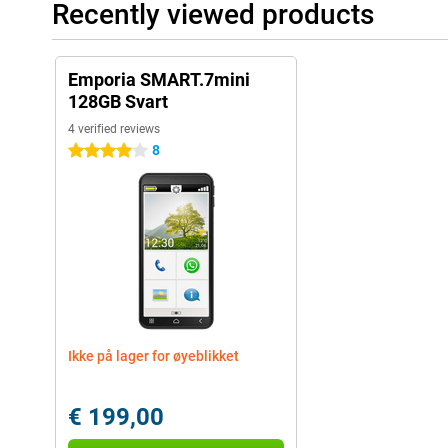
Recently viewed products
Emporia SMART.7mini
128GB Svart
4 verified reviews
8
4 stars
Ikke på lager for øyeblikket
€ 199,00