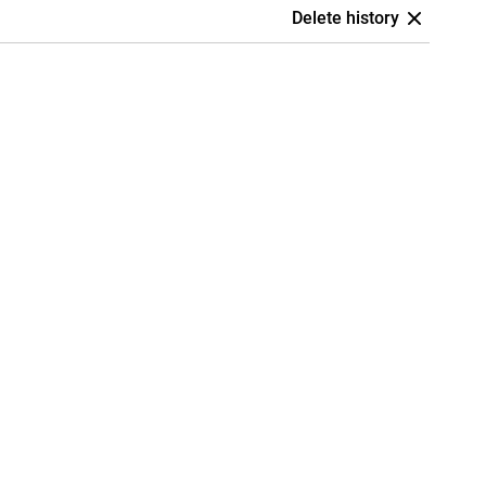
Delete history