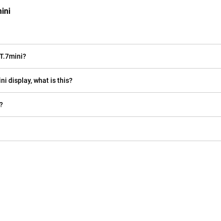
ini
T.7mini?
i display, what is this?
?