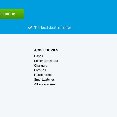
subscribe
The best deals on offer
ACCESSORIES
Cases
Screenprotectors
Chargers
Earbuds
Headphones
Smartwatches
All accessories