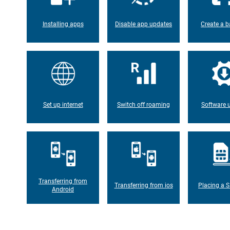
Installing apps
Disable app updates
Create a b
Set up internet
Switch off roaming
Software 
Transferring from
Transferring from ios
Placing a S
Android