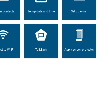
er contacts
Set up date and time
Set up email
ct to Wi-Fi
TalkBack
Apply screen protector