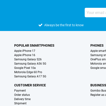
Always be the first to know
POPULAR SMARTPHONES
PHONES
Apple iPhone 17
Apple smar
Apple iPhone 16
Samsung s
Samsung Galaxy S26
OnePlus sm
Samsung Galaxy A56 5G
Motorola s
Google Pixel 10a
Google sma
Motorola Edge 60 Pro
Samsung Galaxy A17 5G
CUSTOMER SERVICE
BUSINES
Payment
Gomibo Bus
Order status
Register as
Delivery time
Shipment