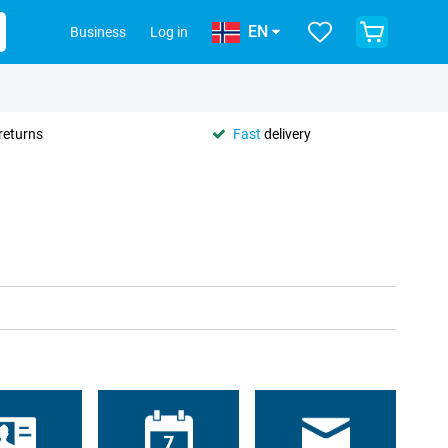
EN
Business
Log in
returns
Fast
delivery