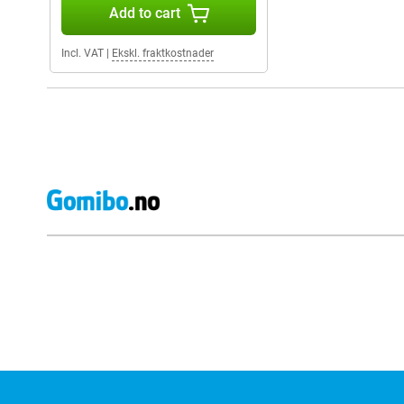
Add to cart
Incl. VAT
|
Ekskl. fraktkostnader
External shop reviews