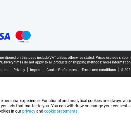
mentioned on this page include VAT unless otherwise stated.
Prices exclude shippin
*Delivery times do not apply to all products or shipping methods:
more information
bo.no
Privacy
Imprint
Cookie Preferences
Terms and conditions
© 202
e personal experience. Functional and analytical cookies are always activ
 you ads that matter to you. You can withdraw or change your consent at a
ookies in our
privacy
and
cookie statements
.