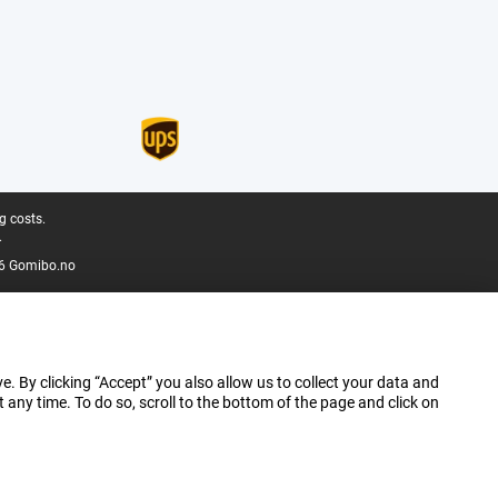
g costs.
.
6 Gomibo.no
e. By clicking “Accept” you also allow us to collect your data and
ny time. To do so, scroll to the bottom of the page and click on