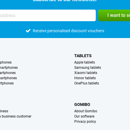
I want to 
Receive personalised discount vouchers
TABLETS
tphones
Apple tablets
martphones
Samsung tablets
artphones
Xiaomi tablets
martphones
Honor tablets
rtphones
OnePlus tablets
S
GOMIBO
iness
About Gomibo
 a business customer
Our software
Privacy policy