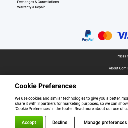
Exchanges & Cancellations
Warranty & Repair
Certificates, payment methods, delivery service partners
Legal footer
Prices 
About Gomi
Cookie Preferences
We use cookies and similar technologies to give you a better, mor
share it with 3 partners for marketing purposes, so we can show
‘Cookie Preferences’ in the footer. Read more about our use of c
Accept
Decline
Manage preferences