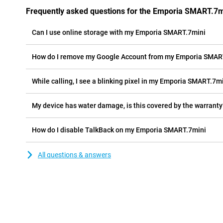
Frequently asked questions for the Emporia SMART.7m
Can I use online storage with my Emporia SMART.7mini
How do I remove my Google Account from my Emporia SMAR
While calling, I see a blinking pixel in my Emporia SMART.7min
My device has water damage, is this covered by the warranty
How do I disable TalkBack on my Emporia SMART.7mini
All questions & answers