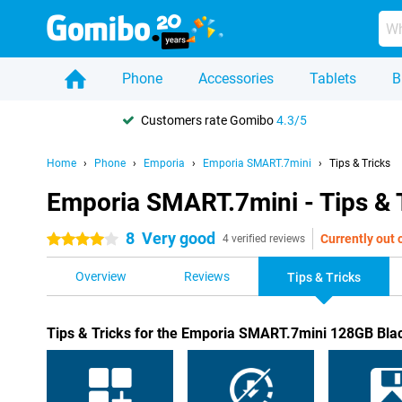
Phone
Accessories
Tablets
B
Customers rate Gomibo
4.3/5
Home
Phone
Emporia
Emporia SMART.7mini
Tips & Tricks
Emporia SMART.7mini - Tips & 
8
Very good
Currently out 
4 stars
4 verified reviews
Overview
Reviews
Tips & Tricks
Tips & Tricks for the Emporia SMART.7mini 128GB Bla