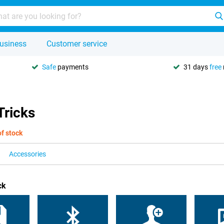
usiness
Customer service
Safe
payments
31 days
free
Tricks
of stock
Accessories
ck